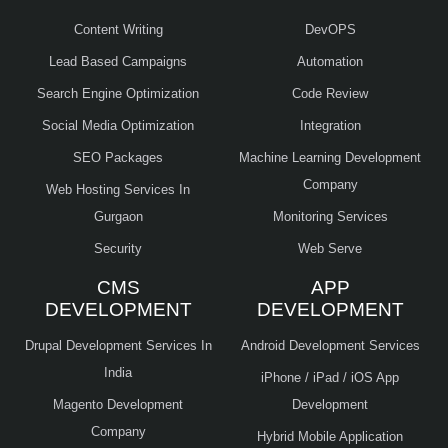
Content Writing
DevOPS
Lead Based Campaigns
Automation
Search Engine Optimization
Code Review
Social Media Optimization
Integration
SEO Packages
Machine Learning Development
Company
Web Hosting Services In
Gurgaon
Monitoring Services
Security
Web Serve
CMS
APP
DEVELOPMENT
DEVELOPMENT
Drupal Development Services In
Android Development Services
India
iPhone / iPad / iOS App
Magento Development
Development
Company
Hybrid Mobile Application