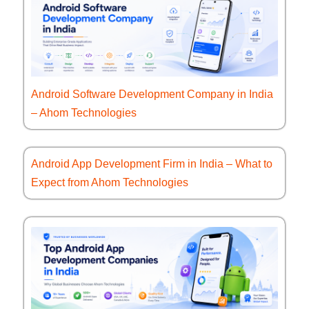
Android Software Development Company in India
– Ahom Technologies
Android App Development Firm in India – What to
Expect from Ahom Technologies