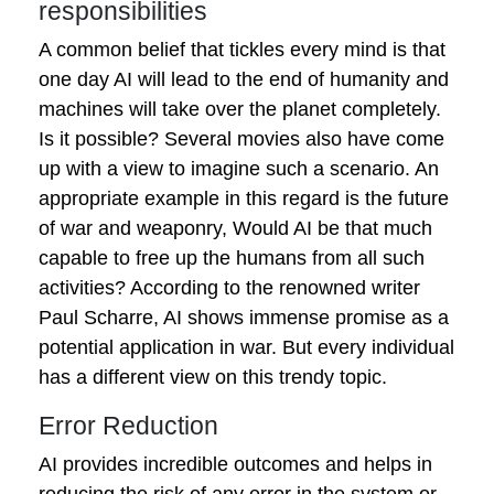
responsibilities
A common belief that tickles every mind is that
one day AI will lead to the end of humanity and
machines will take over the planet completely.
Is it possible? Several movies also have come
up with a view to imagine such a scenario. An
appropriate example in this regard is the future
of war and weaponry, Would AI be that much
capable to free up the humans from all such
activities? According to the renowned writer
Paul Scharre, AI shows immense promise as a
potential application in war. But every individual
has a different view on this trendy topic.
Error Reduction
AI provides incredible outcomes and helps in
reducing the risk of any error in the system or