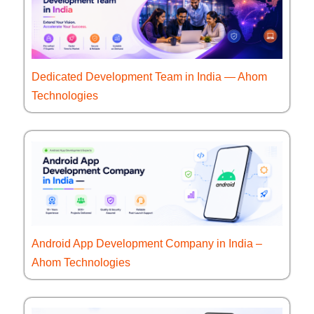
Dedicated Development Team in India — Ahom
Technologies
Android App Development Company in India –
Ahom Technologies