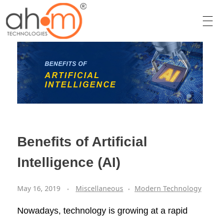
We Innovate Your Idea
Benefits of Artificial
Intelligence (AI)
May 16, 2019
Miscellaneous
Modern Technology
Nowadays, technology is growing at a rapid