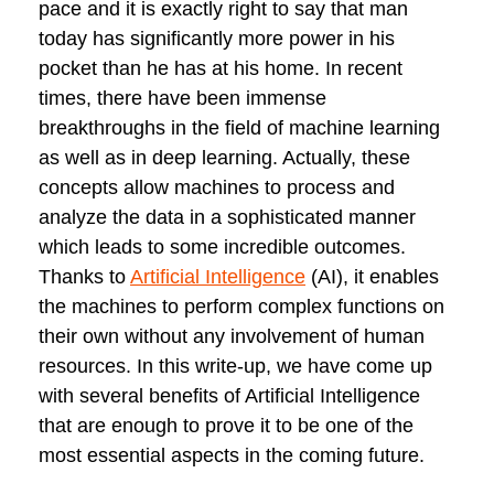
pace and it is exactly right to say that man
today has significantly more power in his
pocket than he has at his home. In recent
times, there have been immense
breakthroughs in the field of machine learning
as well as in deep learning. Actually, these
concepts allow machines to process and
analyze the data in a sophisticated manner
which leads to some incredible outcomes.
Thanks to
Artificial Intelligence
(AI), it enables
the machines to perform complex functions on
their own without any involvement of human
resources. In this write-up, we have come up
with several benefits of Artificial Intelligence
that are enough to prove it to be one of the
most essential aspects in the coming future.