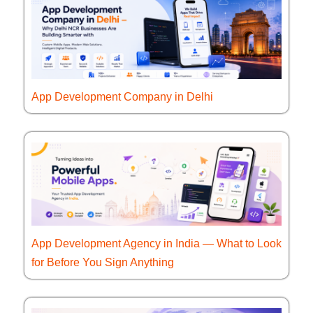
App Development Company in Delhi
App Development Agency in India — What to Look
for Before You Sign Anything