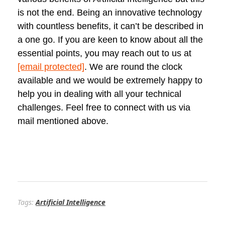
is not the end. Being an innovative technology
with countless benefits, it can’t be described in
a one go. If you are keen to know about all the
essential points, you may reach out to us at
[email protected]
. We are round the clock
available and we would be extremely happy to
help you in dealing with all your technical
challenges. Feel free to connect with us via
mail mentioned above.
Tags:
Artificial Intelligence