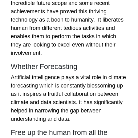
Incredible future scope and some recent
achievements have proved this thriving
technology as a boon to humanity. It liberates
human from different tedious activities and
enables them to perform the tasks in which
they are looking to excel even without their
involvement.
Whether Forecasting
Artificial Intelligence plays a vital role in climate
forecasting which is constantly blossoming up
as it inspires a fruitful collaboration between
climate and data scientists. It has significantly
helped in narrowing the gap between
understanding and data.
Free up the human from all the