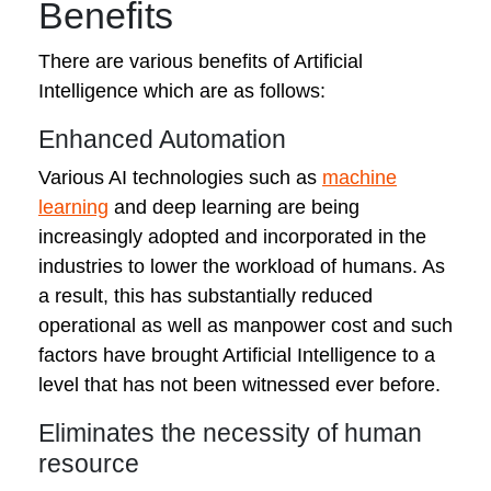
Benefits
There are various benefits of Artificial
Intelligence which are as follows:
Enhanced Automation
Various AI technologies such as
machine
learning
and deep learning are being
increasingly adopted and incorporated in the
industries to lower the workload of humans. As
a result, this has substantially reduced
operational as well as manpower cost and such
factors have brought Artificial Intelligence to a
level that has not been witnessed ever before.
Eliminates the necessity of human
resource