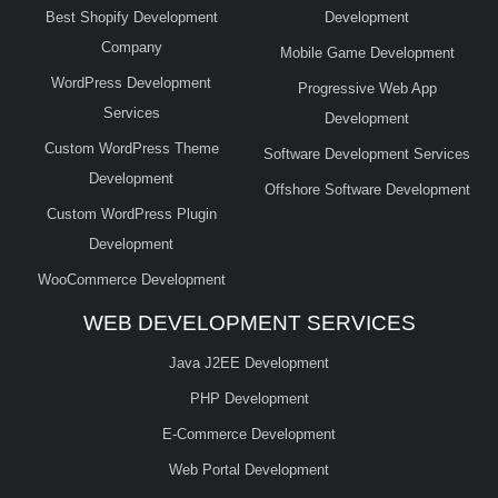
Best Shopify Development
Development
Company
Mobile Game Development
WordPress Development
Progressive Web App
Services
Development
Custom WordPress Theme
Software Development Services
Development
Offshore Software Development
Custom WordPress Plugin
Development
WooCommerce Development
WEB DEVELOPMENT SERVICES
Java J2EE Development
PHP Development
E-Commerce Development
Web Portal Development