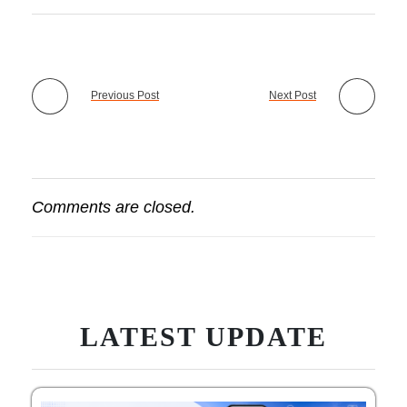
Previous Post
Next Post
Comments are closed.
LATEST UPDATE