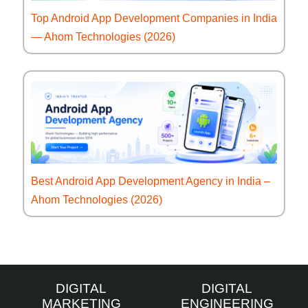
Top Android App Development Companies in India
— Ahom Technologies (2026)
Best Android App Development Agency in India –
Ahom Technologies (2026)
DIGITAL
DIGITAL
MARKETING
ENGINEERING