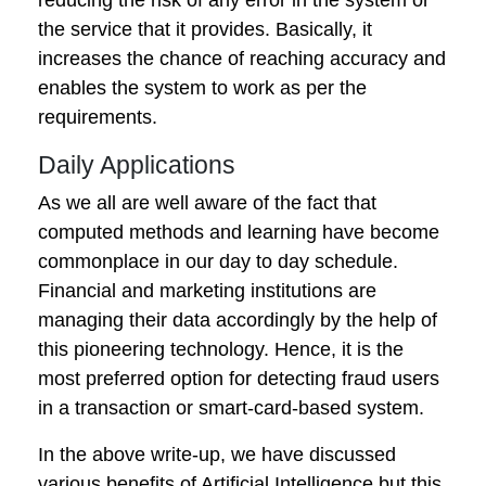
the service that it provides. Basically, it
increases the chance of reaching accuracy and
enables the system to work as per the
requirements.
Daily Applications
As we all are well aware of the fact that
computed methods and learning have become
commonplace in our day to day schedule.
Financial and marketing institutions are
managing their data accordingly by the help of
this pioneering technology. Hence, it is the
most preferred option for detecting fraud users
in a transaction or smart-card-based system.
In the above write-up, we have discussed
various benefits of Artificial Intelligence but this