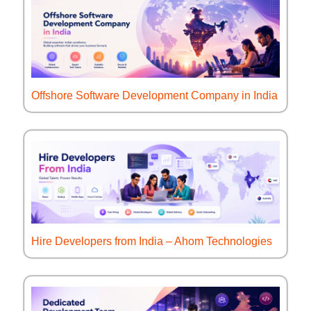
Offshore Software Development Company in India
Hire Developers from India – Ahom Technologies