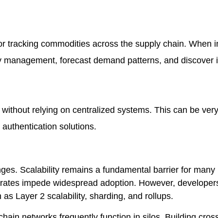
or tracking commodities across the supply chain. When i
ry management, forecast demand patterns, and discover i
without relying on centralized systems. This can be very
authentication solutions.
enges. Scalability remains a fundamental barrier for many
n rates impede widespread adoption. However, developer
 as Layer 2 scalability, sharding, and rollups.
chain networks frequently function in silos. Building cros