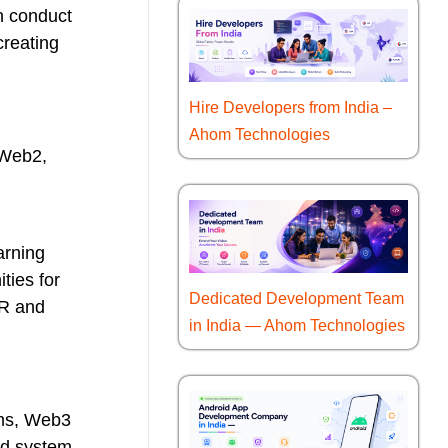
n conduct
creating
Hire Developers from India –
Ahom Technologies
 Web2,
arning
ties for
Dedicated Development Team
PR and
in India — Ahom Technologies
rms, Web3
ed system