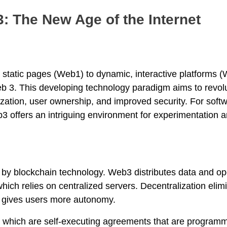
: The New Age of the Internet
m static pages (Web1) to dynamic, interactive platforms 
b 3. This developing technology paradigm aims to revol
lization, user ownership, and improved security. For soft
 offers an intriguing environment for experimentation a
en by blockchain technology. Web3 distributes data and op
ich relies on centralized servers. Decentralization elim
nd gives users more autonomy.
, which are self-executing agreements that are programm