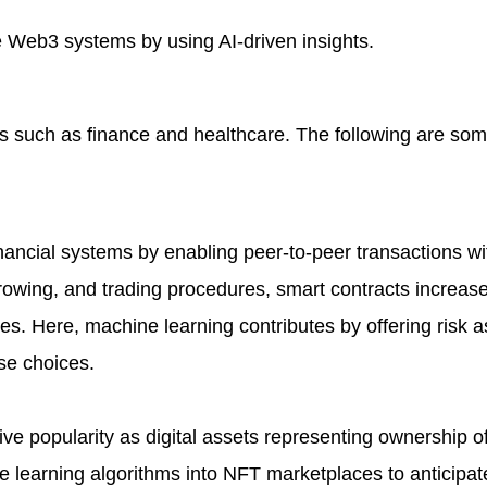
Web3 systems by using AI-driven insights.
 such as finance and healthcare. The following are som
financial systems by enabling peer-to-peer transactions wi
rowing, and trading procedures, smart contracts increase
vices. Here, machine learning contributes by offering risk
se choices.
e popularity as digital assets representing ownership of
 learning algorithms into NFT marketplaces to anticipat