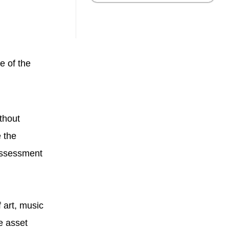
e of the
thout
 the
 assessment
 art, music
e asset