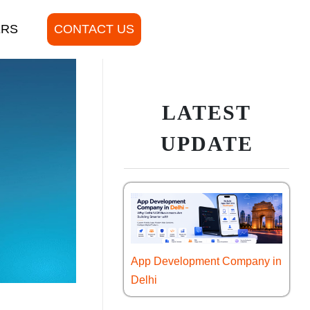
ERS
CONTACT US
LATEST
UPDATE
App Development Company in
Delhi