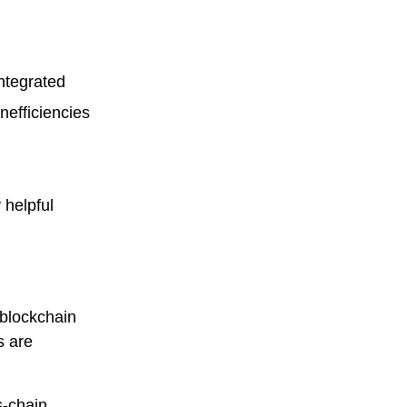
ntegrated
nefficiencies
 helpful
 blockchain
s are
s-chain