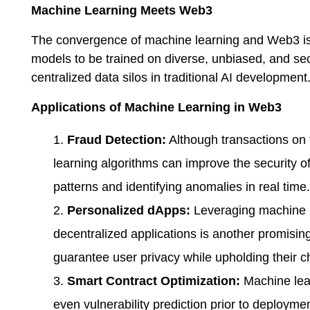
Machine Learning Meets Web3
The convergence of machine learning and Web3 is a
models to be trained on diverse, unbiased, and se
centralized data silos in traditional AI development
Applications of Machine Learning in Web3
Fraud Detection:
Although transactions on 
learning algorithms can improve the security o
patterns and identifying anomalies in real time.
Personalized dApps:
Leveraging machine l
decentralized applications is another promis
guarantee user privacy while upholding their c
Smart Contract Optimization:
Machine lear
even vulnerability prediction prior to deploymen