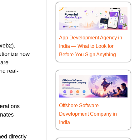
App Development Agency in
(Web2).
India — What to Look for
utionize how
Before You Sign Anything
ware
nd real-
Offshore Software
erations
Development Company in
inates
India
ed directly