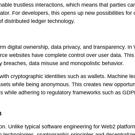
able trustless interactions, which means that parties ca
dator. For developers, this opens up new possibilities for 
f distributed ledger technology.
orm digital ownership, data privacy, and transparency. In
rce websites have complete control over user data. This
ty breaches, data misuse and monopolistic behavior.
with cryptographic identities such as wallets. Machine le
sets while being anonymous. This creates new opportuni
ms while adhering to regulatory frameworks such as GD
3
on. Unlike typical software engineering for Web2 platfo
 technologies, cryptographic principles and decentraliz