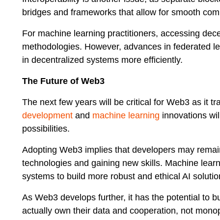
bridges and frameworks that allow for smooth com
For machine learning practitioners, accessing dec
methodologies. However, advances in federated lea
in decentralized systems more efficiently.
The Future of Web3
The next few years will be critical for Web3 as it 
development
and
machine learning
innovations wil
possibilities.
Adopting Web3 implies that developers may remain
technologies and gaining new skills. Machine learn
systems to build more robust and ethical AI solutio
As Web3 develops further, it has the potential to b
actually own their data and cooperation, not monopo