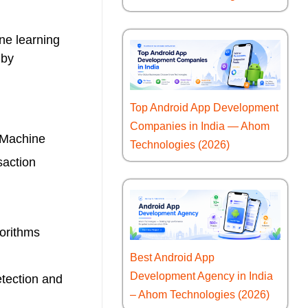
ne learning
 by
Top Android App Development
Companies in India — Ahom
. Machine
Technologies (2026)
saction
gorithms
Best Android App
Development Agency in India
etection and
– Ahom Technologies (2026)