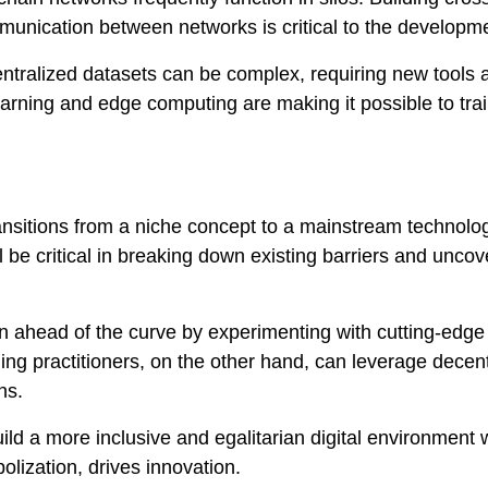
munication between networks is critical to the developm
entralized datasets can be complex, requiring new tools 
rning and edge computing are making it possible to tra
transitions from a niche concept to a mainstream technolo
l be critical in breaking down existing barriers and unco
 ahead of the curve by experimenting with cutting-edge
ing practitioners, on the other hand, can leverage decen
ns.
uild a more inclusive and egalitarian digital environment
lization, drives innovation.