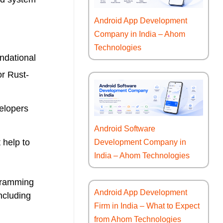
Android App Development
Company in India – Ahom
Technologies
ndational
or Rust-
velopers
Android Software
 help to
Development Company in
India – Ahom Technologies
ogramming
Android App Development
ncluding
Firm in India – What to Expect
from Ahom Technologies