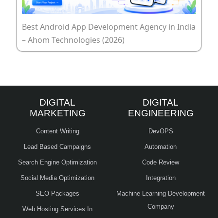
Best Android App Development Agency in India
– Ahom Technologies (2026)
DIGITAL
DIGITAL
MARKETING
ENGINEERING
Content Writing
DevOPS
Lead Based Campaigns
Automation
Search Engine Optimization
Code Review
Social Media Optimization
Integration
SEO Packages
Machine Learning Development
Company
Web Hosting Services In