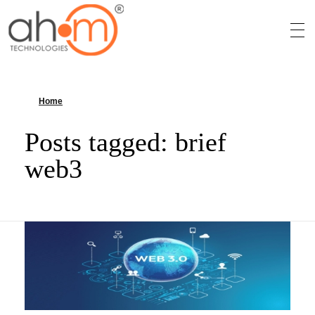
We Innovate Your Idea
Home
»
brief web3
Posts tagged: brief
web3