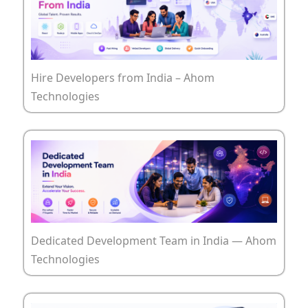
Hire Developers from India – Ahom
Technologies
Dedicated Development Team in India — Ahom
Technologies