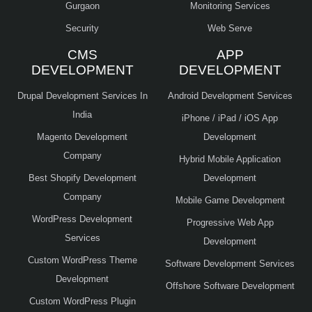
Gurgaon
Monitoring Services
Security
Web Serve
CMS
APP
DEVELOPMENT
DEVELOPMENT
Drupal Development Services In
Android Development Services
India
iPhone / iPad / iOS App
Magento Development
Development
Company
Hybrid Mobile Application
Best Shopify Development
Development
Company
Mobile Game Development
WordPress Development
Progressive Web App
Services
Development
Custom WordPress Theme
Software Development Services
Development
Offshore Software Development
Custom WordPress Plugin