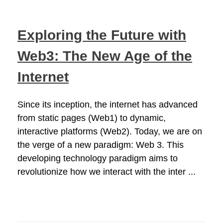
Exploring the Future with
Web3: The New Age of the
Internet
Since its inception, the internet has advanced
from static pages (Web1) to dynamic,
interactive platforms (Web2). Today, we are on
the verge of a new paradigm: Web 3. This
developing technology paradigm aims to
revolutionize how we interact with the inter ...