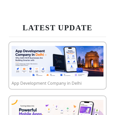
LATEST UPDATE
App Development Company in Delhi