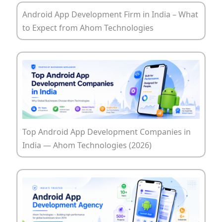
Android App Development Firm in India – What
to Expect from Ahom Technologies
Top Android App Development Companies in
India — Ahom Technologies (2026)