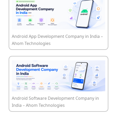
Android App Development Company in India –
Ahom Technologies
Android Software Development Company in
India – Ahom Technologies