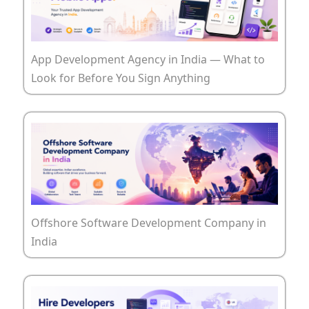
App Development Agency in India — What to
Look for Before You Sign Anything
Offshore Software Development Company in
India