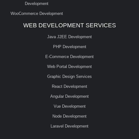
Development
WooCommerce Development
WEB DEVELOPMENT SERVICES
Java J2EE Development
PHP Development
E-Commerce Development
Web Portal Development
Graphic Design Services
React Development
Angular Development
Vue Development
Node Development
Laravel Development