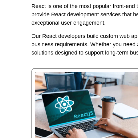
React is one of the most popular front-end 
provide React development services that h
exceptional user engagement.
Our React developers build custom web appl
business requirements. Whether you need a 
solutions designed to support long-term bu