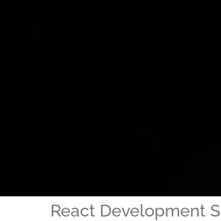
React Development S