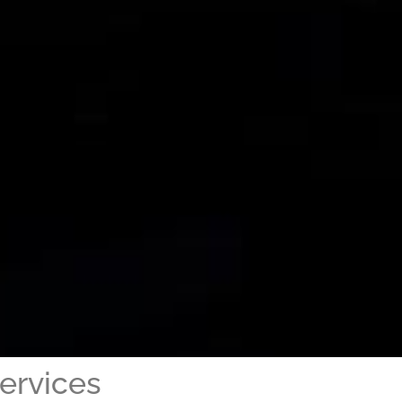
ervices