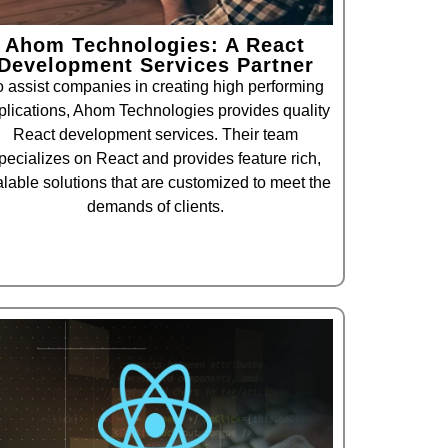
Ahom Technologies: A React
Development Services Partner
o assist companies in creating high performing
plications, Ahom Technologies provides quality
React development services. Their team
pecializes on React and provides feature rich,
alable solutions that are customized to meet the
demands of clients.