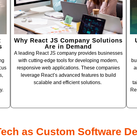
t
Why React JS Company Solutions
s
Are in Demand
A leading React JS company provides businesses
ng
with cutting-edge tools for developing modern,
bu
cus
responsive web applications. These companies
a
s,
leverage React’s advanced features to build
scalable and efficient solutions.
ta
y.
Re
ech as Custom Software D