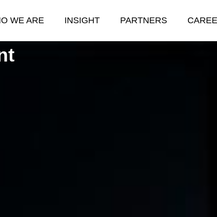
O WE ARE
INSIGHT
PARTNERS
CARE
nt