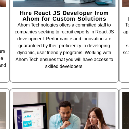
Hire React JS Developer from
e
Ahom for Custom Solutions
Ahom Technologies offers a committed staff to
T
companies seeking to recruit experts in React JS
ap
development. Performance and innovation are
guaranteed by their proficiency in developing
s
ure
dynamic, user friendly programs. Working with
sc
he
Ahom Tech ensures that you will have access to
and
skilled developers.