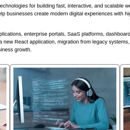
technologies for building fast, interactive, and scalable
elp businesses create modern digital experiences with h
ications, enterprise portals, SaaS platforms, dashboards
new React application, migration from legacy systems, 
siness growth.