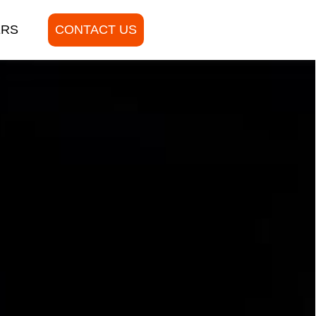
ERS
CONTACT US