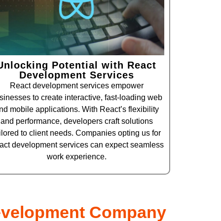
Unlocking Potential with React
Development Services
React development services empower
sinesses to create interactive, fast-loading web
nd mobile applications. With React’s flexibility
and performance, developers craft solutions
ilored to client needs. Companies opting us for
act development services can expect seamless
work experience.
evelopment Company