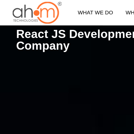
WHAT WE DO
WH
React JS Developme
We Innovate Your Idea
Company