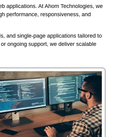
 web applications. At Ahom Technologies, we
igh performance, responsiveness, and
, and single-page applications tailored to
or ongoing support, we deliver scalable