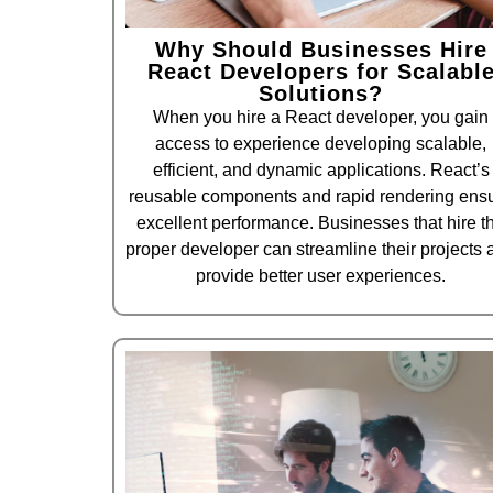
Why Should Businesses Hire
React Developers for Scalabl
Solutions?
When you hire a React developer, you gain
access to experience developing scalable,
efficient, and dynamic applications. React’s
reusable components and rapid rendering ens
excellent performance. Businesses that hire t
proper developer can streamline their projects 
provide better user experiences.