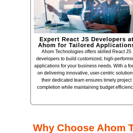
Expert React JS Developers a
Ahom for Tailored Application
Ahom Technologies offers skilled React JS
developers to build customized, high-performi
applications for your business needs. With a fo
on delivering innovative, user-centric solution
their dedicated team ensures timely project
completion while maintaining budget efficienc
Why Choose Ahom T