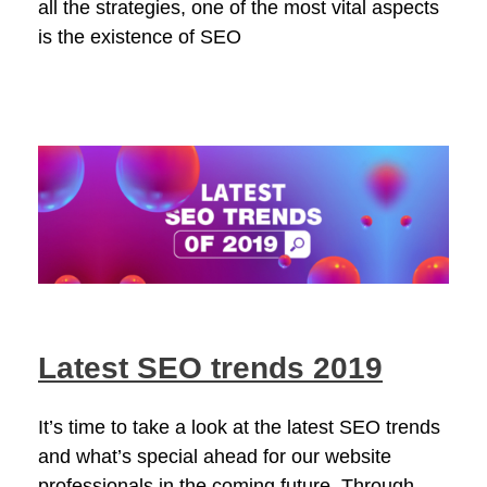
all the strategies, one of the most vital aspects
is the existence of SEO
Latest SEO trends 2019
It’s time to take a look at the latest SEO trends
and what’s special ahead for our website
professionals in the coming future. Through