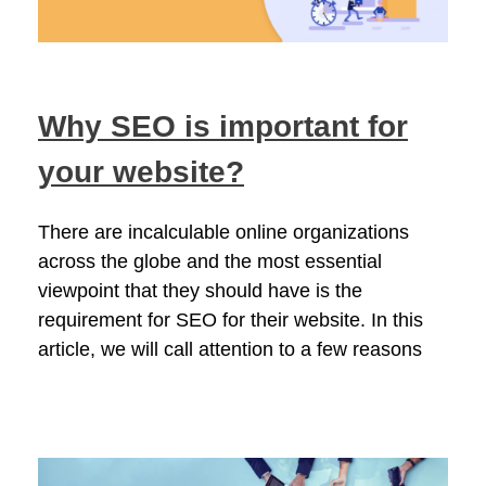
Why SEO is important for
your website?
There are incalculable online organizations
across the globe and the most essential
viewpoint that they should have is the
requirement for SEO for their website. In this
article, we will call attention to a few reasons