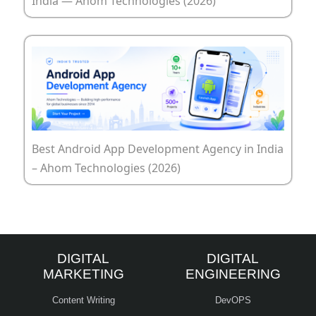
India — Ahom Technologies (2026)
Best Android App Development Agency in India
– Ahom Technologies (2026)
DIGITAL
DIGITAL
MARKETING
ENGINEERING
Content Writing
DevOPS