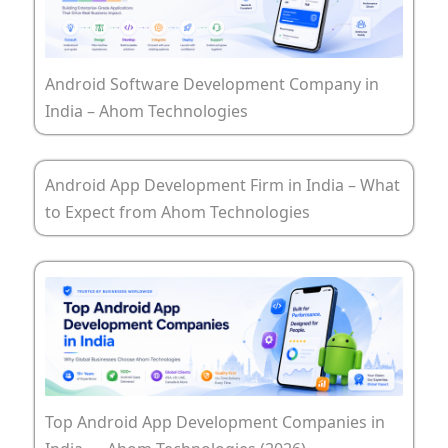
Android Software Development Company in
India – Ahom Technologies
Android App Development Firm in India – What
to Expect from Ahom Technologies
Top Android App Development Companies in