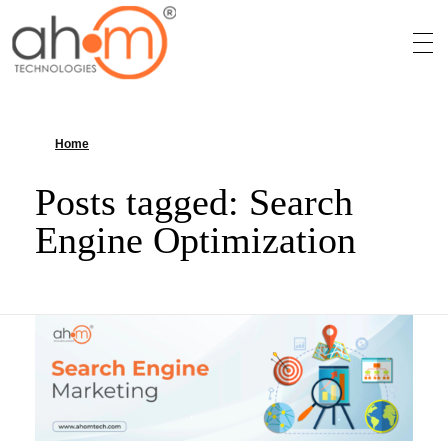
We Innovate Your Idea
Home
»
Search Engine Optimization
Posts tagged: Search
Engine Optimization