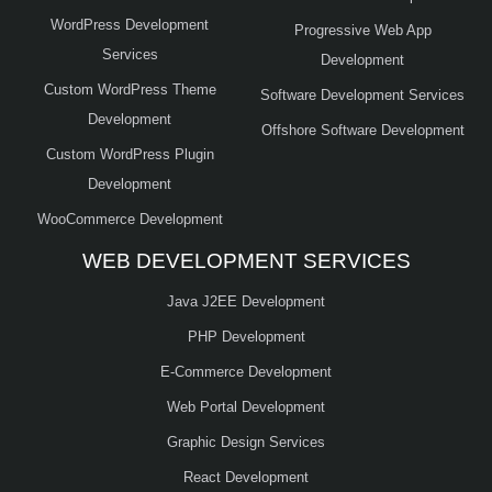
WordPress Development
Progressive Web App
Services
Development
Custom WordPress Theme
Software Development Services
Development
Offshore Software Development
Custom WordPress Plugin
Development
WooCommerce Development
WEB DEVELOPMENT SERVICES
Java J2EE Development
PHP Development
E-Commerce Development
Web Portal Development
Graphic Design Services
React Development