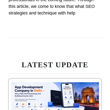
this article, we come to know that what SEO
strategies and technique with help
LATEST UPDATE