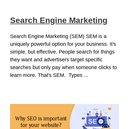
Search Engine Marketing
Search Engine Marketing (SEM) SEM is a
uniquely powerful option for your business. It's
simple, but effective. People search for things
they want and advertisers target specific
searches but only pay when someone clicks to
learn more. That's SEM. Types ...