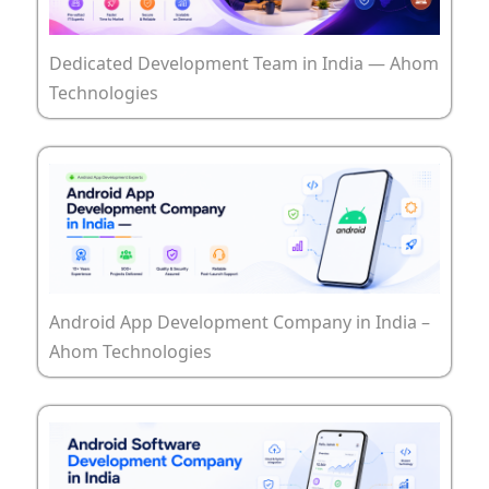
Dedicated Development Team in India — Ahom
Technologies
Android App Development Company in India –
Ahom Technologies