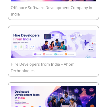
Offshore Software Development Company in
India
Hire Developers from India – Ahom
Technologies