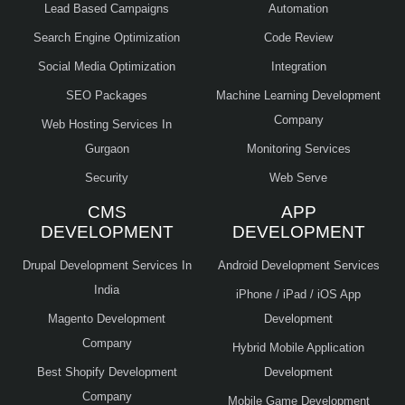
Lead Based Campaigns
Automation
Search Engine Optimization
Code Review
Social Media Optimization
Integration
SEO Packages
Machine Learning Development
Company
Web Hosting Services In
Gurgaon
Monitoring Services
Security
Web Serve
CMS
APP
DEVELOPMENT
DEVELOPMENT
Drupal Development Services In
Android Development Services
India
iPhone / iPad / iOS App
Magento Development
Development
Company
Hybrid Mobile Application
Best Shopify Development
Development
Company
Mobile Game Development