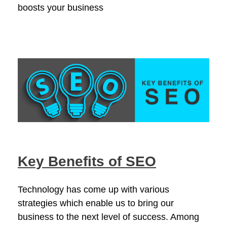
boosts your business
Key Benefits of SEO
Technology has come up with various
strategies which enable us to bring our
business to the next level of success. Among