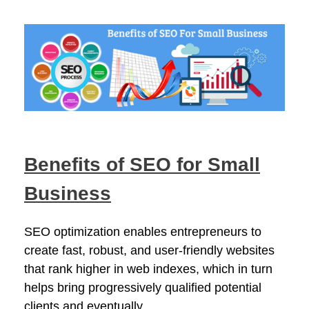
Benefits of SEO for Small
Business
SEO optimization enables entrepreneurs to
create fast, robust, and user-friendly websites
that rank higher in web indexes, which in turn
helps bring progressively qualified potential
clients and eventually