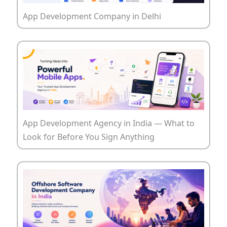
App Development Company in Delhi
App Development Agency in India — What to
Look for Before You Sign Anything