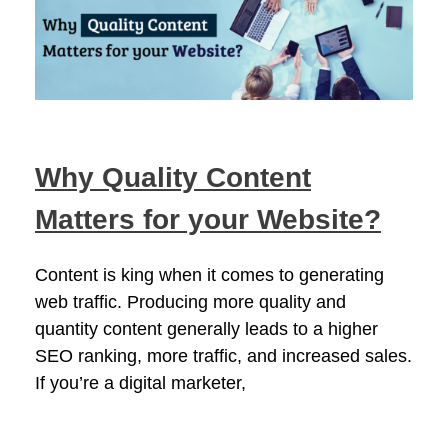
Why Quality Content
Matters for your Website?
Content is king when it comes to generating
web traffic. Producing more quality and
quantity content generally leads to a higher
SEO ranking, more traffic, and increased sales.
If you’re a digital marketer,