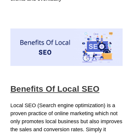
Benefits Of Local SEO
Local SEO (Search engine optimization) is a
proven practice of online marketing which not
only promotes local business but also improves
the sales and conversion rates. Simply it