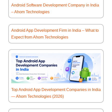
Android Software Development Company in India
– Ahom Technologies
Android App Development Firm in India – What to
Expect from Ahom Technologies
Top Android App Development Companies in India
— Ahom Technologies (2026)