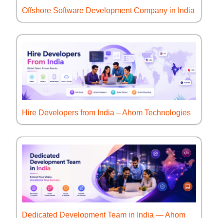
Offshore Software Development Company in India
Hire Developers from India – Ahom Technologies
Dedicated Development Team in India — Ahom