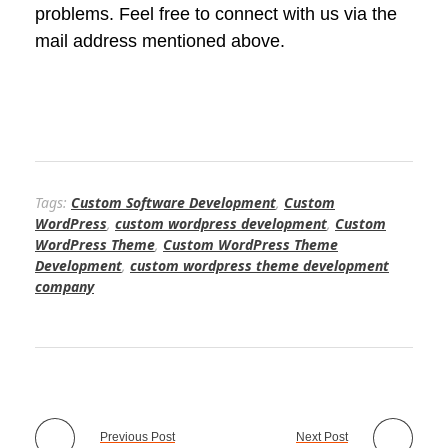
problems. Feel free to connect with us via the
mail address mentioned above.
Tags:
Custom Software Development
,
Custom
WordPress
,
custom wordpress development
,
Custom
WordPress Theme
,
Custom WordPress Theme
Development
,
custom wordpress theme development
company
Previous Post
Next Post