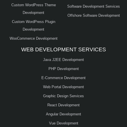
Custom WordPress Theme
Software Development Services
Development
Offshore Software Development
Custom WordPress Plugin
Development
WooCommerce Development
WEB DEVELOPMENT SERVICES
Java J2EE Development
PHP Development
E-Commerce Development
Web Portal Development
Graphic Design Services
React Development
Angular Development
Vue Development