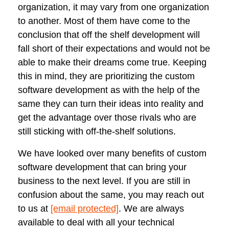
organization, it may vary from one organization
to another. Most of them have come to the
conclusion that off the shelf development will
fall short of their expectations and would not be
able to make their dreams come true. Keeping
this in mind, they are prioritizing the custom
software development as with the help of the
same they can turn their ideas into reality and
get the advantage over those rivals who are
still sticking with off-the-shelf solutions.
We have looked over many benefits of custom
software development that can bring your
business to the next level. If you are still in
confusion about the same, you may reach out
to us at
[email protected]
. We are always
available to deal with all your technical