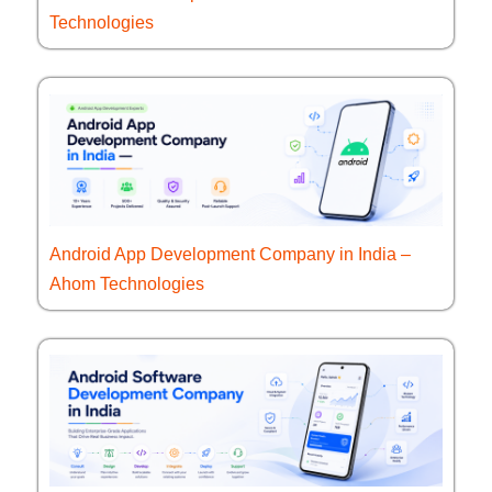
Technologies
Android App Development Company in India –
Ahom Technologies