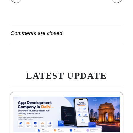
Comments are closed.
LATEST UPDATE