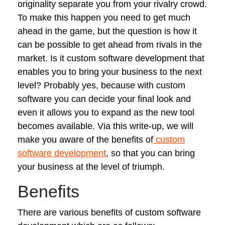
originality separate you from your rivalry crowd.
To make this happen you need to get much
ahead in the game, but the question is how it
can be possible to get ahead from rivals in the
market. Is it custom software development that
enables you to bring your business to the next
level? Probably yes, because with custom
software you can decide your final look and
even it allows you to expand as the new tool
becomes available. Via this write-up, we will
make you aware of the benefits of
custom
software development
, so that you can bring
your business at the level of triumph.
Benefits
There are various benefits of custom software