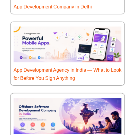
App Development Company in Delhi
App Development Agency in India — What to Look
for Before You Sign Anything