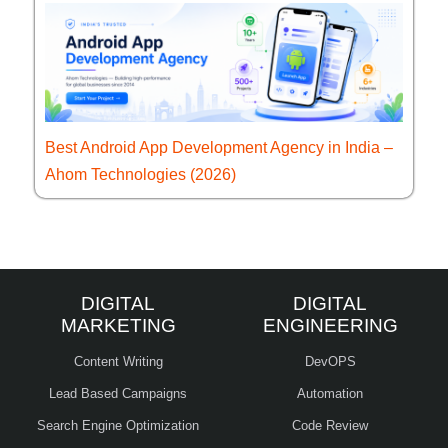
Best Android App Development Agency in India –
Ahom Technologies (2026)
DIGITAL
DIGITAL
MARKETING
ENGINEERING
Content Writing
DevOPS
Lead Based Campaigns
Automation
Search Engine Optimization
Code Review