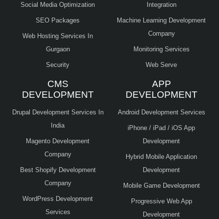
Social Media Optimization
Integration
SEO Packages
Machine Learning Development
Company
Web Hosting Services In
Gurgaon
Monitoring Services
Security
Web Serve
CMS
APP
DEVELOPMENT
DEVELOPMENT
Drupal Development Services In
Android Development Services
India
iPhone / iPad / iOS App
Magento Development
Development
Company
Hybrid Mobile Application
Best Shopify Development
Development
Company
Mobile Game Development
WordPress Development
Progressive Web App
Services
Development