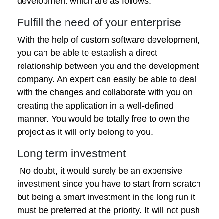
development which are as follows:
Fulfill the need of your enterprise
With the help of custom software development,
you can be able to establish a direct
relationship between you and the development
company. An expert can easily be able to deal
with the changes and collaborate with you on
creating the application in a well-defined
manner. You would be totally free to own the
project as it will only belong to you.
Long term investment
No doubt, it would surely be an expensive
investment since you have to start from scratch
but being a smart investment in the long run it
must be preferred at the priority. It will not push