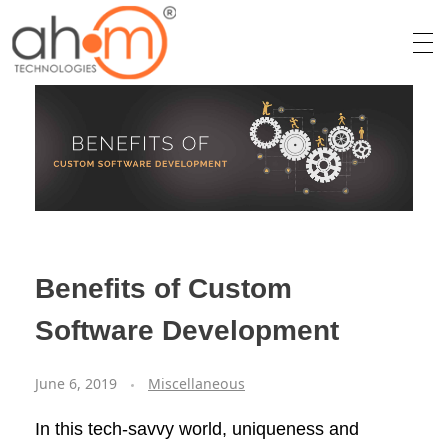
We Innovate Your Idea
Benefits of Custom
Software Development
June 6, 2019
Miscellaneous
In this tech-savvy world, uniqueness and