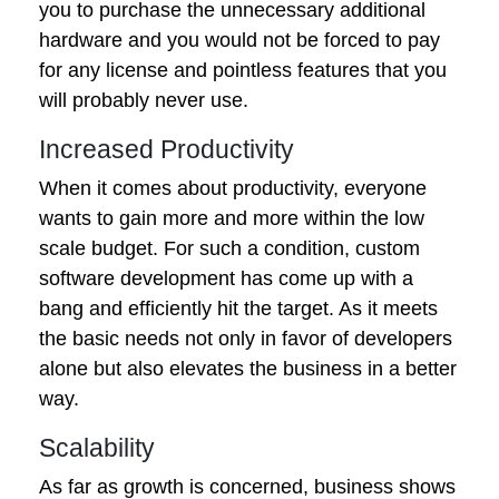
you to purchase the unnecessary additional
hardware and you would not be forced to pay
for any license and pointless features that you
will probably never use.
Increased Productivity
When it comes about productivity, everyone
wants to gain more and more within the low
scale budget. For such a condition, custom
software development has come up with a
bang and efficiently hit the target. As it meets
the basic needs not only in favor of developers
alone but also elevates the business in a better
way.
Scalability
As far as growth is concerned, business shows