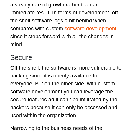
a steady rate of growth rather than an
immediate result. In terms of development, off
the shelf software lags a bit behind when
compares with custom
software development
since it steps forward with all the changes in
mind.
Secure
Off the shelf, the software is more vulnerable to
hacking since it is openly available to
everyone. But on the other side, with custom
software development you can leverage the
secure features ad it can’t be infiltrated by the
hackers because it can only be accessed and
used within the organization.
Narrowing to the business needs of the