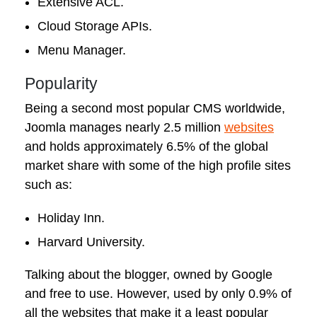
Extensive ACL.
Cloud Storage APIs.
Menu Manager.
Popularity
Being a second most popular CMS worldwide,
Joomla manages nearly 2.5 million
websites
and holds approximately 6.5% of the global
market share with some of the high profile sites
such as:
Holiday Inn.
Harvard University.
Talking about the blogger, owned by Google
and free to use. However, used by only 0.9% of
all the websites that make it a least popular