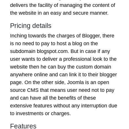
delivers the facility of managing the content of
the website in an easy and secure manner.
Pricing details
Inching towards the charges of Blogger, there
is no need to pay to host a blog on the
subdomain blogspot.com. But in case if any
user wants to deliver a professional look to the
website then he can buy the custom domain
anywhere online and can link it to their blogger
page. On the other side, Joomla is an open
source CMS that means user need not to pay
and can have all the benefits of these
extensive features without any interruption due
to investments or charges.
Features