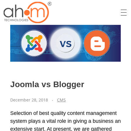
We Innovate Your Idea
Joomla vs Blogger
December 28, 2018
CMS
Selection of best quality content management
system plays a vital role in giving a business an
extensive start. At present, we are gathered