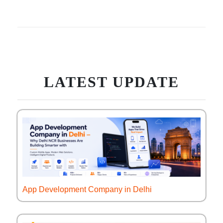
LATEST UPDATE
App Development Company in Delhi