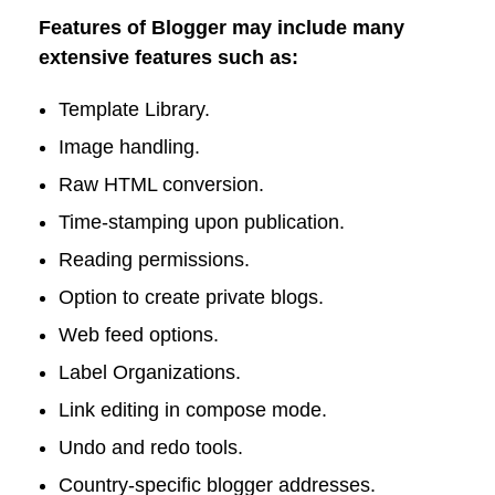
Features of Blogger may include many
extensive features such as:
Template Library.
Image handling.
Raw HTML conversion.
Time-stamping upon publication.
Reading permissions.
Option to create private blogs.
Web feed options.
Label Organizations.
Link editing in compose mode.
Undo and redo tools.
Country-specific blogger addresses.