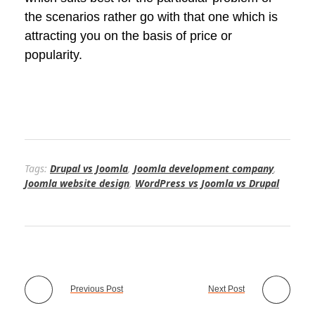
the scenarios rather go with that one which is
attracting you on the basis of price or
popularity.
Tags:
Drupal vs Joomla
,
Joomla development company
,
Joomla website design
,
WordPress vs Joomla vs Drupal
Previous Post
Next Post