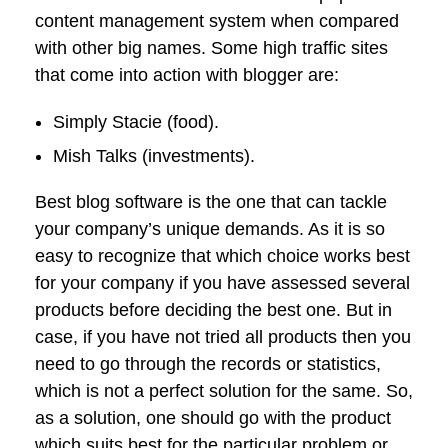
content management system when compared
with other big names. Some high traffic sites
that come into action with blogger are:
Simply Stacie (food).
Mish Talks (investments).
Best blog software is the one that can tackle
your company’s unique demands. As it is so
easy to recognize that which choice works best
for your company if you have assessed several
products before deciding the best one. But in
case, if you have not tried all products then you
need to go through the records or statistics,
which is not a perfect solution for the same. So,
as a solution, one should go with the product
which suits best for the particular problem or