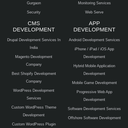
Gurgaon
Monitoring Services
Security
Web Serve
CMS
APP
DEVELOPMENT
DEVELOPMENT
Drupal Development Services In
Android Development Services
India
iPhone / iPad / iOS App
Magento Development
Development
Company
Hybrid Mobile Application
Best Shopify Development
Development
Company
Mobile Game Development
WordPress Development
Progressive Web App
Services
Development
Custom WordPress Theme
Software Development Services
Development
Offshore Software Development
Custom WordPress Plugin