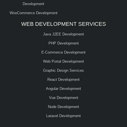
Development
WooCommerce Development
WEB DEVELOPMENT SERVICES
Java J2EE Development
PHP Development
E-Commerce Development
Web Portal Development
Graphic Design Services
React Development
Angular Development
Vue Development
Node Development
Laravel Development