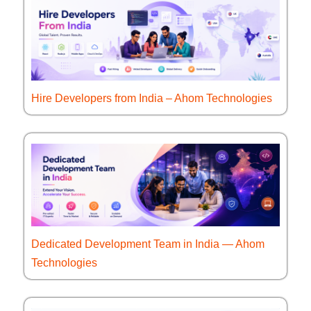
Hire Developers from India – Ahom Technologies
Dedicated Development Team in India — Ahom
Technologies