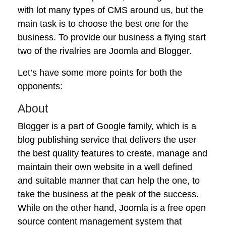
with lot many types of CMS around us, but the
main task is to choose the best one for the
business. To provide our business a flying start
two of the rivalries are Joomla and Blogger.
Let’s have some more points for both the
opponents:
About
Blogger is a part of Google family, which is a
blog publishing service that delivers the user
the best quality features to create, manage and
maintain their own website in a well defined
and suitable manner that can help the one, to
take the business at the peak of the success.
While on the other hand, Joomla is a free open
source content management system that