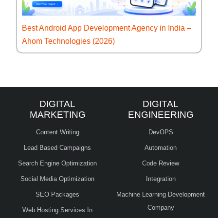
Best Android App Development Agency in India –
Ahom Technologies (2026)
DIGITAL
DIGITAL
MARKETING
ENGINEERING
Content Writing
DevOPS
Lead Based Campaigns
Automation
Search Engine Optimization
Code Review
Social Media Optimization
Integration
SEO Packages
Machine Learning Development
Company
Web Hosting Services In