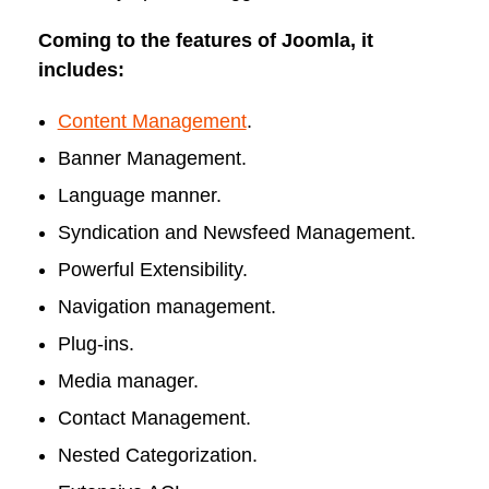
Coming to the features of Joomla, it
includes:
Content Management
.
Banner Management.
Language manner.
Syndication and Newsfeed Management.
Powerful Extensibility.
Navigation management.
Plug-ins.
Media manager.
Contact Management.
Nested Categorization.