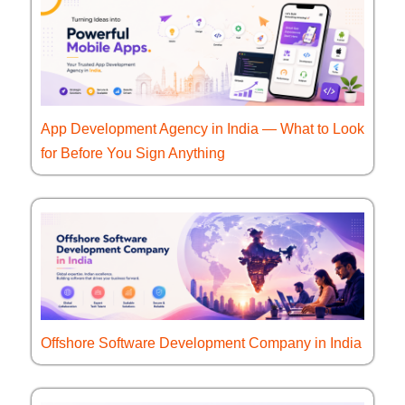
App Development Agency in India — What to Look
for Before You Sign Anything
Offshore Software Development Company in India