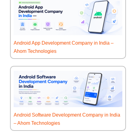
Android App Development Company in India –
Ahom Technologies
Android Software Development Company in India
– Ahom Technologies