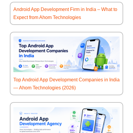
Android App Development Firm in India – What to
Expect from Ahom Technologies
Top Android App Development Companies in India
— Ahom Technologies (2026)