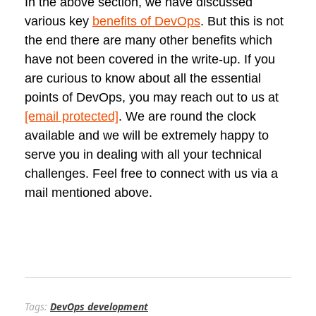
In the above section, we have discussed
various key
benefits of DevOps
. But this is not
the end there are many other benefits which
have not been covered in the write-up. If you
are curious to know about all the essential
points of DevOps, you may reach out to us at
[email protected]
. We are round the clock
available and we will be extremely happy to
serve you in dealing with all your technical
challenges. Feel free to connect with us via a
mail mentioned above.
Tags:
DevOps development