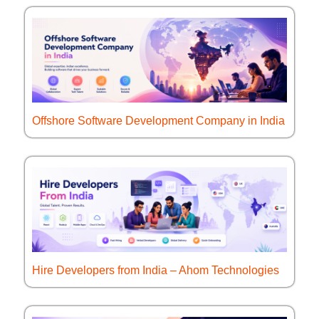
Offshore Software Development Company in India
Hire Developers from India – Ahom Technologies