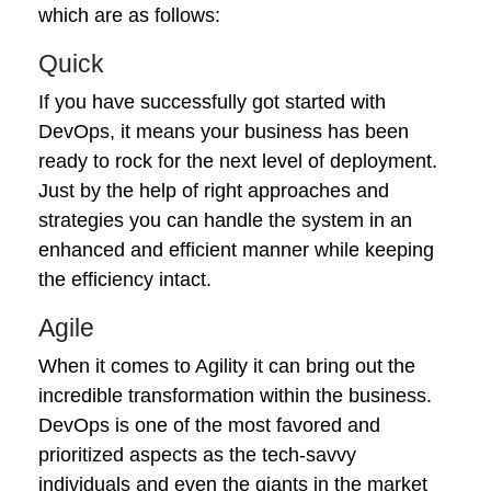
which are as follows:
Quick
If you have successfully got started with
DevOps, it means your business has been
ready to rock for the next level of deployment.
Just by the help of right approaches and
strategies you can handle the system in an
enhanced and efficient manner while keeping
the efficiency intact.
Agile
When it comes to Agility it can bring out the
incredible transformation within the business.
DevOps is one of the most favored and
prioritized aspects as the tech-savvy
individuals and even the giants in the market