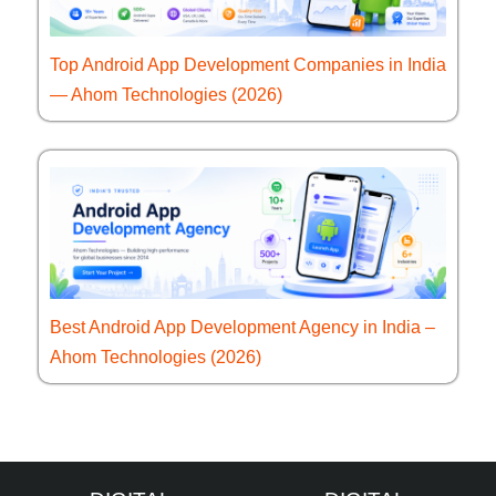
Top Android App Development Companies in India
— Ahom Technologies (2026)
Best Android App Development Agency in India –
Ahom Technologies (2026)