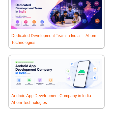
Dedicated Development Team in India — Ahom
Technologies
Android App Development Company in India –
Ahom Technologies