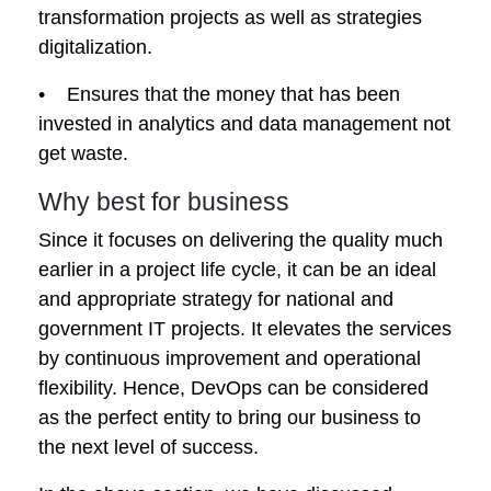
transformation projects as well as strategies
digitalization.
• Ensures that the money that has been
invested in analytics and data management not
get waste.
Why best for business
Since it focuses on delivering the quality much
earlier in a project life cycle, it can be an ideal
and appropriate strategy for national and
government IT projects. It elevates the services
by continuous improvement and operational
flexibility. Hence, DevOps can be considered
as the perfect entity to bring our business to
the next level of success.