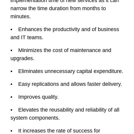
implementation time of new services as it can
narrow the time duration from months to
minutes.
• Enhances the productivity and of business
and IT teams.
• Minimizes the cost of maintenance and
upgrades.
• Eliminates unnecessary capital expenditure.
• Easy replications and allows faster delivery.
• Improves quality.
• Elevates the reusability and reliability of all
system components.
• It increases the rate of success for