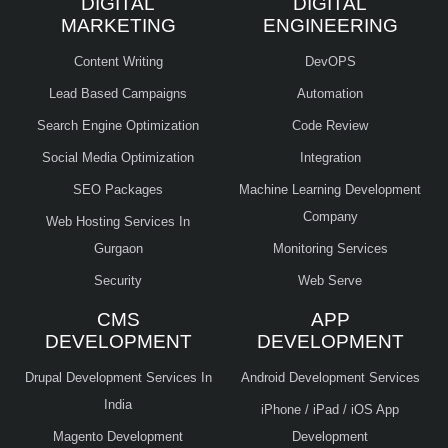
DIGITAL
DIGITAL
MARKETING
ENGINEERING
Content Writing
DevOPS
Lead Based Campaigns
Automation
Search Engine Optimization
Code Review
Social Media Optimization
Integration
SEO Packages
Machine Learning Development
Company
Web Hosting Services In
Gurgaon
Monitoring Services
Security
Web Serve
CMS
APP
DEVELOPMENT
DEVELOPMENT
Drupal Development Services In
Android Development Services
India
iPhone / iPad / iOS App
Magento Development
Development