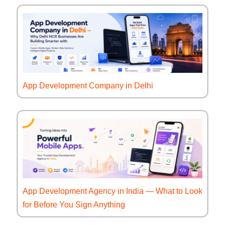
App Development Company in Delhi
App Development Agency in India — What to Look
for Before You Sign Anything