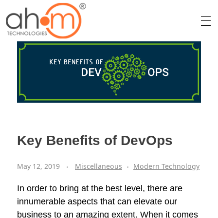
We Innovate Your Idea
Key Benefits of DevOps
May 12, 2019
Miscellaneous
Modern Technology
In order to bring at the best level, there are
innumerable aspects that can elevate our
business to an amazing extent. When it comes