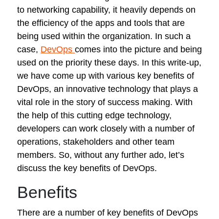
to networking capability, it heavily depends on
the efficiency of the apps and tools that are
being used within the organization. In such a
case,
DevOps
comes into the picture and being
used on the priority these days. In this write-up,
we have come up with various key benefits of
DevOps, an innovative technology that plays a
vital role in the story of success making. With
the help of this cutting edge technology,
developers can work closely with a number of
operations, stakeholders and other team
members. So, without any further ado, let’s
discuss the key benefits of DevOps.
Benefits
There are a number of key benefits of DevOps