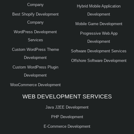
Company
Hybrid Mobile Application
Best Shopify Development
Development
Company
Mobile Game Development
WordPress Development
Progressive Web App
Services
Development
Custom WordPress Theme
Software Development Services
Development
Offshore Software Development
Custom WordPress Plugin
Development
WooCommerce Development
WEB DEVELOPMENT SERVICES
Java J2EE Development
PHP Development
E-Commerce Development