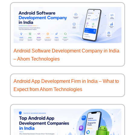
Android Software Development Company in India
– Ahom Technologies
Android App Development Firm in India – What to
Expect from Ahom Technologies