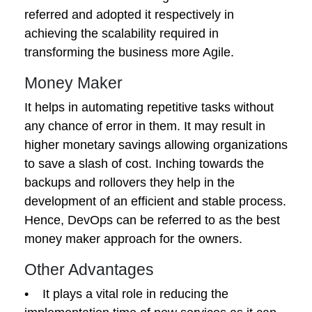
referred and adopted it respectively in
achieving the scalability required in
transforming the business more Agile.
Money Maker
It helps in automating repetitive tasks without
any chance of error in them. It may result in
higher monetary savings allowing organizations
to save a slash of cost. Inching towards the
backups and rollovers they help in the
development of an efficient and stable process.
Hence, DevOps can be referred to as the best
money maker approach for the owners.
Other Advantages
• It plays a vital role in reducing the