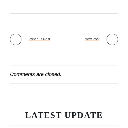
Previous Post
Next Post
Comments are closed.
LATEST UPDATE