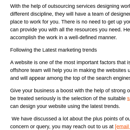
With the help of outsourcing services designing wor
different discipline, they will have a team of design
place to work for you. There is no need to get up yo
can provide you with all the resources you need. Hen
accomplish the work in a well-defined manner.
Following the Latest marketing trends
A website is one of the most important factors that 
offshore team will help you in making the websites use
and will appear among the top of the search engines
Give your business a boost with the help of strong 
be treated seriously is the selection of the suitable
s
can design your website using the latest trends.
We have discussed a lot about the plus points of o
concern or query, you may reach out to us at
[email