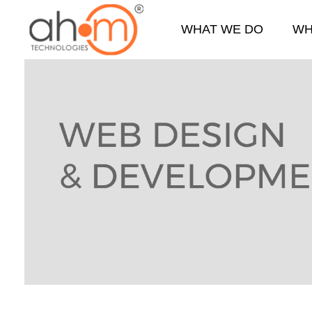
WHAT WE DO
WH
We Innovate Your Idea