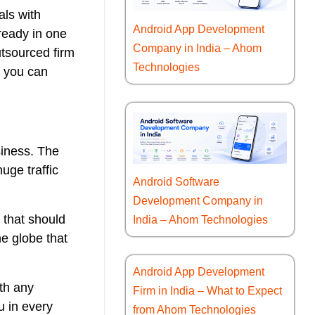
als with
Android App Development
lready in one
Company in India – Ahom
utsourced firm
Technologies
h you can
siness. The
uge traffic
Android Software
Development Company in
 that should
India – Ahom Technologies
e globe that
Android App Development
ith any
Firm in India – What to Expect
u in every
from Ahom Technologies