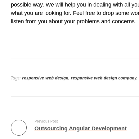
possible way. We will help you in dealing with all yo
what you are looking for. Feel free to drop some w
listen from you about your problems and concerns.
Tags:
responsive web design
,
responsive web design company
,
Previous Post
Outsourcing Angular Development