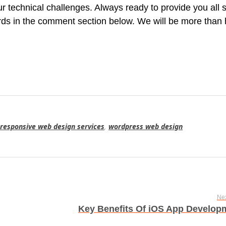
ur technical challenges. Always ready to provide you all 
ords in the comment section below. We will be more than
responsive web design services
,
wordpress web design
Nex
Key Benefits Of iOS App Develop