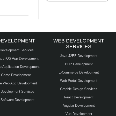
DEVELOPMENT
WEB DEVELOPMENT
SERVICES
 Development Services
Java J2EE Development
ad / iOS App Development
PHP Development
le Application Development
E-Commerce Development
e Game Development
Web Portal Development
ve Web App Development
Graphic Design Services
 Development Services
React Development
 Software Development
Angular Development
Vue Development