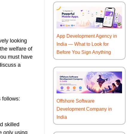
App Development Agency in
vely looking
India — What to Look for
 the welfare of
Before You Sign Anything
 you must have
discuss a
 follows:
Offshore Software
Development Company in
India
d skilled
e only using