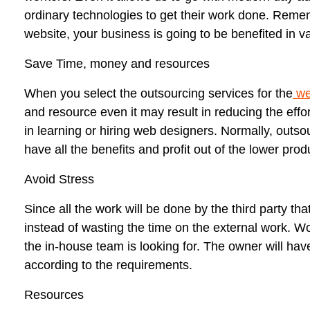
ordinary technologies to get their work done. Remem
website, your business is going to be benefited in v
Save Time, money and resources
When you select the outsourcing services for the
w
and resource even it may result in reducing the eff
in learning or hiring web designers. Normally, outso
have all the benefits and profit out of the lower prod
Avoid Stress
Since all the work will be done by the third party th
instead of wasting the time on the external work. Wo
the in-house team is looking for. The owner will hav
according to the requirements.
Resources