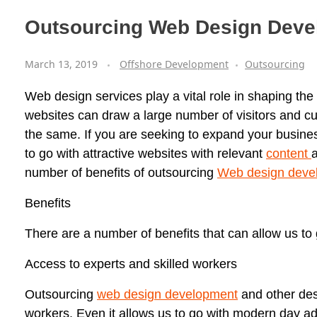
Outsourcing Web Design Deve
March 13, 2019
Offshore Development
Outsourcing
Web design services play a vital role in shaping the
websites can draw a large number of visitors and cust
the same. If you are seeking to expand your busine
to go with attractive websites with relevant
content
a
number of benefits of outsourcing
Web design deve
Benefits
There are a number of benefits that can allow us to
Access to experts and skilled workers
Outsourcing
web design development
and other des
workers. Even it allows us to go with modern day a