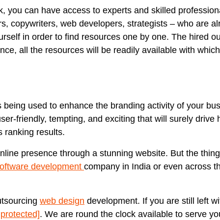
k, you can have access to experts and skilled profession
ers, copywriters, web developers, strategists – who are a
urself in order to find resources one by one. The hired o
ce, all the resources will be readily available with whic
is being used to enhance the branding activity of your bu
r-friendly, tempting, and exciting that will surely drive h
 ranking results.
online presence through a stunning website. But the thing
oftware development
company in India or even across th
utsourcing
web design
development. If you are still left w
 protected]
. We are round the clock available to serve yo