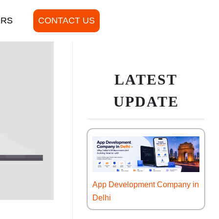
ERS
CONTACT US
LATEST
UPDATE
App Development Company in
Delhi