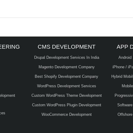
EERING
CMS DEVELOPMENT
APP 
Drupal Development Services In India
Android
Magento Development Company
iPhone / iP
Best Shopify Development Company
Hybrid Mobi
WordPress Development Services
Mobil
elopment
Custom WordPress Theme Development
Progressi
Custom WordPress Plugin Development
Software
ces
WooCommerce Development
Offshore