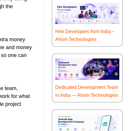
gh the
Hire Developers from India –
 extra money
Ahom Technologies
time and money
, so one can
Dedicated Development Team
se team,
in India — Ahom Technologies
 work for what
le project