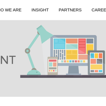
O WE ARE
INSIGHT
PARTNERS
CARE