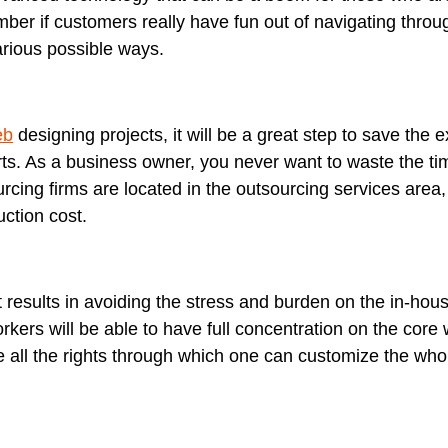
ber if customers really have fun out of navigating throu
arious possible ways.
eb
designing projects, it will be a great step to save the
orts. As a business owner, you never want to waste the 
urcing firms are located in the outsourcing services area
uction cost.
at results in avoiding the stress and burden on the in-hou
rkers will be able to have full concentration on the core
e all the rights through which one can customize the who