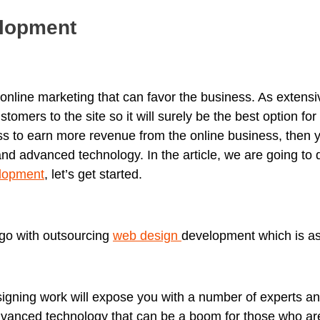
lopment
 online marketing that can favor the business. As extensi
omers to the site so it will surely be the best option for
ss to earn more revenue from the online business, then
nd advanced technology. In the article, we are going to 
lopment
, let’s get started.
 go with outsourcing
web design
development which is as
igning work will expose you with a number of experts an
dvanced technology that can be a boom for those who ar