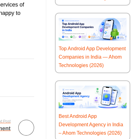
services of
 happy to
Top Android App Development
Companies in India — Ahom
Technologies (2026)
Best Android App
t Post
Development Agency in India
ment
– Ahom Technologies (2026)