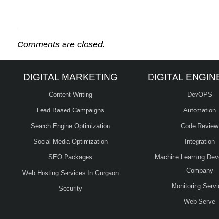
Comments are closed.
DIGITAL MARKETING
DIGITAL ENGIN
Content Writing
DevOPS
Lead Based Campaigns
Automation
Search Engine Optimization
Code Review
Social Media Optimization
Integration
SEO Packages
Machine Learning Dev
Company
Web Hosting Services In Gurgaon
Monitoring Servi
Security
Web Serve