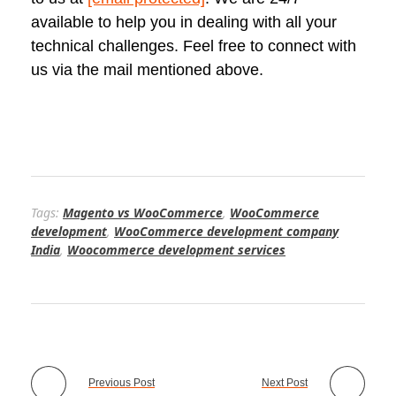
available to help you in dealing with all your
technical challenges. Feel free to connect with
us via the mail mentioned above.
Tags:
Magento vs WooCommerce
,
WooCommerce
development
,
WooCommerce development company
India
,
Woocommerce development services
Previous Post
Next Post