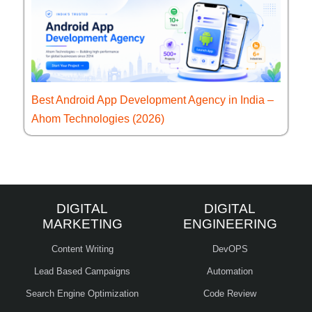
Best Android App Development Agency in India –
Ahom Technologies (2026)
DIGITAL
DIGITAL
MARKETING
ENGINEERING
Content Writing
DevOPS
Lead Based Campaigns
Automation
Search Engine Optimization
Code Review