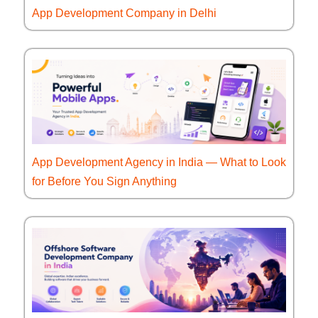
App Development Company in Delhi
App Development Agency in India — What to Look
for Before You Sign Anything