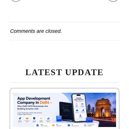
Comments are closed.
LATEST UPDATE