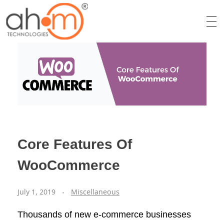
We Innovate Your Idea
Core Features Of
WooCommerce
July 1, 2019
Miscellaneous
Thousands of new e-commerce businesses