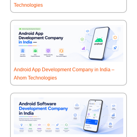
Technologies
Android App Development Company in India –
Ahom Technologies