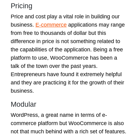
Pricing
Price and cost play a vital role in building our
business.
E-commerce
applications may range
from free to thousands of dollar but this
difference in price is not something related to
the capabilities of the application. Being a free
platform to use, WooCommerce has been a
talk of the town over the past years.
Entrepreneurs have found it extremely helpful
and they are practicing it for the growth of their
business.
Modular
WordPress, a great name in terms of e-
commerce platform but WooCommerce is also
not that much behind with a rich set of features.