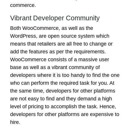
commerce.
Vibrant Developer Community
Both WooCommerce, as well as the
WordPress, are open source system which
means that retailers are all free to change or
add the features as per the requirements.
WooCommerce consists of a massive user
base as well as a vibrant community of
developers where it is too handy to find the one
who can perform the required task for you. At
the same time, developers for other platforms
are not easy to find and they demand a high
level of pricing to accomplish the task. Hence,
developers for other platforms are expensive to
hire.