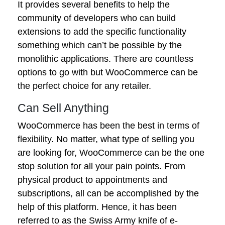
It provides several benefits to help the
community of developers who can build
extensions to add the specific functionality
something which can’t be possible by the
monolithic applications. There are countless
options to go with but WooCommerce can be
the perfect choice for any retailer.
Can Sell Anything
WooCommerce has been the best in terms of
flexibility. No matter, what type of selling you
are looking for, WooCommerce can be the one
stop solution for all your pain points. From
physical product to appointments and
subscriptions, all can be accomplished by the
help of this platform. Hence, it has been
referred to as the Swiss Army knife of e-