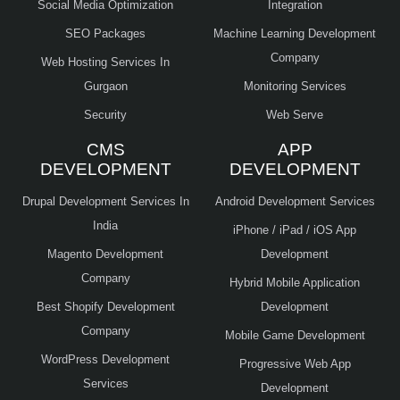
Social Media Optimization
Integration
SEO Packages
Machine Learning Development
Company
Web Hosting Services In
Gurgaon
Monitoring Services
Security
Web Serve
CMS
APP
DEVELOPMENT
DEVELOPMENT
Drupal Development Services In
Android Development Services
India
iPhone / iPad / iOS App
Magento Development
Development
Company
Hybrid Mobile Application
Best Shopify Development
Development
Company
Mobile Game Development
WordPress Development
Progressive Web App
Services
Development