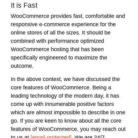
It is Fast
WooCommerce provides fast, comfortable and
responsive e-commerce experience for the
online stores of all the sizes. It should be
combined with performance optimized
WooCommerce hosting that has been
specifically engineered to maximize the
outcome.
In the above context, we have discussed the
core features of WooCommerce. Being a
leading technology of the modern day, it has
come up with innumerable positive factors
which are almost impossible to describe in one
go. If you are keen to know about all the core
features of WooCommerce, you may reach out
to us at
[email protected]
. We are 24/7