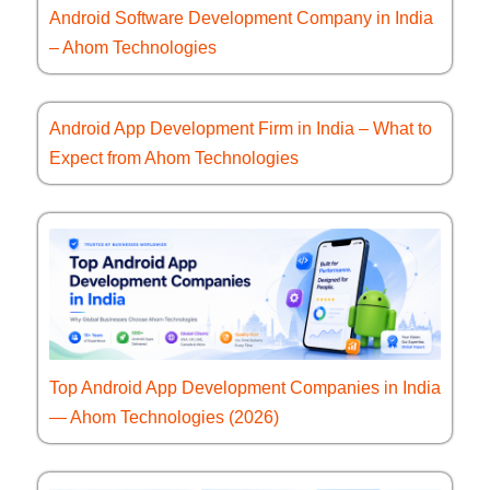
Android Software Development Company in India
– Ahom Technologies
Android App Development Firm in India – What to
Expect from Ahom Technologies
Top Android App Development Companies in India
— Ahom Technologies (2026)