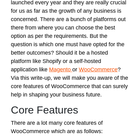
launched every year and they are really crucial
for us as far as the growth of any business is
concerned. There are a bunch of platforms out
there from where you can choose the best
option as per the requirements. But the
question is which one must have opted for the
better outcomes? Should it be a hosted
platform like Shopify or a self-hosted
application like
Magento
or
WooCommerce
?
Via this write-up, we will make you aware of the
core features of WooCommerce that can surely
help in shaping your business future.
Core Features
There are a lot many core features of
WooCommerce which are as follows: