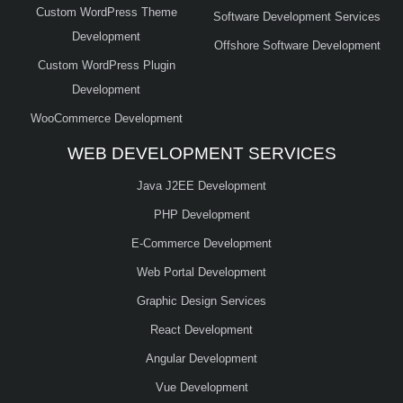
Custom WordPress Theme
Software Development Services
Development
Offshore Software Development
Custom WordPress Plugin
Development
WooCommerce Development
WEB DEVELOPMENT SERVICES
Java J2EE Development
PHP Development
E-Commerce Development
Web Portal Development
Graphic Design Services
React Development
Angular Development
Vue Development