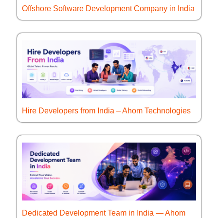
Offshore Software Development Company in India
Hire Developers from India – Ahom Technologies
Dedicated Development Team in India — Ahom