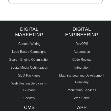
DIGITAL
DIGITAL
MARKETING
ENGINEERING
Content Writing
DevOPS
Lead Based Campaigns
Automation
Search Engine Optimization
Code Review
Social Media Optimization
Integration
SEO Packages
Machine Learning Development
Company
Web Hosting Services In
Gurgaon
Monitoring Services
Security
Web Serve
CMS
APP