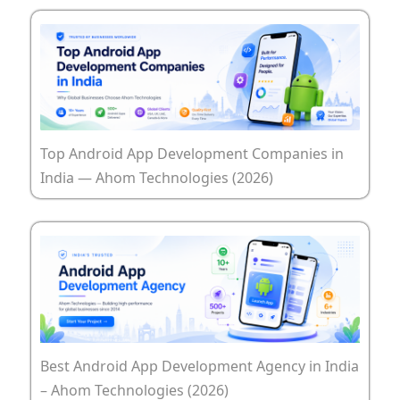
Top Android App Development Companies in
India — Ahom Technologies (2026)
Best Android App Development Agency in India
– Ahom Technologies (2026)