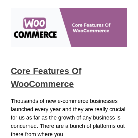
Core Features Of
WooCommerce
Thousands of new e-commerce businesses
launched every year and they are really crucial
for us as far as the growth of any business is
concerned. There are a bunch of platforms out
there from where you