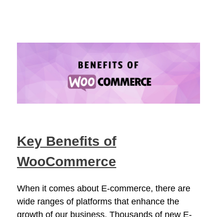
Key Benefits of
WooCommerce
When it comes about E-commerce, there are
wide ranges of platforms that enhance the
growth of our business. Thousands of new E-