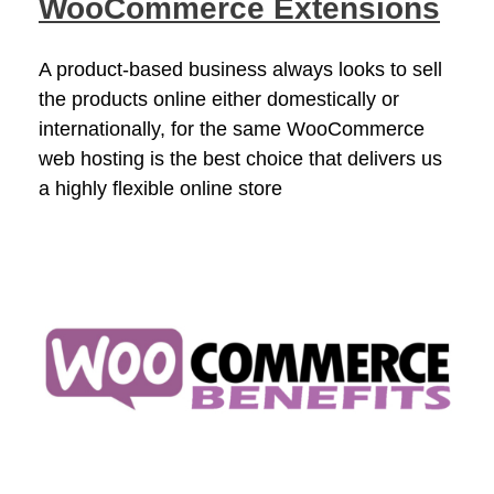
WooCommerce Extensions
A product-based business always looks to sell
the products online either domestically or
internationally, for the same WooCommerce
web hosting is the best choice that delivers us
a highly flexible online store