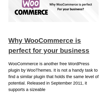
Why WooCommerce is
perfect for your business
WooCommerce is another free WordPress
plugin by WooThemes. It is not a handy task to
find a similar plugin that holds the same level of
potential. Released in September 2011, it
supports a sizeable