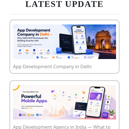
LATEST UPDATE
App Development Company in Delhi
App Development Agency in India — What to