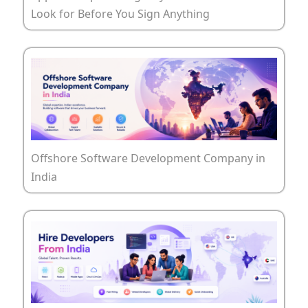
Look for Before You Sign Anything
Offshore Software Development Company in
India