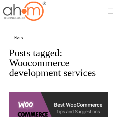
We Innovate Your Idea
Home
»
Woocommerce development services
Posts tagged:
Woocommerce
development services