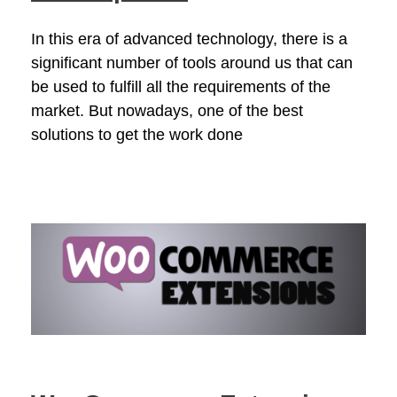
In this era of advanced technology, there is a
significant number of tools around us that can
be used to fulfill all the requirements of the
market. But nowadays, one of the best
solutions to get the work done