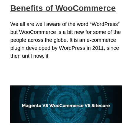
Benefits of WooCommerce
We all are well aware of the word “WordPress”
but WooCommerce is a bit new for some of the
people across the globe. It is an e-commerce
plugin developed by WordPress in 2011, since
then until now, it