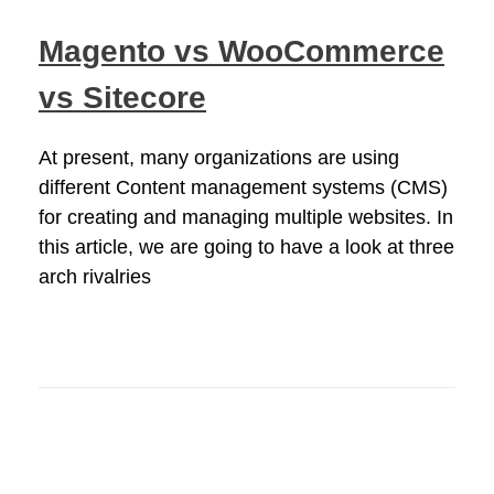
Magento vs WooCommerce
vs Sitecore
At present, many organizations are using
different Content management systems (CMS)
for creating and managing multiple websites. In
this article, we are going to have a look at three
arch rivalries