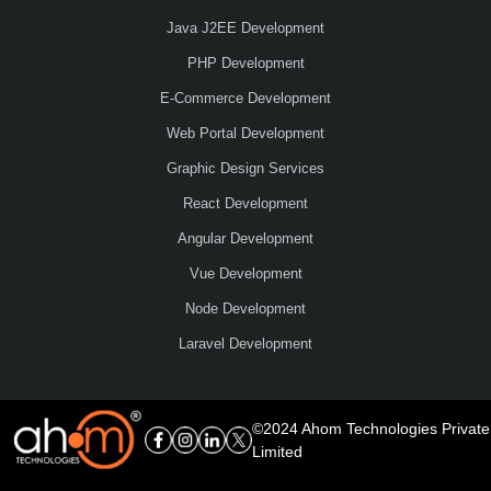
Java J2EE Development
PHP Development
E-Commerce Development
Web Portal Development
Graphic Design Services
React Development
Angular Development
Vue Development
Node Development
Laravel Development
©2024 Ahom Technologies Private
Limited