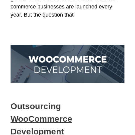
commerce businesses are launched every
year. But the question that
Outsourcing
WooCommerce
Development