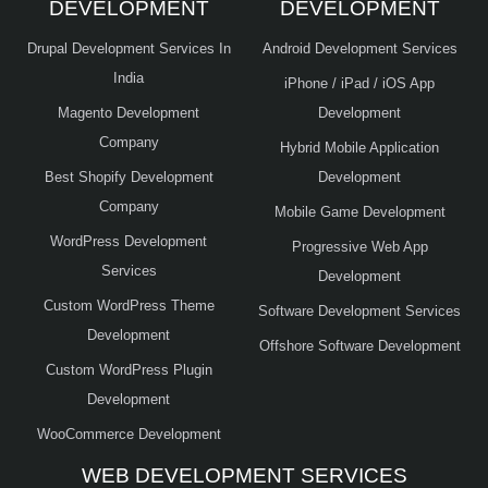
DEVELOPMENT
DEVELOPMENT
Drupal Development Services In
Android Development Services
India
iPhone / iPad / iOS App
Magento Development
Development
Company
Hybrid Mobile Application
Best Shopify Development
Development
Company
Mobile Game Development
WordPress Development
Progressive Web App
Services
Development
Custom WordPress Theme
Software Development Services
Development
Offshore Software Development
Custom WordPress Plugin
Development
WooCommerce Development
WEB DEVELOPMENT SERVICES