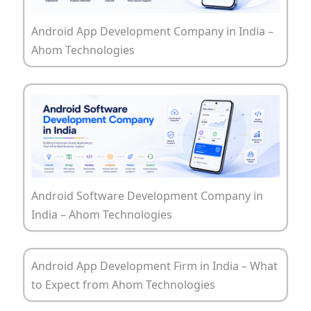
Android App Development Company in India –
Ahom Technologies
Android Software Development Company in
India – Ahom Technologies
Android App Development Firm in India – What
to Expect from Ahom Technologies