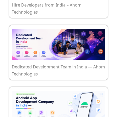
Hire Developers from India – Ahom
Technologies
Dedicated Development Team in India — Ahom
Technologies