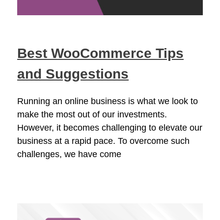
Best WooCommerce Tips
and Suggestions
Running an online business is what we look to
make the most out of our investments.
However, it becomes challenging to elevate our
business at a rapid pace. To overcome such
challenges, we have come