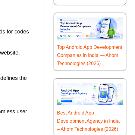
ds for codes
Top Android App Development
 website.
Companies in India — Ahom
Technologies (2026)
 defines the
eamless user
Best Android App
Development Agency in India
– Ahom Technologies (2026)