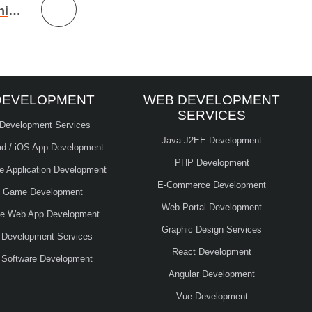
Machine Learning Models – Machine Learning Development
DEVELOPMENT
WEB DEVELOPMENT
SERVICES
 Development Services
Java J2EE Development
ad / iOS App Development
PHP Development
le Application Development
E-Commerce Development
e Game Development
Web Portal Development
ve Web App Development
Graphic Design Services
 Development Services
React Development
 Software Development
Angular Development
Vue Development