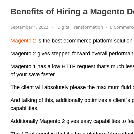
Benefits of Hiring a Magento
September 1, 2022
Digital Transformation
E Commerc
Magento 2
is the best ecommerce platform solution f
Magento 2 gives stepped forward overall performan
Magento 1 has a low HTTP request that’s much les
of your save faster.
The client will absolutely please the maximum fluid
And talking of this, additionally optimizes a client`
capabilities.
Additionally Magento 2 gives easy capabilities to fe