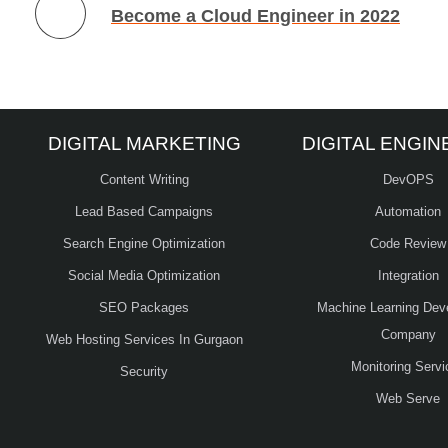
Become a Cloud Engineer in 2022
DIGITAL MARKETING
DIGITAL ENGIN
Content Writing
DevOPS
Lead Based Campaigns
Automation
Search Engine Optimization
Code Review
Social Media Optimization
Integration
SEO Packages
Machine Learning Dev
Company
Web Hosting Services In Gurgaon
Monitoring Servi
Security
Web Serve