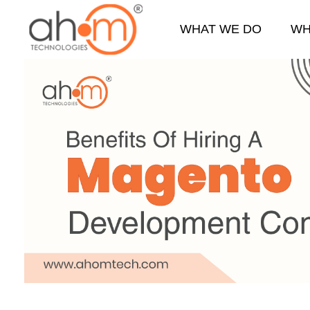
WHAT WE DO
WH
We Innovate Your Idea