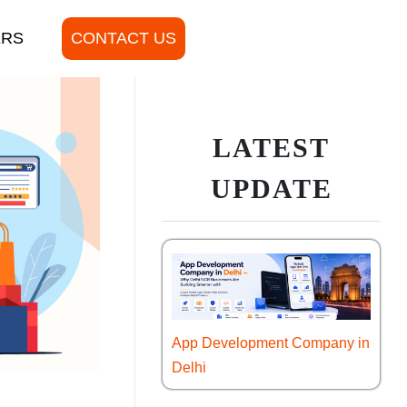
ERS
CONTACT US
LATEST
UPDATE
App Development Company in
Delhi