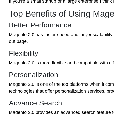
If you’re a small startup or a large enterprise I thi
Top Benefits of Using Mag
Better Performance
Magento 2.0 has faster speed and larger scalability
out page.
Flexibility
Magento 2.0 is more flexible and compatible with diff
Personalization
Magento 2.0 is one of the top platforms when it come
technologies that offer personalization services, pro
Advance Search
Magento 2.0 provides an advanced search feature fo