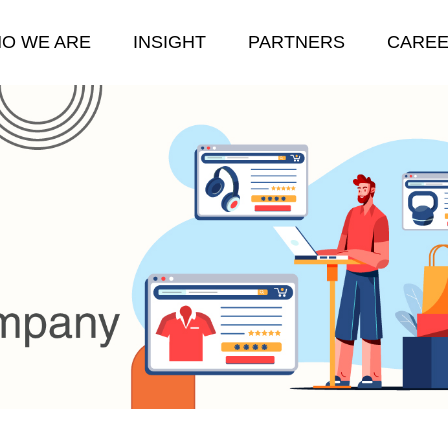
O WE ARE
INSIGHT
PARTNERS
CARE