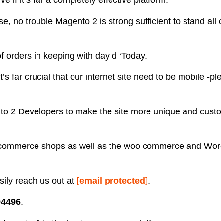
ve if it’s far a completely effective platform.
 no trouble Magento 2 is strong sufficient to stand all 
f orders in keeping with day d ‘Today.
s far crucial that our internet site need to be mobile -p
 2 Developers to make the site more unique and custo
 ecommerce shops as well as the woo commerce and Wo
ily reach us out at
[email protected]
,
94496
.