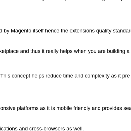
by Magento itself hence the extensions quality standar
etplace and thus it really helps when you are building a
This concept helps reduce time and complexity as it pre
nsive platforms as it is mobile friendly and provides s
ications and cross-browsers as well.