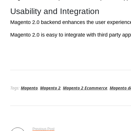
Usability and Integration
Magento 2.0 backend enhances the user experiences
Magento 2.0 is easy to integrate with third party app
Tags:
Magento
,
Magento 2
,
Magento 2 Ecommerce
,
Magento d
Previous Post