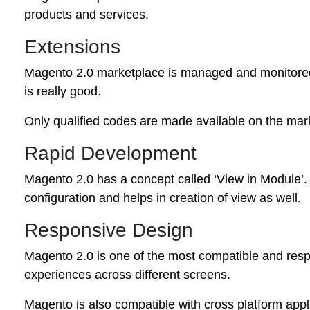
products and services.
Extensions
Magento 2.0 marketplace is managed and monitored 
is really good.
Only qualified codes are made available on the mark
Rapid Development
Magento 2.0 has a concept called ‘View in Module’. 
configuration and helps in creation of view as well.
Responsive Design
Magento 2.0 is one of the most compatible and respo
experiences across different screens.
Magento is also compatible with cross platform appl