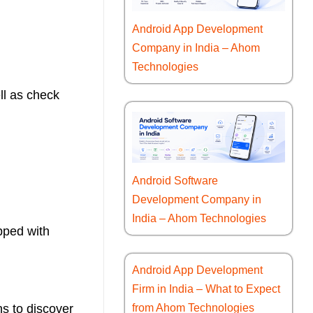
Android App Development
Company in India – Ahom
Technologies
ll as check
Android Software
Development Company in
India – Ahom Technologies
pped with
Android App Development
Firm in India – What to Expect
s to discover
from Ahom Technologies