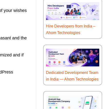
of your wishes
Hire Developers from India –
Ahom Technologies
leasant and the
mized and if
rdPress
Dedicated Development Team
in India — Ahom Technologies