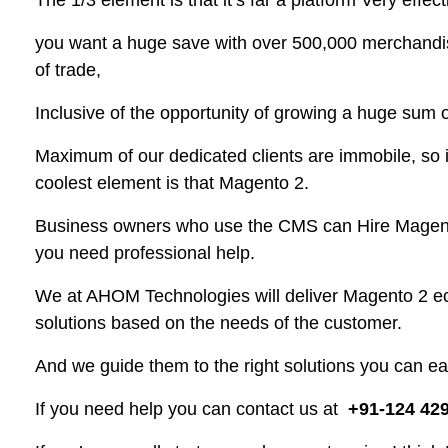
The 1/3 element is that it’s far a platform Very effecti
you want a huge save with over 500,000 merchandise,
of trade,
Inclusive of the opportunity of growing a huge sum o
Maximum of our dedicated clients are immobile, so it’
coolest element is that Magento 2.
Business owners who use the CMS can Hire Magento
you need professional help.
We at AHOM Technologies will deliver Magento 2
solutions based on the needs of the customer.
And we guide them to the right solutions you can eas
If you need help you can contact us at
+91-124 42