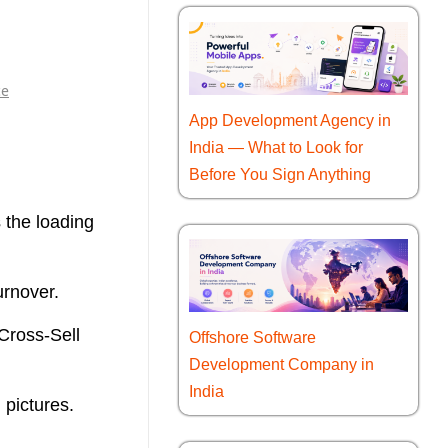
e
App Development Agency in
India — What to Look for
Before You Sign Anything
 the loading
urnover.
 Cross-Sell
Offshore Software
Development Company in
India
n pictures.