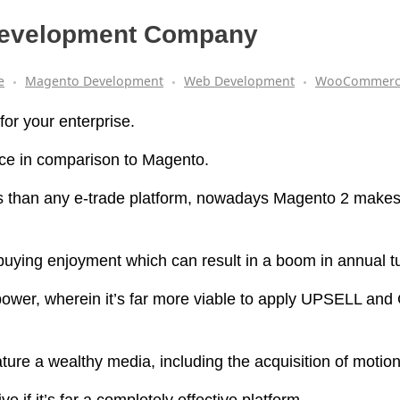
 Development Company
e
Magento Development
Web Development
WooCommerc
or your enterprise.
ce in comparison to Magento.
s than any e-trade platform, nowadays Magento 2 makes
 buying enjoyment which can result in a boom in annual t
s power, wherein it’s far more viable to apply UPSELL and
ature a wealthy media, including the acquisition of motio