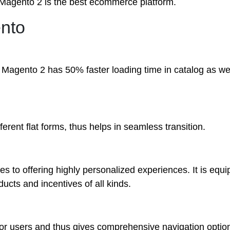
nk Magento 2
is
the best ecommerce platform.
ento
. Magento 2 has 50% faster loading time in catalog as we
erent flat forms, thus helps in seamless transition.
s to offering highly personalized experiences. It is equi
ducts and incentives of all kinds.
r users and thus gives comprehensive navigation option