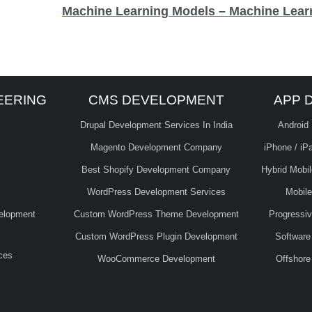
EERING
CMS DEVELOPMENT
APP 
Drupal Development Services In India
Android
Magento Development Company
iPhone / iP
Best Shopify Development Company
Hybrid Mobi
WordPress Development Services
Mobil
elopment
Custom WordPress Theme Development
Progressi
Custom WordPress Plugin Development
Software
ces
WooCommerce Development
Offshore