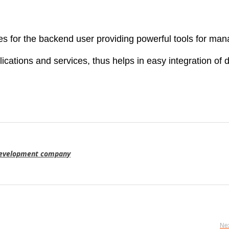
 for the backend user providing powerful tools for ma
lications and services, thus helps in easy integration of 
evelopment company
Nex