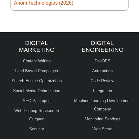
Ahom Technologies (2026)
DIGITAL
DIGITAL
MARKETING
ENGINEERING
Content Writing
DevOPS
Lead Based Campaigns
Automation
Search Engine Optimization
Code Review
Social Media Optimization
Integration
SEO Packages
Machine Learning Development
Company
Web Hosting Services In
Gurgaon
Monitoring Services
Security
Web Serve