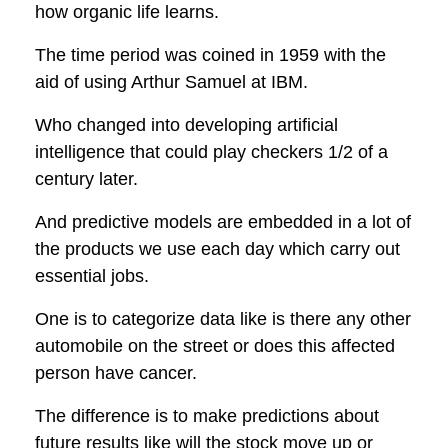
how organic life learns.
The time period was coined in 1959 with the
aid of using
Arthur Samuel
at IBM.
Who changed into developing artificial
intelligence that could play checkers 1/2 of a
century later.
And predictive models are embedded in a lot of
the products we use each day which carry out
essential jobs.
One is to categorize data like is there any other
automobile on the street or does this affected
person have cancer.
The difference is to make predictions about
future results like will the stock move up or