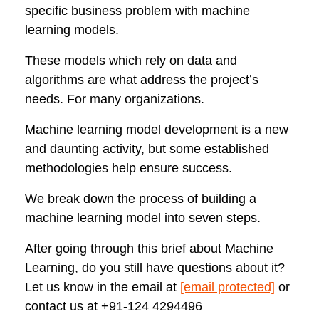
specific business problem with machine
learning models.
These models which rely on data and
algorithms are what address the project’s
needs. For many organizations.
Machine learning model development is a new
and daunting activity, but some established
methodologies help ensure success.
We break down the process of building a
machine learning model into seven steps.
After going through this brief about Machine
Learning, do you still have questions about it?
Let us know in the email at
[email protected]
or
contact us at
+91-124 4294496