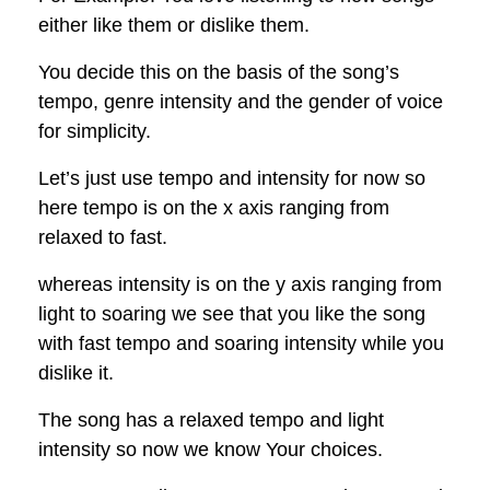
either like them or dislike them.
You decide this on the basis of the song’s
tempo, genre intensity and the gender of voice
for simplicity.
Let’s just use tempo and intensity for now so
here tempo is on the x axis ranging from
relaxed to fast.
whereas intensity is on the y axis ranging from
light to soaring we see that you like the song
with fast tempo and soaring intensity while you
dislike it.
The song has a relaxed tempo and light
intensity so now we know Your choices.