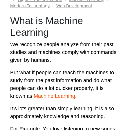
Modern Technology
Web Development
What is
Machine
Learning
We recognize people analyze from their past
studies and machines comply with commands
given by humans.
But what if people can teach the machines to
study from the past information and do what
people can do a lot quicker properly, It is
known as
Machine Learning
.
It’s lots greater than simply learning, it is also
approximately knowledge and reasoning.
For Example: You love listening to new songs