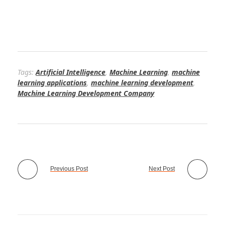
Tags:
Artificial Intelligence
,
Machine Learning
,
machine
learning applications
,
machine learning development
,
Machine Learning Development Company
Previous Post
Next Post