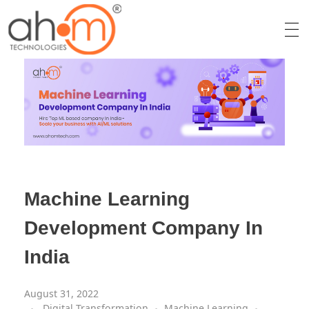
We Innovate Your Idea
Machine Learning
Development Company In
India
August 31, 2022
Digital Transformation
Machine Learning