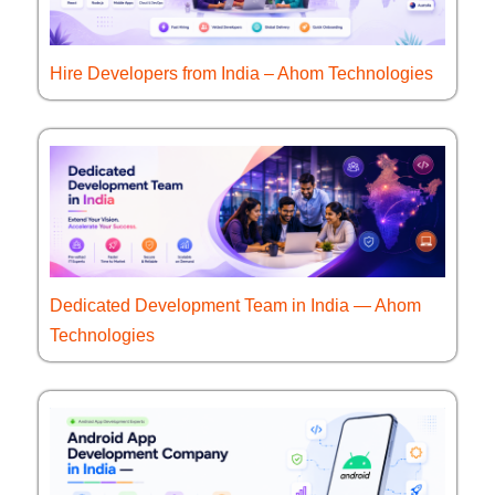
Hire Developers from India – Ahom Technologies
Dedicated Development Team in India — Ahom
Technologies