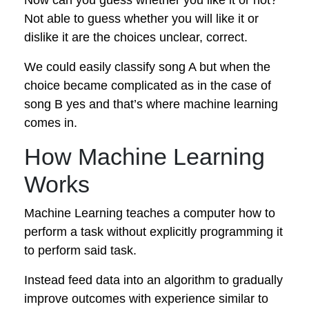
Not able to guess whether you will like it or
dislike it are the choices unclear, correct.
We could easily classify song A but when the
choice became complicated as in the case of
song B yes and that’s where machine learning
comes in.
How Machine Learning
Works
Machine Learning teaches a computer how to
perform a task without explicitly programming it
to perform said task.
Instead feed data into an algorithm to gradually
improve outcomes with experience similar to