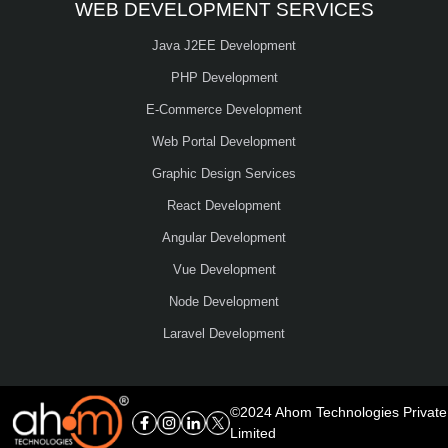
WEB DEVELOPMENT SERVICES
Java J2EE Development
PHP Development
E-Commerce Development
Web Portal Development
Graphic Design Services
React Development
Angular Development
Vue Development
Node Development
Laravel Development
©2024 Ahom Technologies Private
Limited