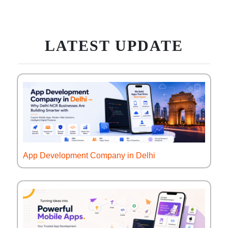
LATEST UPDATE
App Development Company in Delhi