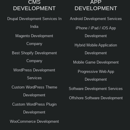
CMS
APP
DEVELOPMENT
DEVELOPMENT
Drupal Development Services In
Android Development Services
India
iPhone / iPad / iOS App
Magento Development
Development
Company
Hybrid Mobile Application
Best Shopify Development
Development
Company
Mobile Game Development
WordPress Development
Progressive Web App
Services
Development
Custom WordPress Theme
Software Development Services
Development
Offshore Software Development
Custom WordPress Plugin
Development
WooCommerce Development