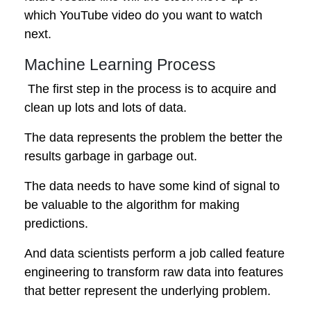
which YouTube video do you want to watch
next.
Machine Learning Process
The first step in the process is to acquire and
clean up lots and lots of data.
The data represents the problem the better the
results garbage in garbage out.
The data needs to have some kind of signal to
be valuable to the algorithm for making
predictions.
And data scientists perform a job called feature
engineering to transform raw data into features
that better represent the underlying problem.