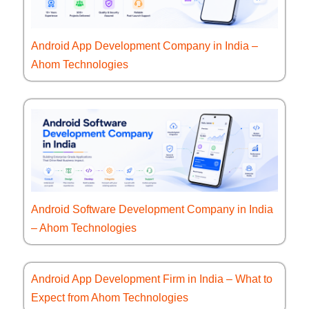
Android App Development Company in India –
Ahom Technologies
Android Software Development Company in India
– Ahom Technologies
Android App Development Firm in India – What to
Expect from Ahom Technologies