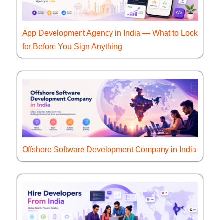
App Development Agency in India — What to Look
for Before You Sign Anything
Offshore Software Development Company in India