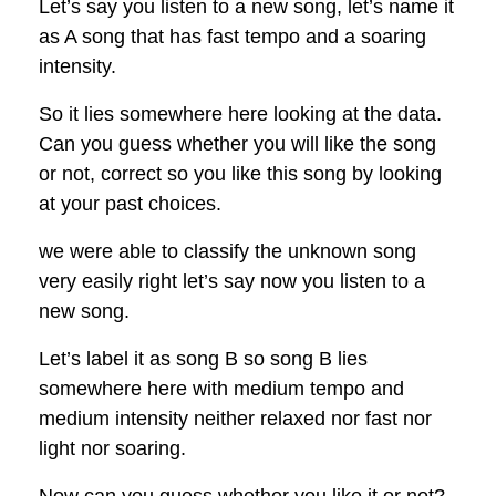
Let’s say you listen to a new song, let’s name it
as A song that has fast tempo and a soaring
intensity.
So it lies somewhere here looking at the data.
Can you guess whether you will like the song
or not, correct so you like this song by looking
at your past choices.
we were able to classify the unknown song
very easily right let’s say now you listen to a
new song.
Let’s label it as song B so song B lies
somewhere here with medium tempo and
medium intensity neither relaxed nor fast nor
light nor soaring.
Now can you guess whether you like it or not?