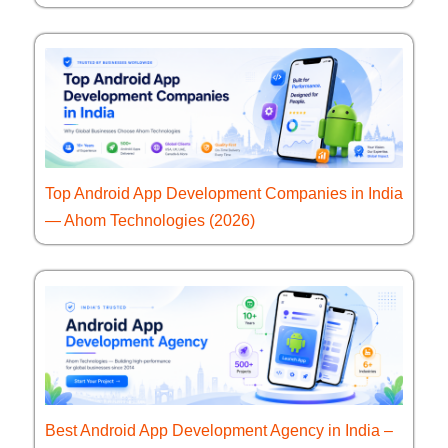
Top Android App Development Companies in India
— Ahom Technologies (2026)
Best Android App Development Agency in India –