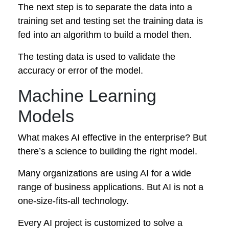
The next step is to separate the data into a
training set and testing set the training data is
fed into an algorithm to build a model then.
The testing data is used to validate the
accuracy or error of the model.
Machine Learning
Models
What makes AI effective in the enterprise? But
there’s a science to building the right model.
Many organizations are using AI for a wide
range of business applications. But AI is not a
one-size-fits-all technology.
Every AI project is customized to solve a