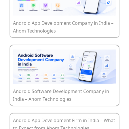
Android App Development Company in India –
Ahom Technologies
Android Software Development Company in
India – Ahom Technologies
Android App Development Firm in India – What
to Expect from Ahom Technologies