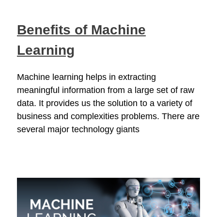
Benefits of Machine
Learning
Machine learning helps in extracting
meaningful information from a large set of raw
data. It provides us the solution to a variety of
business and complexities problems. There are
several major technology giants