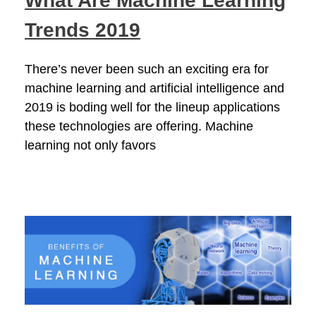
What Are Machine Learning
Trends 2019
There’s never been such an exciting era for
machine learning and artificial intelligence and
2019 is boding well for the lineup applications
these technologies are offering. Machine
learning not only favors