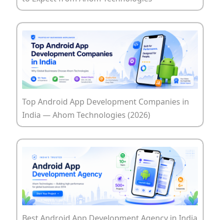
Top Android App Development Companies in
India — Ahom Technologies (2026)
Best Android App Development Agency in India