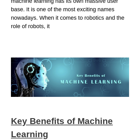
machine learning has its own massive user
base. It is one of the most exciting names
nowadays. When it comes to robotics and the
role of robots, it
Key Benefits of Machine
Learning