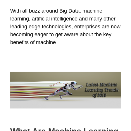
With all buzz around Big Data, machine
learning, artificial intelligence and many other
leading edge technologies, enterprises are now
becoming eager to get aware about the key
benefits of machine