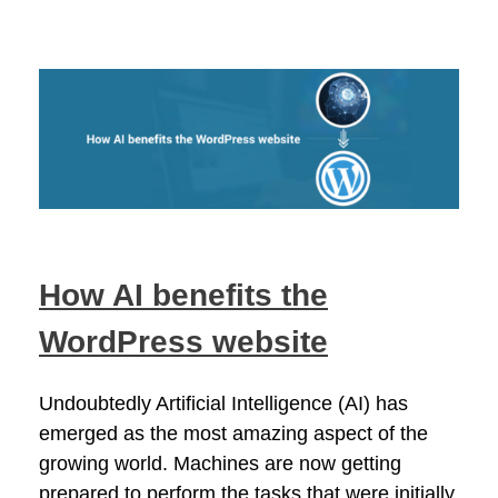
How AI benefits the
WordPress website
Undoubtedly Artificial Intelligence (AI) has
emerged as the most amazing aspect of the
growing world. Machines are now getting
prepared to perform the tasks that were initially