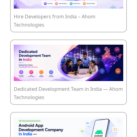
Hire Developers from India – Ahom
Technologies
Dedicated Development Team in India — Ahom
Technologies