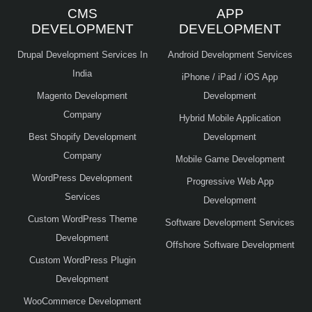
CMS
APP
DEVELOPMENT
DEVELOPMENT
Drupal Development Services In
Android Development Services
India
iPhone / iPad / iOS App
Magento Development
Development
Company
Hybrid Mobile Application
Best Shopify Development
Development
Company
Mobile Game Development
WordPress Development
Progressive Web App
Services
Development
Custom WordPress Theme
Software Development Services
Development
Offshore Software Development
Custom WordPress Plugin
Development
WooCommerce Development