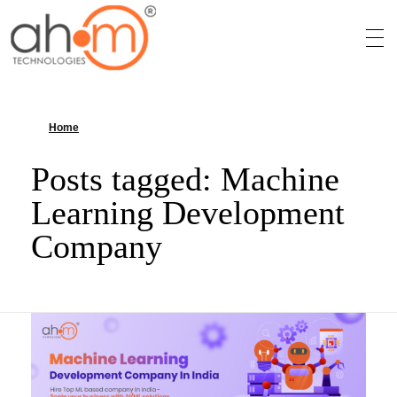
We Innovate Your Idea
Home
»
Machine Learning Development Company
Posts tagged: Machine
Learning Development
Company