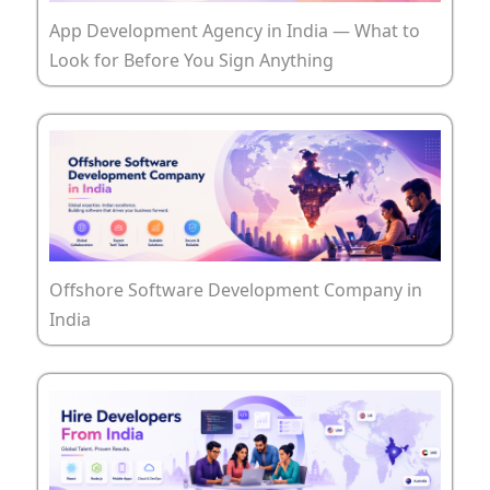
App Development Agency in India — What to
Look for Before You Sign Anything
Offshore Software Development Company in
India