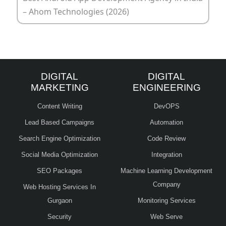
– Ahom Technologies (2026)
DIGITAL
DIGITAL
MARKETING
ENGINEERING
Content Writing
DevOPS
Lead Based Campaigns
Automation
Search Engine Optimization
Code Review
Social Media Optimization
Integration
SEO Packages
Machine Learning Development
Company
Web Hosting Services In
Gurgaon
Monitoring Services
Security
Web Serve