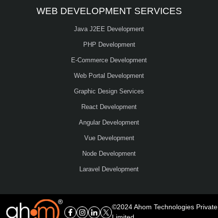
WEB DEVELOPMENT SERVICES
Java J2EE Development
PHP Development
E-Commerce Development
Web Portal Development
Graphic Design Services
React Development
Angular Development
Vue Development
Node Development
Laravel Development
©2024 Ahom Technologies Private
Limited