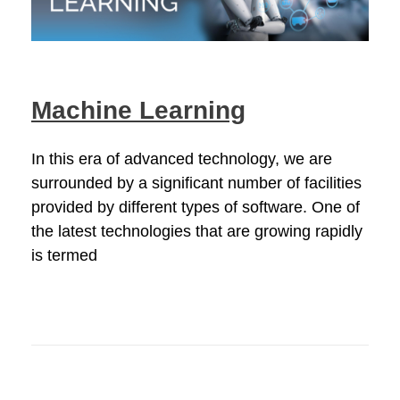
Machine Learning
In this era of advanced technology, we are
surrounded by a significant number of facilities
provided by different types of software. One of
the latest technologies that are growing rapidly
is termed