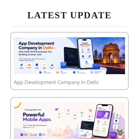
LATEST UPDATE
App Development Company in Delhi