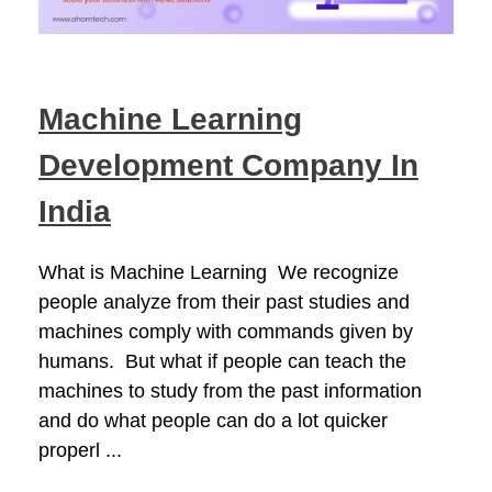
Machine Learning
Development Company In
India
What is Machine Learning We recognize
people analyze from their past studies and
machines comply with commands given by
humans. But what if people can teach the
machines to study from the past information
and do what people can do a lot quicker
properl ...