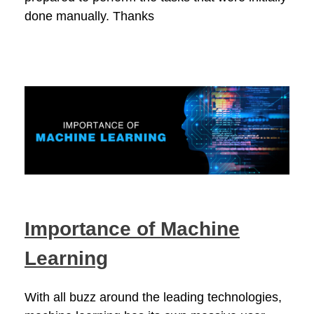
done manually. Thanks
Importance of Machine
Learning
With all buzz around the leading technologies,