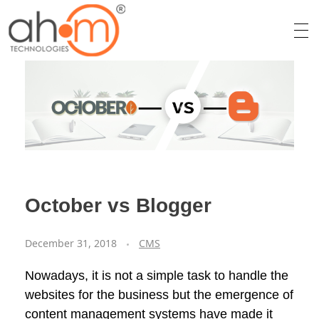
We Innovate Your Idea
October vs Blogger
December 31, 2018
CMS
Nowadays, it is not a simple task to handle the
websites for the business but the emergence of
content management systems have made it