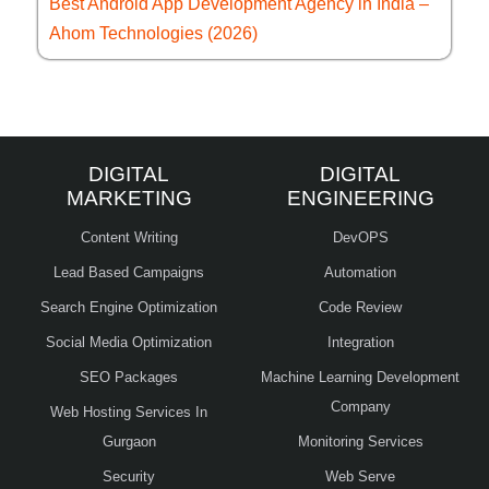
Best Android App Development Agency in India –
Ahom Technologies (2026)
DIGITAL
DIGITAL
MARKETING
ENGINEERING
Content Writing
DevOPS
Lead Based Campaigns
Automation
Search Engine Optimization
Code Review
Social Media Optimization
Integration
SEO Packages
Machine Learning Development
Company
Web Hosting Services In
Gurgaon
Monitoring Services
Security
Web Serve