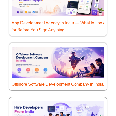
App Development Agency in India — What to Look
for Before You Sign Anything
Offshore Software Development Company in India