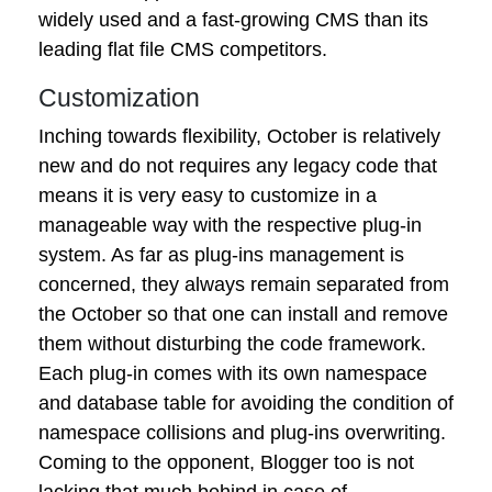
widely used and a fast-growing CMS than its
leading flat file CMS competitors.
Customization
Inching towards flexibility, October is relatively
new and do not requires any legacy code that
means it is very easy to customize in a
manageable way with the respective plug-in
system. As far as plug-ins management is
concerned, they always remain separated from
the October so that one can install and remove
them without disturbing the code framework.
Each plug-in comes with its own namespace
and database table for avoiding the condition of
namespace collisions and plug-ins overwriting.
Coming to the opponent, Blogger too is not
lacking that much behind in case of