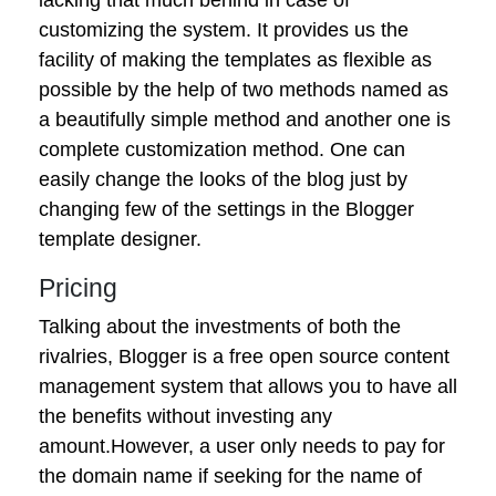
customizing the system. It provides us the
facility of making the templates as flexible as
possible by the help of two methods named as
a beautifully simple method and another one is
complete customization method. One can
easily change the looks of the blog just by
changing few of the settings in the Blogger
template designer.
Pricing
Talking about the investments of both the
rivalries, Blogger is a free open source content
management system that allows you to have all
the benefits without investing any
amount.However, a user only needs to pay for
the domain name if seeking for the name of