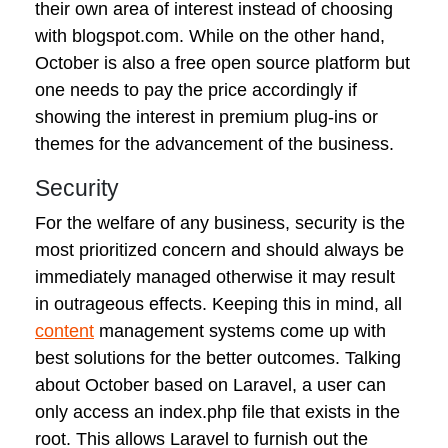
their own area of interest instead of choosing
with blogspot.com. While on the other hand,
October is also a free open source platform but
one needs to pay the price accordingly if
showing the interest in premium plug-ins or
themes for the advancement of the business.
Security
For the welfare of any business, security is the
most prioritized concern and should always be
immediately managed otherwise it may result
in outrageous effects. Keeping this in mind, all
content
management systems come up with
best solutions for the better outcomes. Talking
about October based on Laravel, a user can
only access an index.php file that exists in the
root. This allows Laravel to furnish out the