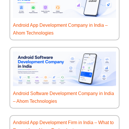
Android App Development Company in India –
Ahom Technologies
Android Software Development Company in India
– Ahom Technologies
Android App Development Firm in India – What to