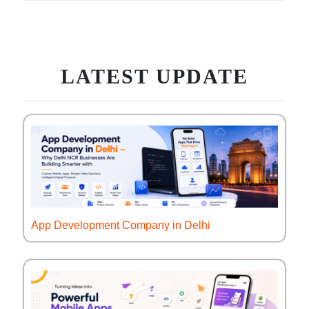
LATEST UPDATE
App Development Company in Delhi