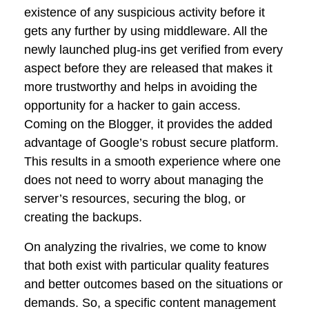
existence of any suspicious activity before it
gets any further by using middleware. All the
newly launched plug-ins get verified from every
aspect before they are released that makes it
more trustworthy and helps in avoiding the
opportunity for a hacker to gain access.
Coming on the Blogger, it provides the added
advantage of Google’s robust secure platform.
This results in a smooth experience where one
does not need to worry about managing the
server’s resources, securing the blog, or
creating the backups.
On analyzing the rivalries, we come to know
that both exist with particular quality features
and better outcomes based on the situations or
demands. So, a specific content management