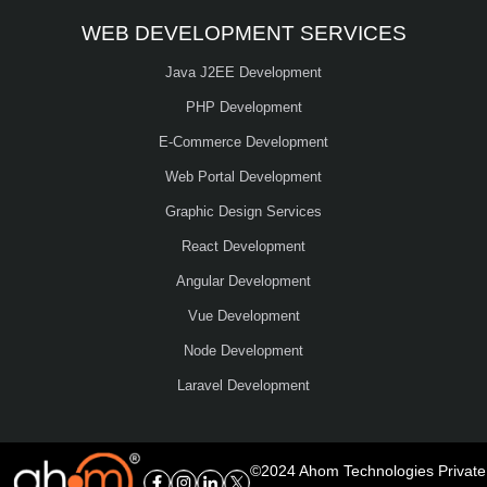
WEB DEVELOPMENT SERVICES
Java J2EE Development
PHP Development
E-Commerce Development
Web Portal Development
Graphic Design Services
React Development
Angular Development
Vue Development
Node Development
Laravel Development
©2024 Ahom Technologies Private