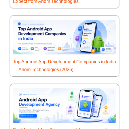
Expect from Ahom Technologies
Top Android App Development Companies in India
— Ahom Technologies (2026)