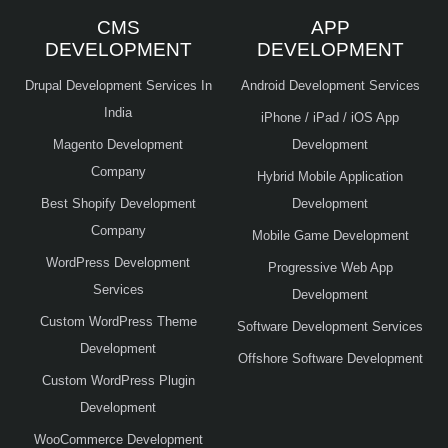
CMS
APP
DEVELOPMENT
DEVELOPMENT
Drupal Development Services In
Android Development Services
India
iPhone / iPad / iOS App
Magento Development
Development
Company
Hybrid Mobile Application
Best Shopify Development
Development
Company
Mobile Game Development
WordPress Development
Progressive Web App
Services
Development
Custom WordPress Theme
Software Development Services
Development
Offshore Software Development
Custom WordPress Plugin
Development
WooCommerce Development