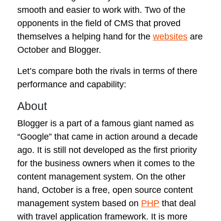
smooth and easier to work with. Two of the
opponents in the field of CMS that proved
themselves a helping hand for the
websites
are
October and Blogger.
Let’s compare both the rivals in terms of there
performance and capability:
About
Blogger is a part of a famous giant named as
“Google” that came in action around a decade
ago. It is still not developed as the first priority
for the business owners when it comes to the
content management system. On the other
hand, October is a free, open source content
management system based on
PHP
that deal
with travel application framework. It is more