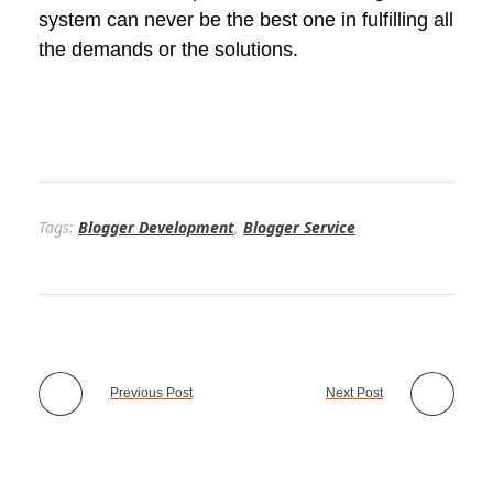
system can never be the best one in fulfilling all
the demands or the solutions.
Tags:
Blogger Development
,
Blogger Service
Previous Post
Next Post