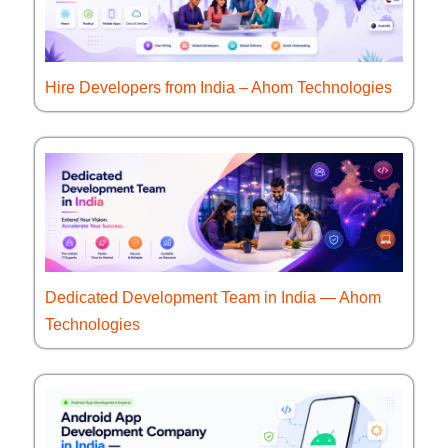
Hire Developers from India – Ahom Technologies
Dedicated Development Team in India — Ahom
Technologies