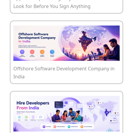
Look for Before You Sign Anything
Offshore Software Development Company in
India