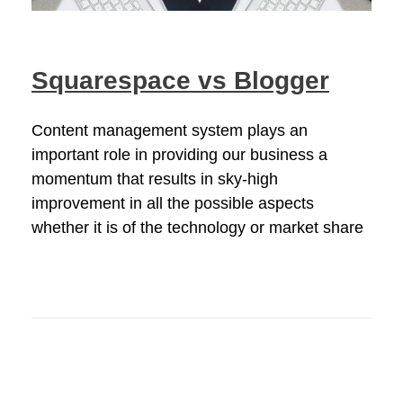
Squarespace vs Blogger
Content management system plays an
important role in providing our business a
momentum that results in sky-high
improvement in all the possible aspects
whether it is of the technology or market share