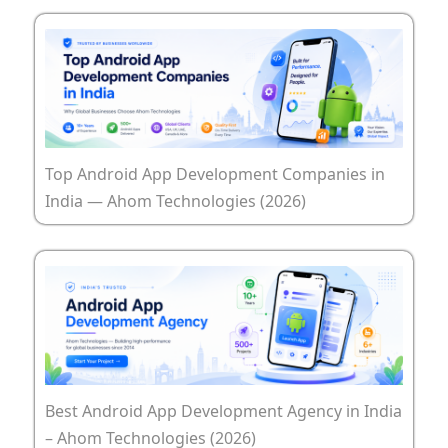
Top Android App Development Companies in
India — Ahom Technologies (2026)
Best Android App Development Agency in India
– Ahom Technologies (2026)