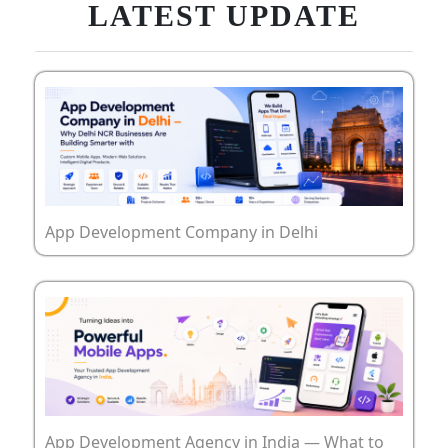
LATEST UPDATE
App Development Company in Delhi
App Development Agency in India — What to