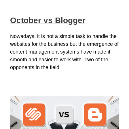
October vs Blogger
Nowadays, it is not a simple task to handle the
websites for the business but the emergence of
content management systems have made it
smooth and easier to work with. Two of the
opponents in the field