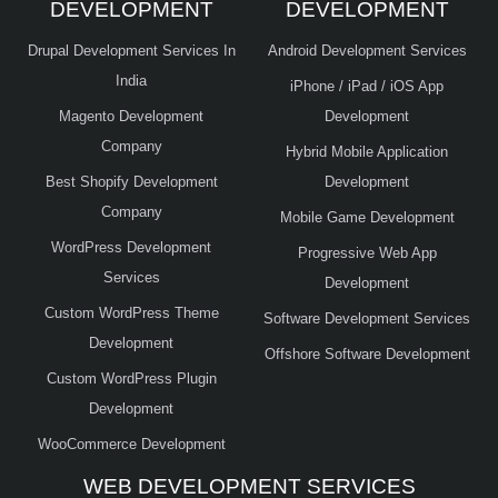
DEVELOPMENT
DEVELOPMENT
Drupal Development Services In
Android Development Services
India
iPhone / iPad / iOS App
Magento Development
Development
Company
Hybrid Mobile Application
Best Shopify Development
Development
Company
Mobile Game Development
WordPress Development
Progressive Web App
Services
Development
Custom WordPress Theme
Software Development Services
Development
Offshore Software Development
Custom WordPress Plugin
Development
WooCommerce Development
WEB DEVELOPMENT SERVICES