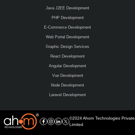
Java J2EE Development
PHP Development
E-Commerce Development
Web Portal Development
Graphic Design Services
React Development
Angular Development
Vue Development
Node Development
Laravel Development
©2024 Ahom Technologies Private
Limited