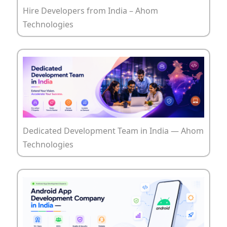
Hire Developers from India – Ahom
Technologies
Dedicated Development Team in India — Ahom
Technologies