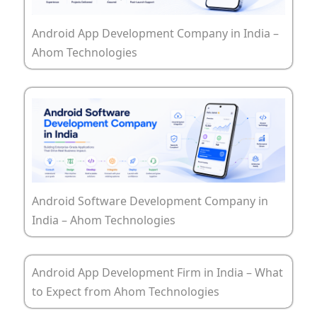
Android App Development Company in India –
Ahom Technologies
Android Software Development Company in
India – Ahom Technologies
Android App Development Firm in India – What
to Expect from Ahom Technologies