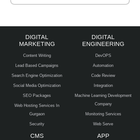
DIGITAL
DIGITAL
MARKETING
ENGINEERING
Content Writing
DevOPS
Lead Based Campaigns
Automation
Search Engine Optimization
Code Review
Social Media Optimization
Integration
SEO Packages
Machine Learning Development
Company
Web Hosting Services In
Gurgaon
Monitoring Services
Security
Web Serve
CMS
APP