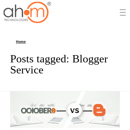
We Innovate Your Idea
Home
»
Blogger Service
Posts tagged: Blogger
Service