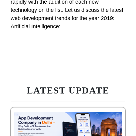
rapidly with the addition of each new
technology on the list. Let us discuss the latest
web development trends for the year 2019:
Artificial Intelligence:
LATEST UPDATE