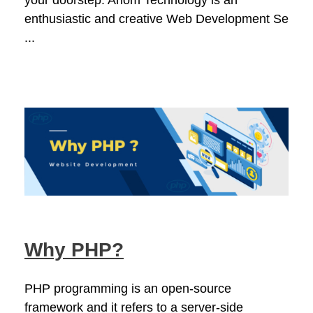
your doorstep. Ahom Technology is an
enthusiastic and creative Web Development Se
...
Why PHP?
PHP programming is an open-source
framework and it refers to a server-side