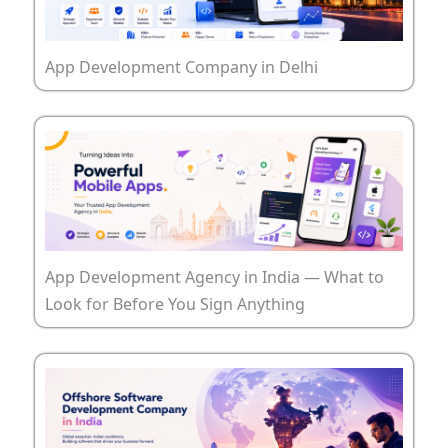
App Development Company in Delhi
App Development Agency in India — What to
Look for Before You Sign Anything