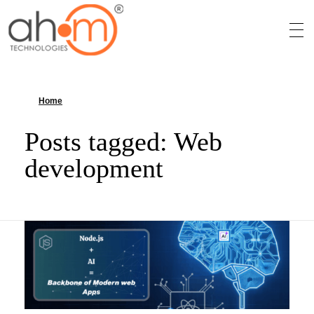
We Innovate Your Idea
Home
»
Web development
Posts tagged: Web
development