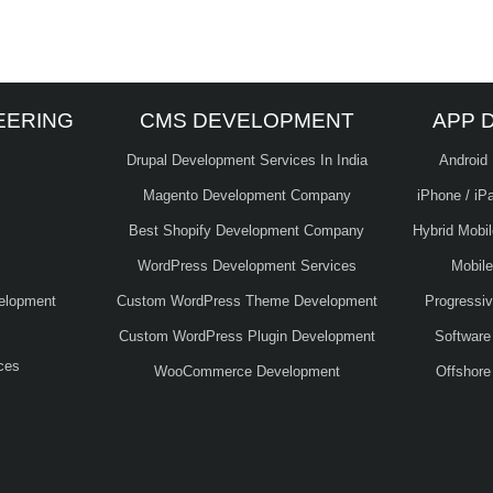
EERING
CMS DEVELOPMENT
APP 
Drupal Development Services In India
Android
Magento Development Company
iPhone / iP
Best Shopify Development Company
Hybrid Mobi
WordPress Development Services
Mobil
elopment
Custom WordPress Theme Development
Progressi
Custom WordPress Plugin Development
Software
ces
WooCommerce Development
Offshore