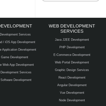
DEVELOPMENT
WEB DEVELOPMENT
SERVICES
 Development Services
Java J2EE Development
ad / iOS App Development
PHP Development
le Application Development
E-Commerce Development
e Game Development
Web Portal Development
ve Web App Development
Graphic Design Services
 Development Services
React Development
 Software Development
Angular Development
Vue Development
Node Development