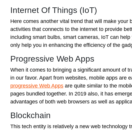
Internet Of Things (IoT)
Here comes another vital trend that will make your bu
activities that connects to the internet to provide b
including smart bulbs, smart cameras, IoT can help 
only help you in enhancing the efficiency of the gad
Progressive Web Apps
When it comes to bringing a significant amount of tra
in our favor. Apart from websites, mobile apps are e
progressive Web Apps
are quite similar to the mobi
pages bundled together. In 2019 also, it has emerged
advantages of both web browsers as well as applicat
Blockchain
This tech entity is relatively a new web technology 