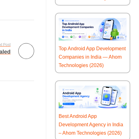
t Post
Top Android App Development
aled
Companies in India — Ahom
Technologies (2026)
Best Android App
Development Agency in India
– Ahom Technologies (2026)