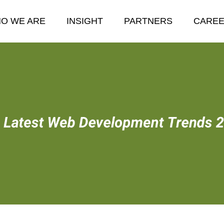
O WE ARE
INSIGHT
PARTNERS
CARE