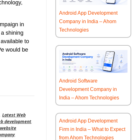
echnology,
Android App Development
Company in India – Ahom
ampaign in
Technologies
 a shining
available to
 We would be
Android Software
Development Company in
India – Ahom Technologies
,
Latest Web
Android App Development
eb development
,
website
Firm in India – What to Expect
company
,
from Ahom Technologies