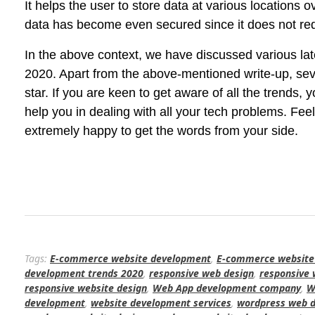
It helps the user to store data at various locations
data has become even secured since it does not requi
In the above context, we have discussed various la
2020. Apart from the above-mentioned write-up, seve
star. If you are keen to get aware of all the trends,
help you in dealing with all your tech problems. Fe
extremely happy to get the words from your side.
Tags:
E-commerce website development
,
E-commerce website
development trends 2020
,
responsive web design
,
responsive
responsive website design
,
Web App development company
,
W
development
,
website development services
,
wordpress web d