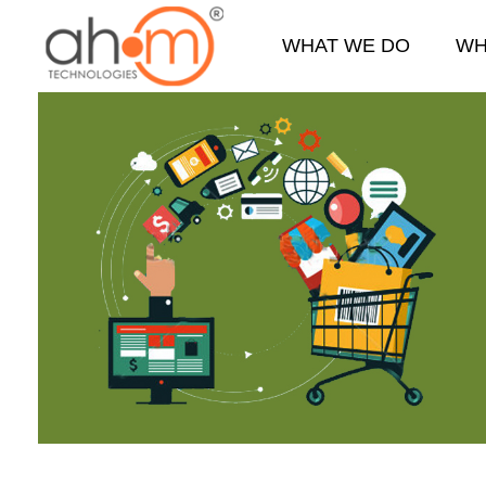
WHAT WE DO
WH
We Innovate Your Idea