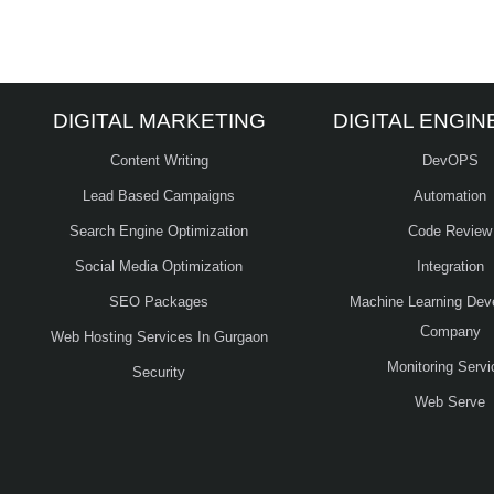
DIGITAL MARKETING
DIGITAL ENGIN
Content Writing
DevOPS
Lead Based Campaigns
Automation
Search Engine Optimization
Code Review
Social Media Optimization
Integration
SEO Packages
Machine Learning Dev
Company
Web Hosting Services In Gurgaon
Monitoring Servi
Security
Web Serve