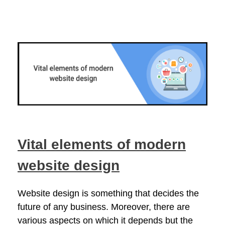
Vital elements of modern
website design
Website design is something that decides the
future of any business. Moreover, there are
various aspects on which it depends but the