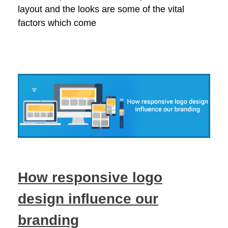
layout and the looks are some of the vital
factors which come
How responsive logo
design influence our
branding