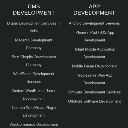
CMS
APP
DEVELOPMENT
DEVELOPMENT
Drupal Development Services In
Android Development Services
India
iPhone / iPad / iOS App
Magento Development
Development
Company
Hybrid Mobile Application
Best Shopify Development
Development
Company
Mobile Game Development
WordPress Development
Progressive Web App
Services
Development
Custom WordPress Theme
Software Development Services
Development
Offshore Software Development
Custom WordPress Plugin
Development
WooCommerce Development