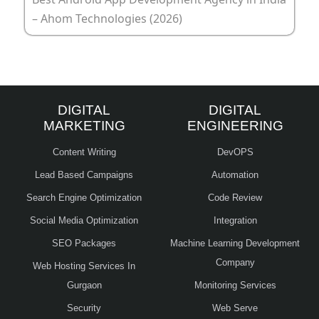
– Ahom Technologies (2026)
DIGITAL
DIGITAL
MARKETING
ENGINEERING
Content Writing
DevOPS
Lead Based Campaigns
Automation
Search Engine Optimization
Code Review
Social Media Optimization
Integration
SEO Packages
Machine Learning Development
Company
Web Hosting Services In
Gurgaon
Monitoring Services
Security
Web Serve