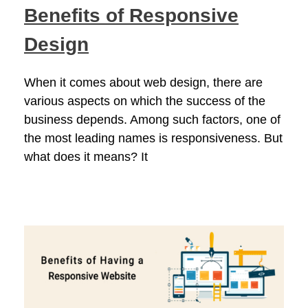
Benefits of Responsive
Design
When it comes about web design, there are
various aspects on which the success of the
business depends. Among such factors, one of
the most leading names is responsiveness. But
what does it means? It