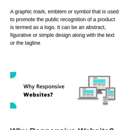
A graphic mark, emblem or symbol that is used
to promote the public recognition of a product
is termed as a logo. It can be an abstract,
figurative or simple design along with the text
or the tagline