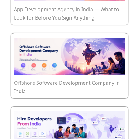
App Development Agency in India — What to
Look for Before You Sign Anything
Offshore Software Development Company in
India