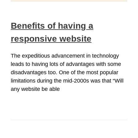
Benefits of having a
responsive website
The expeditious advancement in technology
leads to having lots of advantages with some
disadvantages too. One of the most popular
limitations during the mid-2000s was that “Will
any website be able