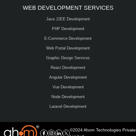
WEB DEVELOPMENT SERVICES
Java J2EE Development
PHP Development
E-Commerce Development
Web Portal Development
Graphic Design Services
React Development
Angular Development
Vue Development
Node Development
Laravel Development
©2024 Ahom Technologies Private