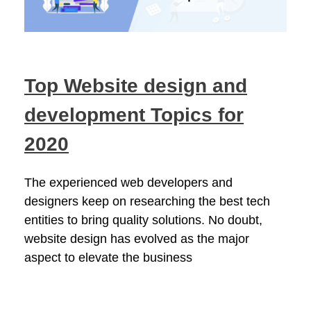
Top Website design and
development Topics for
2020
The experienced web developers and
designers keep on researching the best tech
entities to bring quality solutions. No doubt,
website design has evolved as the major
aspect to elevate the business