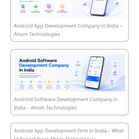
Android App Development Company in India –
Ahom Technologies
Android Software Development Company in
India – Ahom Technologies
Android App Development Firm in India – What
to Expect from Ahom Technologies