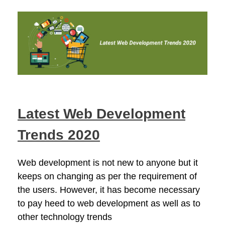
Latest Web Development
Trends 2020
Web development is not new to anyone but it
keeps on changing as per the requirement of
the users. However, it has become necessary
to pay heed to web development as well as to
other technology trends