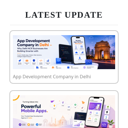
LATEST UPDATE
App Development Company in Delhi