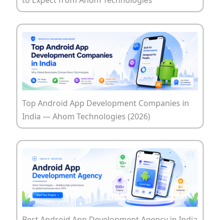
Top Android App Development Companies in
India — Ahom Technologies (2026)
Best Android App Development Agency in India