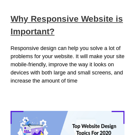
Why Responsive Website is
Important?
Responsive design can help you solve a lot of
problems for your website. It will make your site
mobile-friendly, improve the way it looks on
devices with both large and small screens, and
increase the amount of time