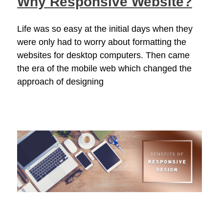
Why Responsive Website?
Life was so easy at the initial days when they
were only had to worry about formatting the
websites for desktop computers. Then came
the era of the mobile web which changed the
approach of designing