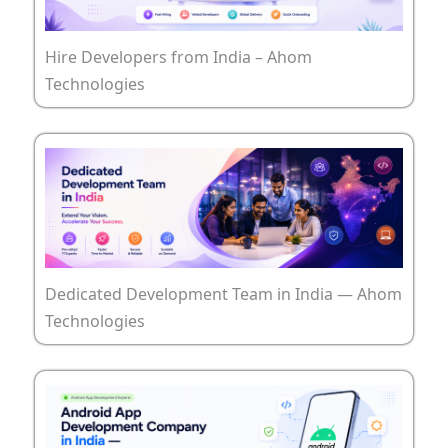
Hire Developers from India – Ahom
Technologies
Dedicated Development Team in India — Ahom
Technologies