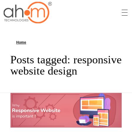
We Innovate Your Idea
Home
»
responsive website design
Posts tagged: responsive
website design