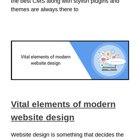
the best CMS along with stylish plugins and
themes are always there to
Vital elements of modern
website design
Website design is something that decides the