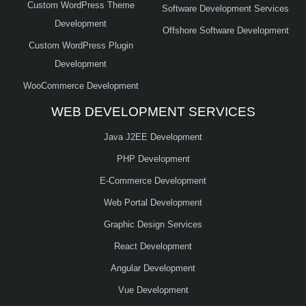
Custom WordPress Theme
Software Development Services
Development
Offshore Software Development
Custom WordPress Plugin
Development
WooCommerce Development
WEB DEVELOPMENT SERVICES
Java J2EE Development
PHP Development
E-Commerce Development
Web Portal Development
Graphic Design Services
React Development
Angular Development
Vue Development