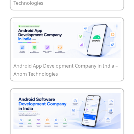
Technologies
Android App Development Company in India –
Ahom Technologies