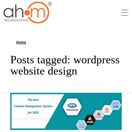
We Innovate Your Idea
Home
»
wordpress website design
Posts tagged: wordpress
website design