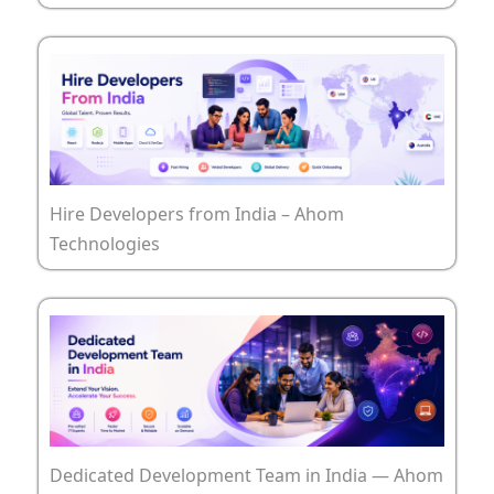
Hire Developers from India – Ahom
Technologies
Dedicated Development Team in India — Ahom