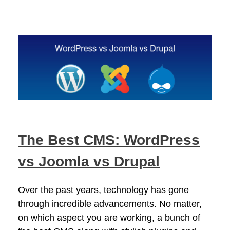
The Best CMS: WordPress
vs Joomla vs Drupal
Over the past years, technology has gone
through incredible advancements. No matter,
on which aspect you are working, a bunch of