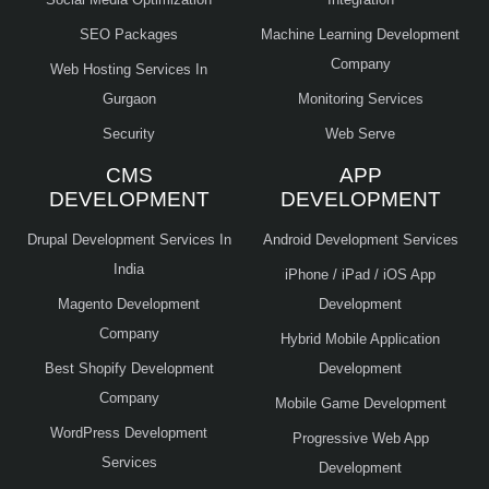
SEO Packages
Machine Learning Development
Company
Web Hosting Services In
Gurgaon
Monitoring Services
Security
Web Serve
CMS
APP
DEVELOPMENT
DEVELOPMENT
Drupal Development Services In
Android Development Services
India
iPhone / iPad / iOS App
Magento Development
Development
Company
Hybrid Mobile Application
Best Shopify Development
Development
Company
Mobile Game Development
WordPress Development
Progressive Web App
Services
Development