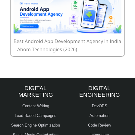
Best Android App Development Agency in India
– Ahom Technologies (2026)
DIGITAL
DIGITAL
MARKETING
ENGINEERING
Content Writing
DevOPS
Lead Based Campaigns
Automation
Search Engine Optimization
Code Review
Social Media Optimization
Integration