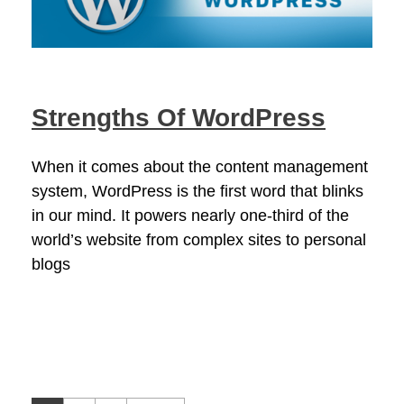
Strengths Of WordPress
When it comes about the content management
system, WordPress is the first word that blinks
in our mind. It powers nearly one-third of the
world’s website from complex sites to personal
blogs