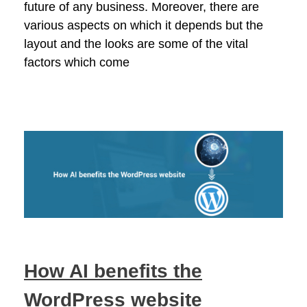
future of any business. Moreover, there are
various aspects on which it depends but the
layout and the looks are some of the vital
factors which come
How AI benefits the
WordPress website