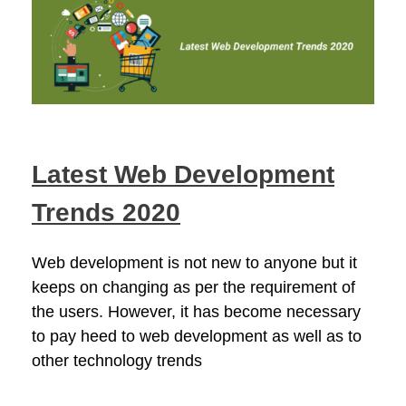
Latest Web Development
Trends 2020
Web development is not new to anyone but it
keeps on changing as per the requirement of
the users. However, it has become necessary
to pay heed to web development as well as to
other technology trends