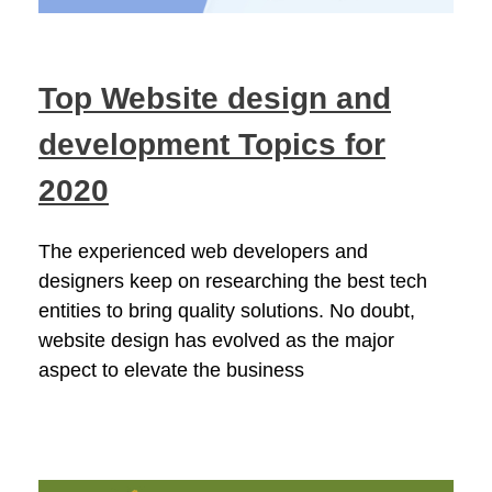
Top Website design and
development Topics for
2020
The experienced web developers and
designers keep on researching the best tech
entities to bring quality solutions. No doubt,
website design has evolved as the major
aspect to elevate the business