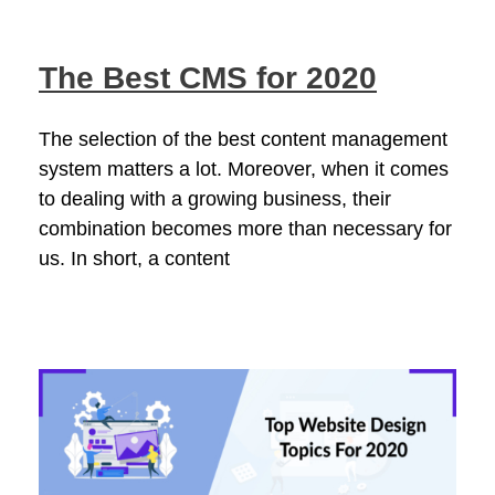
The Best CMS for 2020
The selection of the best content management
system matters a lot. Moreover, when it comes
to dealing with a growing business, their
combination becomes more than necessary for
us. In short, a content