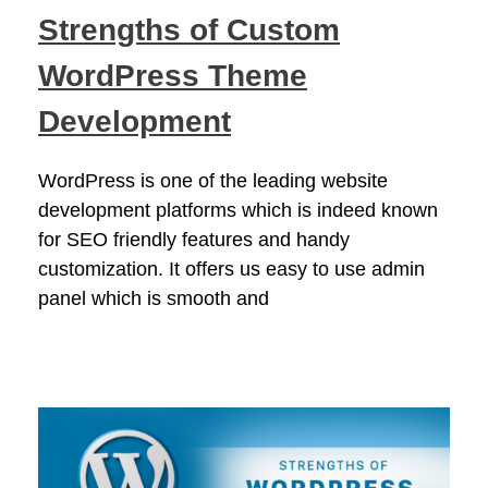
Strengths of Custom
WordPress Theme
Development
WordPress is one of the leading website
development platforms which is indeed known
for SEO friendly features and handy
customization. It offers us easy to use admin
panel which is smooth and