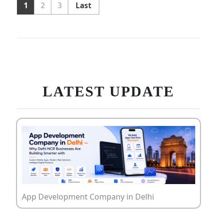
1
2
3
Last
LATEST UPDATE
App Development Company in Delhi