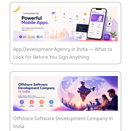
App Development Agency in India — What to
Look for Before You Sign Anything
Offshore Software Development Company in
India