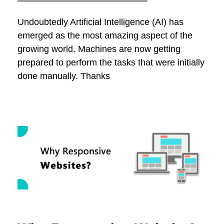
Undoubtedly Artificial Intelligence (AI) has
emerged as the most amazing aspect of the
growing world. Machines are now getting
prepared to perform the tasks that were initially
done manually. Thanks