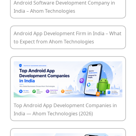
Android Software Development Company in
India – Ahom Technologies
Android App Development Firm in India – What
to Expect from Ahom Technologies
Top Android App Development Companies in
India — Ahom Technologies (2026)