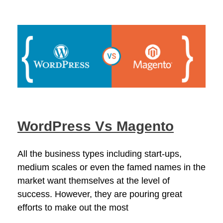
WordPress Vs Magento
All the business types including start-ups,
medium scales or even the famed names in the
market want themselves at the level of
success. However, they are pouring great
efforts to make out the most