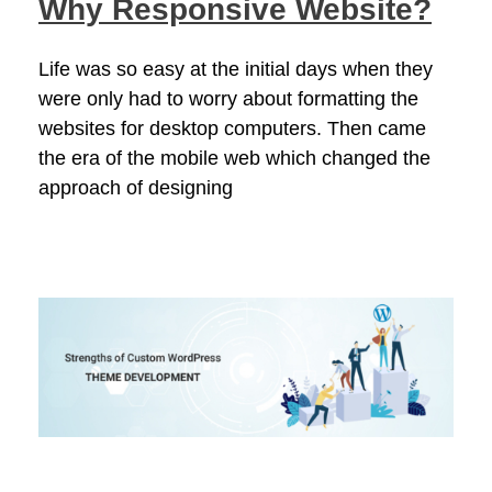
Why Responsive Website?
Life was so easy at the initial days when they
were only had to worry about formatting the
websites for desktop computers. Then came
the era of the mobile web which changed the
approach of designing