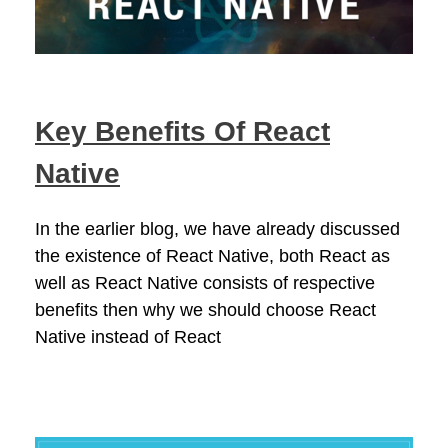
Key Benefits Of React
Native
In the earlier blog, we have already discussed
the existence of React Native, both React as
well as React Native consists of respective
benefits then why we should choose React
Native instead of React