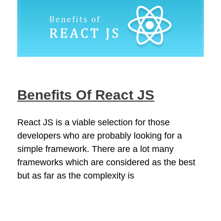
Benefits Of React JS
React JS is a viable selection for those
developers who are probably looking for a
simple framework. There are a lot many
frameworks which are considered as the best
but as far as the complexity is