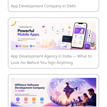
App Development Company in Delhi
App Development Agency in India — What to
Look for Before You Sign Anything