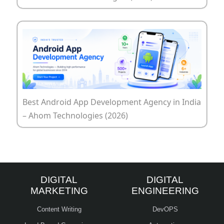
Best Android App Development Agency in India
– Ahom Technologies (2026)
DIGITAL
DIGITAL
MARKETING
ENGINEERING
Content Writing
DevOPS