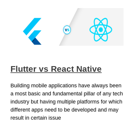
Flutter vs React Native
Building mobile applications have always been
a most basic and fundamental pillar of any tech
industry but having multiple platforms for which
different apps need to be developed and may
result in certain issue