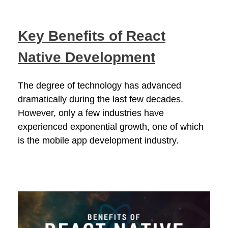
Key Benefits of React
Native Development
The degree of technology has advanced
dramatically during the last few decades.
However, only a few industries have
experienced exponential growth, one of which
is the mobile app development industry.