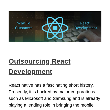
Outsourcing React
Development
React native has a fascinating short history.
Presently, it is backed by major corporations
such as Microsoft and Samsung and is already
playing a leading role in bringing the mobile