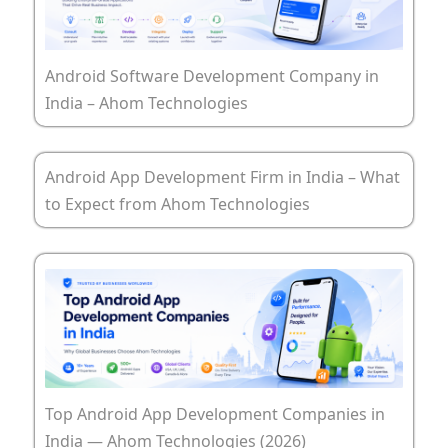
Android Software Development Company in
India – Ahom Technologies
Android App Development Firm in India – What
to Expect from Ahom Technologies
Top Android App Development Companies in
India — Ahom Technologies (2026)