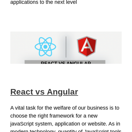
applications to the next level
React vs Angular
A vital task for the welfare of our business is to
choose the right framework for a new
javaScript system, application or website. As in
modern technology, quantity of JavaScript tools