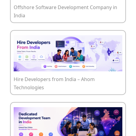
Offshore Software Development Company in
India
Hire Developers from India – Ahom
Technologies