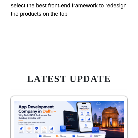
select the best front-end framework to redesign
the products on the top
LATEST UPDATE