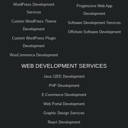
WordPress Development
Progressive Web App
Services
Development
Custom WordPress Theme
Software Development Services
Development
Offshore Software Development
Custom WordPress Plugin
Development
WooCommerce Development
WEB DEVELOPMENT SERVICES
Java J2EE Development
PHP Development
E-Commerce Development
Web Portal Development
Graphic Design Services
React Development