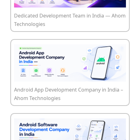
Dedicated Development Team in India — Ahom
Technologies
Android App Development Company in India –
Ahom Technologies