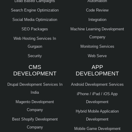
Lead Based Campaigns
Automation
Search Engine Optimization
Code Review
Social Media Optimization
Integration
SEO Packages
Machine Learning Development
Company
Web Hosting Services In
Gurgaon
Monitoring Services
Security
Web Serve
CMS
APP
DEVELOPMENT
DEVELOPMENT
Drupal Development Services In
Android Development Services
India
iPhone / iPad / iOS App
Magento Development
Development
Company
Hybrid Mobile Application
Best Shopify Development
Development
Company
Mobile Game Development