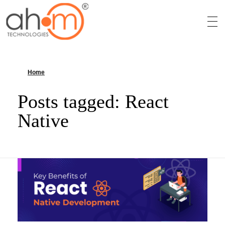
We Innovate Your Idea
Home
»
React Native
Posts tagged: React
Native