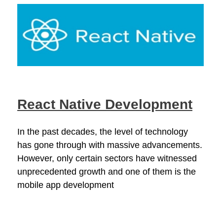
React Native Development
In the past decades, the level of technology
has gone through with massive advancements.
However, only certain sectors have witnessed
unprecedented growth and one of them is the
mobile app development