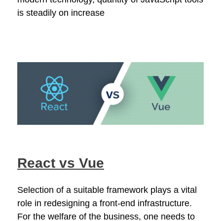
is steadily on increase
React vs Vue
Selection of a suitable framework plays a vital
role in redesigning a front-end infrastructure.
For the welfare of the business, one needs to