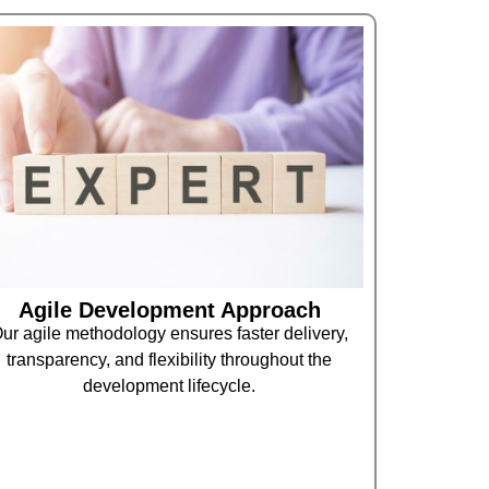
Agile Development Approach
ur agile methodology ensures faster delivery,
transparency, and flexibility throughout the
development lifecycle.