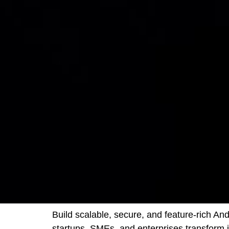
Build scalable, secure, and feature-rich A
startups, SMEs, and enterprises transform 