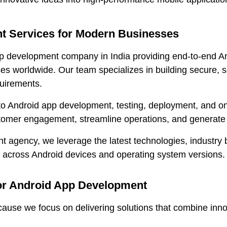
 Services for Modern Businesses
p development company in India providing end-to-end A
es worldwide. Our team specializes in building secure, s
quirements.
to Android app development, testing, deployment, and on
stomer engagement, streamline operations, and generate
agency, we leverage the latest technologies, industry b
y across Android devices and operating system versions.
r Android App Development
e we focus on delivering solutions that combine innova