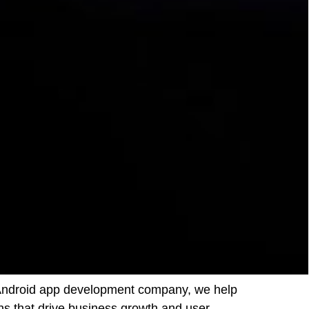
ed Android app development company, we help
ns that drive business growth and user