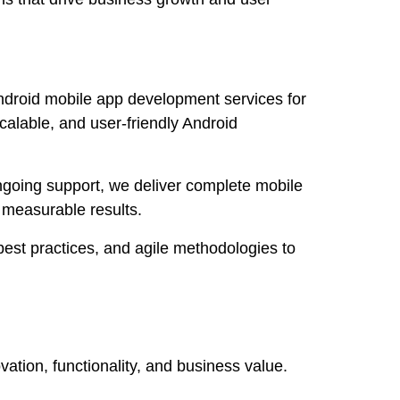
ndroid mobile app development services for
calable, and user-friendly Android
going support, we deliver complete mobile
 measurable results.
est practices, and agile methodologies to
tion, functionality, and business value.