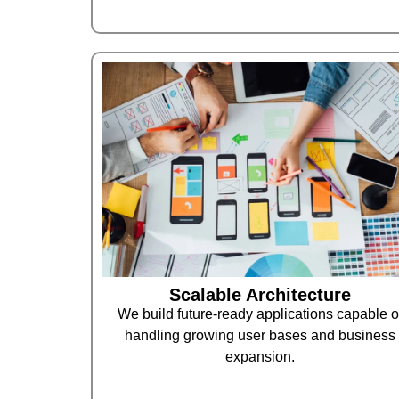
Scalable Architecture
We build future-ready applications capable o
handling growing user bases and business
expansion.