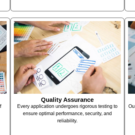
Quality Assurance
f
Every application undergoes rigorous testing to
Our
ensure optimal performance, security, and
reliability.