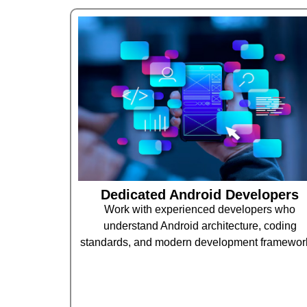
Dedicated Android Developers
Work with experienced developers who
understand Android architecture, coding
standards, and modern development framewor