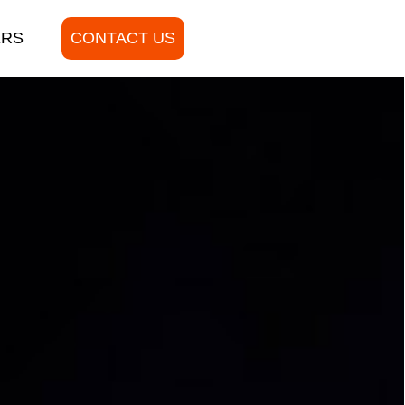
ERS
CONTACT US