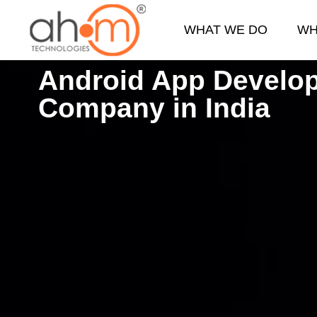
WHAT WE DO
WH
Android App Develo
We Innovate Your Idea
Company in India