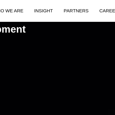
O WE ARE
INSIGHT
PARTNERS
CARE
pment