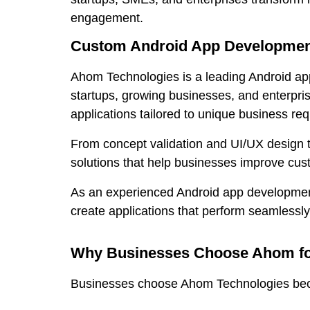
engagement.
Custom Android App Development
Ahom Technologies is a leading Android ap
startups, growing businesses, and enterpris
applications tailored to unique business re
From concept validation and UI/UX design 
solutions that help businesses improve cu
As an experienced Android app development 
create applications that perform seamlessl
Why Businesses Choose Ahom fo
Businesses choose Ahom Technologies becaus