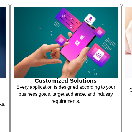
Customized Solutions
Every application is designed according to your
O
business goals, target audience, and industry
requirements.
ks.