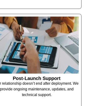
Post-Launch Support
 relationship doesn’t end after deployment. We
provide ongoing maintenance, updates, and
technical support.