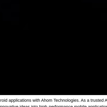
ndroid applications with Ahom Technologies. As a trust
innovative ideas into high-performance mobile applicatio