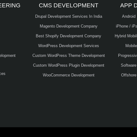
EERING
CMS DEVELOPMENT
APP 
Drupal Development Services In India
Android
Magento Development Company
iPhone / iP
Best Shopify Development Company
Hybrid Mobi
WordPress Development Services
Mobil
elopment
Custom WordPress Theme Development
Progressi
Custom WordPress Plugin Development
Software
ces
WooCommerce Development
Offshore