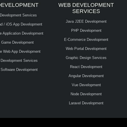
DEVELOPMENT
WEB DEVELOPMENT
SERVICES
 Development Services
Java J2EE Development
ad / iOS App Development
PHP Development
le Application Development
E-Commerce Development
e Game Development
Web Portal Development
ve Web App Development
Graphic Design Services
 Development Services
React Development
 Software Development
Angular Development
Vue Development
Node Development
Laravel Development