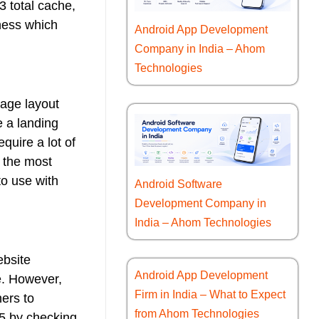
3 total cache,
iness which
Android App Development
Company in India – Ahom
Technologies
page layout
e a landing
quire a lot of
 the most
to use with
Android Software
Development Company in
India – Ahom Technologies
ebsite
Android App Development
e. However,
Firm in India – What to Expect
ners to
from Ahom Technologies
L5 by checking