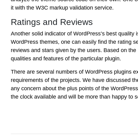
it with the W3C markup validation service.
Ratings and Reviews
Another solid indicator of WordPress’s best quality i
WordPress themes, one can easily find the rating s
reviews and stars given by the users. Based on the
qualities and features of the particular plugin.
There are several numbers of WordPress plugins exis
requirements of the projects. We have discussed the 
any concern about the plus points of the WordPress
the clock available and will be more than happy to s