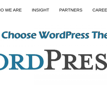
O WE ARE
INSIGHT
PARTNERS
CARE