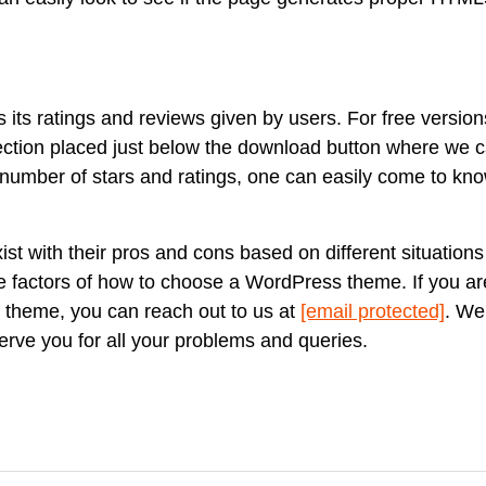
s its ratings and reviews given by users. For free version
ection placed just below the download button where we 
 number of stars and ratings, one can easily come to kn
t with their pros and cons based on different situations
factors of how to choose a WordPress theme. If you are s
 theme, you can reach out to us at
[email protected]
. We
erve you for all your problems and queries.