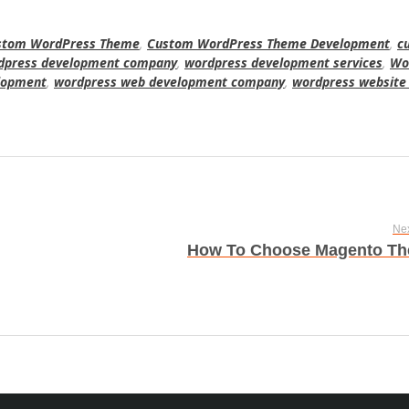
stom WordPress Theme
,
Custom WordPress Theme Development
,
c
dpress development company
,
wordpress development services
,
Wo
lopment
,
wordpress web development company
,
wordpress website
Nex
How To Choose Magento T