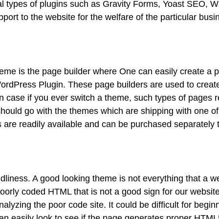
ral types of plugins such as Gravity Forms, Yoast SEO, W
port to the website for the welfare of the particular bus
eme is the page builder where One can easily create a 
 WordPress Plugin. These page builders are used to creat
 case if you ever switch a theme, such types of pages re
hould go with the themes which are shipping with one of
 are readily available and can be purchased separately 
iendliness. A good looking theme is not everything that a w
orly coded HTML that is not a good sign for our websit
yzing the poor code site. It could be difficult for begin
an easily look to see if the page generates proper HTM