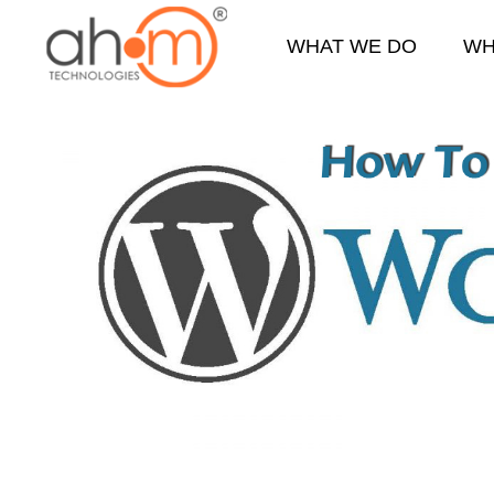
WHAT WE DO
WH
We Innovate Your Idea