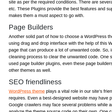
site as per the required conditions. There are seve
etc. These Plugins provide the best features and sup
makes them a must aspect to go with.
Page Builders
Another solid part of how to choose a WordPress th
using drag and drop interface with the help of this
page that can produce a lot of unwanted code. So, in
cleaning process to clear the unwanted code. One s
used page builder plugins, even these page builders
other themes as well.
SEO friendliness
WordPress theme
plays a vital role in our site’s fr
requires. Even a best-designed website may have po
Google crawlers may face several problems while anal
analyze the theme source code on their own. One c