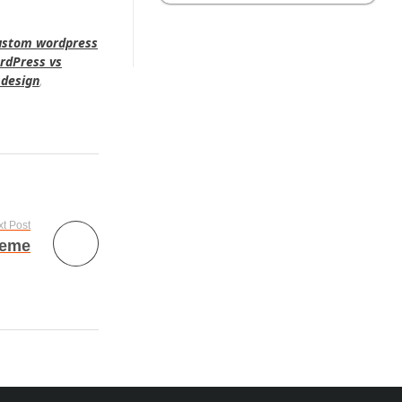
ustom wordpress
rdPress vs
 design
,
t Post
heme