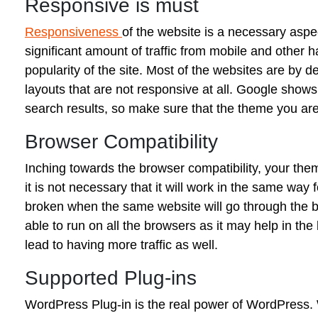
Responsive is must
Responsiveness
of the website is a necessary aspe
significant amount of traffic from mobile and other
popularity of the site. Most of the websites are by de
layouts that are not responsive at all. Google shows 
search results, so make sure that the theme you are 
Browser Compatibility
Inching towards the browser compatibility, your the
it is not necessary that it will work in the same way
broken when the same website will go through the br
able to run on all the browsers as it may help in th
lead to having more traffic as well.
Supported Plug-ins
WordPress Plug-in is the real power of WordPress. W