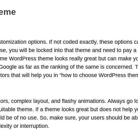
heme
omization options. If not coded exactly, these options c
ase, you will be locked into that theme and need to pay a
some WordPress theme looks really great but can make y
 Google as far as the ranking of the same is concerned. To
ctors that will help you in “how to choose WordPress the
ors, complex layout, and flashy animations. Always go lo
uitable theme. If a theme looks great but does not help y
d be of no use. So, make sure, your users should be able
ity or interruption.