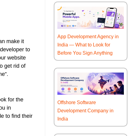
App Development Agency in
an make it
India — What to Look for
 developer to
Before You Sign Anything
our website
 get rid of
me”.
ok for the
Offshore Software
ou in
Development Company in
 to find their
India