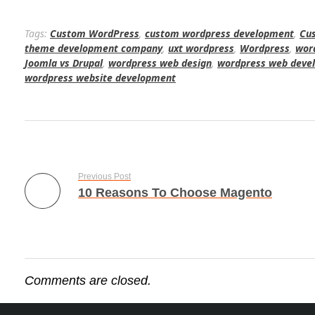
Tags:
Custom WordPress
,
custom wordpress development
,
Cu
theme development company
,
uxt wordpress
,
Wordpress
,
wor
Joomla vs Drupal
,
wordpress web design
,
wordpress web deve
wordpress website development
Previous Post
10 Reasons To Choose Magento
Comments are closed.