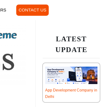
ERS
CONTACT US
LATEST
UPDATE
App Development Company in
Delhi