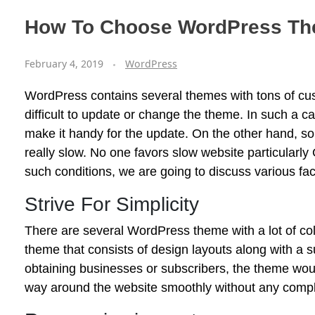
How To Choose WordPress T
February 4, 2019
WordPress
WordPress contains several themes with tons of cust
difficult to update or change the theme. In such a c
make it handy for the update. On the other hand, 
really slow. No one favors slow website particularly
such conditions, we are going to discuss various fa
Strive For Simplicity
There are several WordPress theme with a lot of col
theme that consists of design layouts along with a s
obtaining businesses or subscribers, the theme woul
way around the website smoothly without any complex