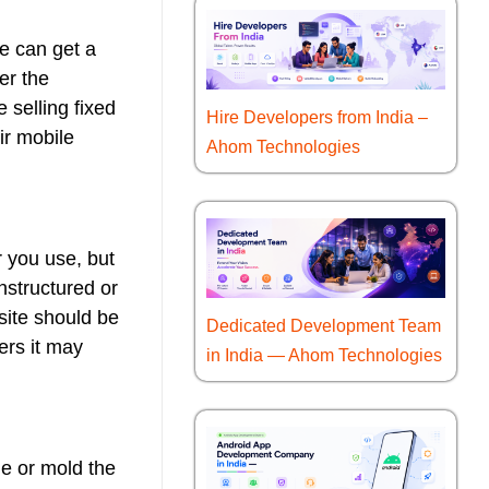
e can get a
er the
e selling fixed
Hire Developers from India –
ir mobile
Ahom Technologies
r you use, but
nstructured or
site should be
Dedicated Development Team
ers it may
in India — Ahom Technologies
ge or mold the