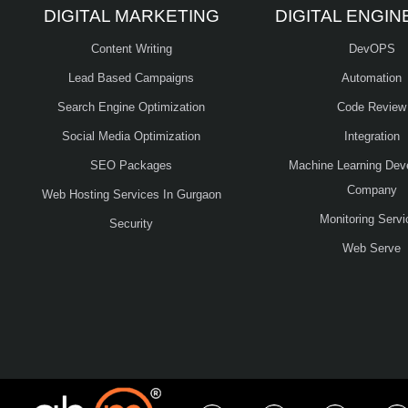
DIGITAL MARKETING
DIGITAL ENGIN
Content Writing
DevOPS
Lead Based Campaigns
Automation
Search Engine Optimization
Code Review
Social Media Optimization
Integration
SEO Packages
Machine Learning Dev
Company
Web Hosting Services In Gurgaon
Monitoring Servi
Security
Web Serve