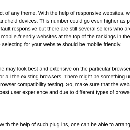
ct of any theme. With the help of responsive websites, w
 handheld devices. This number could go even higher as p
fault responsive but there are still several sellers who ar
mobile-friendly websites at the top of the rankings in the
selecting for your website should be mobile-friendly.
me may look best and extensive on the particular browse
 for all the existing browsers. There might be something u
owser compatibility testing. So, make sure that the web
e best user experience and due to different types of brows
ith the help of such plug-ins, one can be able to arran