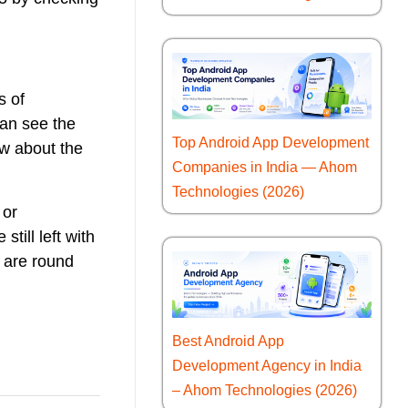
s of
can see the
Top Android App Development
ow about the
Companies in India — Ahom
Technologies (2026)
 or
till left with
 are round
Best Android App
Development Agency in India
– Ahom Technologies (2026)