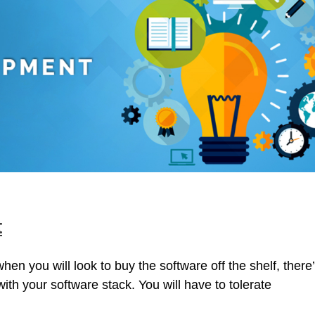
t
en you will look to buy the software off the shelf, there
with your software stack. You will have to tolerate