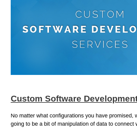
Custom Software Developmen
No matter what configurations you have promised, wh
going to be a bit of manipulation of data to connect 