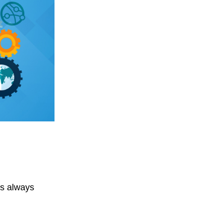
’s always