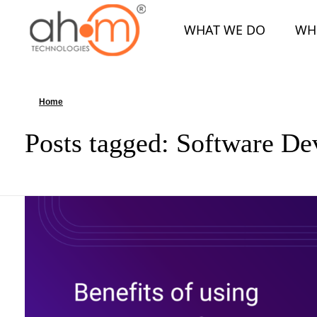
WHAT WE DO
WH
We Innovate Your Idea
Home
»
Software Development
Posts tagged: Software D