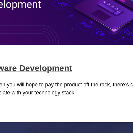
tware Development
you will hope to pay the product off the rack, there’s c
ciate with your technology stack.