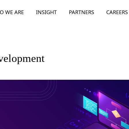
O WE ARE
INSIGHT
PARTNERS
CAREERS
evelopment