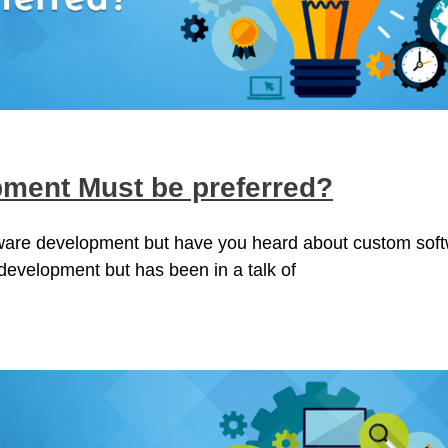
ment Must be preferred?
tware development but have you heard about custom sof
 development but has been in a talk of