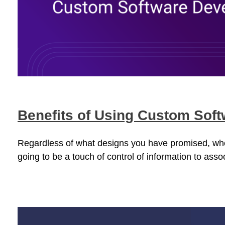
Benefits of Using Custom Sof
Regardless of what designs you have promised, when 
going to be a touch of control of information to asso