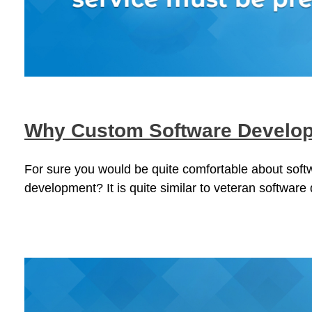
Why Custom Software Develop
For sure you would be quite comfortable about sof
development? It is quite similar to veteran software