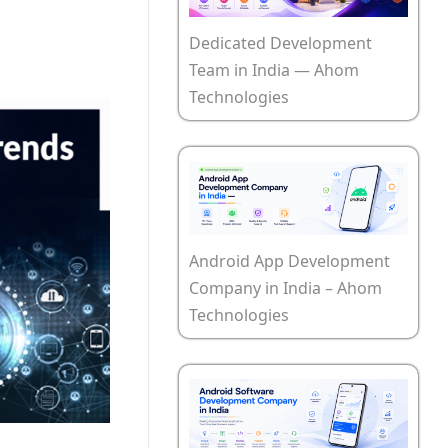
Dedicated Development
Team in India — Ahom
Technologies
Android App Development
Company in India – Ahom
Technologies