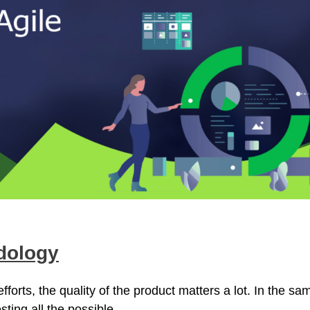
dology
forts, the quality of the product matters a lot. In the sa
sting all the possible