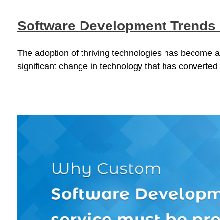
Software Development Trends
The adoption of thriving technologies has become a
significant change in technology that has converted