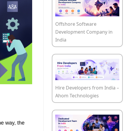
Offshore Software
Development Company in
India
Hire Developers from India –
Ahom Technologies
me way, the