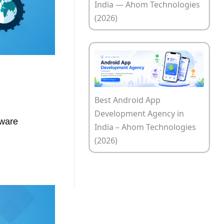
India — Ahom Technologies
(2026)
Best Android App
Development Agency in
tware
India – Ahom Technologies
(2026)