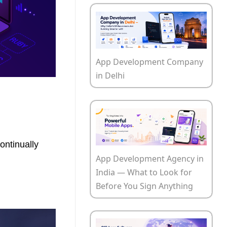
App Development Company
in Delhi
ontinually
App Development Agency in
India — What to Look for
Before You Sign Anything