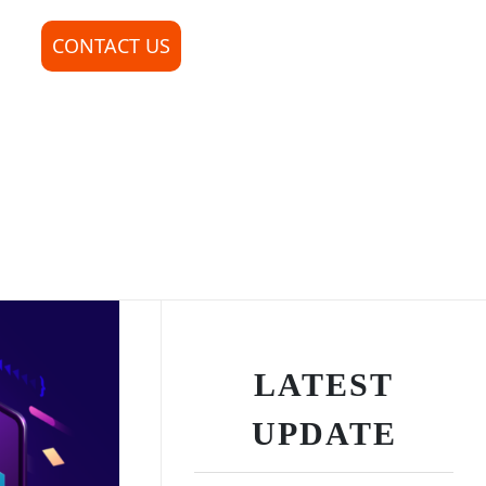
CONTACT US
LATEST
UPDATE