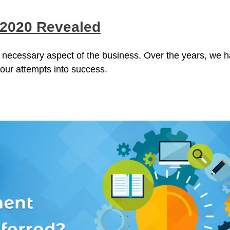
 2020 Revealed
 necessary aspect of the business. Over the years, we 
 our attempts into success.