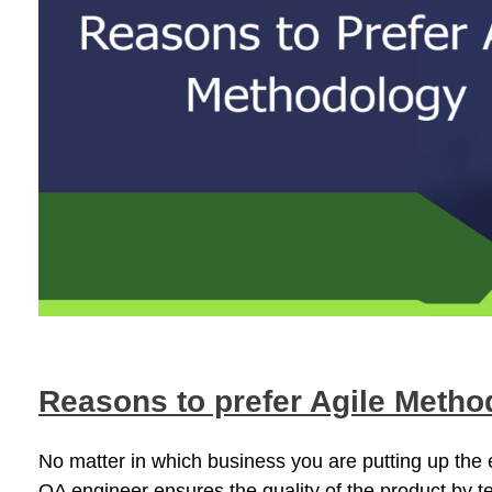
Reasons to prefer Agile Metho
No matter in which business you are putting up the ef
QA engineer ensures the quality of the product by te