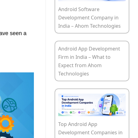
Android Software
Development Company in
India – Ahom Technologies
have seen a
Android App Development
Firm in India – What to
Expect from Ahom
Technologies
Top Android App
Development Companies in