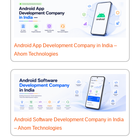
Android App Development Company in India –
Ahom Technologies
Android Software Development Company in India
– Ahom Technologies