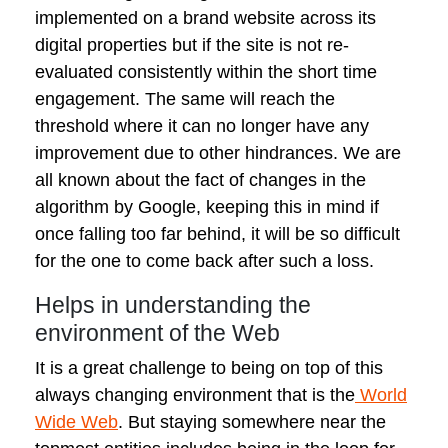
implemented on a brand website across its
digital properties but if the site is not re-
evaluated consistently within the short time
engagement. The same will reach the
threshold where it can no longer have any
improvement due to other hindrances. We are
all known about the fact of changes in the
algorithm by Google, keeping this in mind if
once falling too far behind, it will be so difficult
for the one to come back after such a loss.
Helps in understanding the
environment of the Web
It is a great challenge to being on top of this
always changing environment that is the
World
Wide Web
. But staying somewhere near the