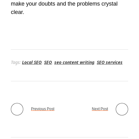
make your doubts and the problems crystal
clear.
Tags:
Local SEO
,
SEO
,
seo content writing
,
SEO services
Previous Post
Next Post