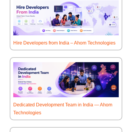
Hire Developers from India – Ahom Technologies
Dedicated Development Team in India — Ahom
Technologies