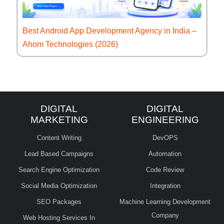
Best Android App Development Agency in India –
Ahom Technologies (2026)
DIGITAL
DIGITAL
MARKETING
ENGINEERING
Content Writing
DevOPS
Lead Based Campaigns
Automation
Search Engine Optimization
Code Review
Social Media Optimization
Integration
SEO Packages
Machine Learning Development
Company
Web Hosting Services In