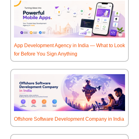
App Development Agency in India — What to Look
for Before You Sign Anything
Offshore Software Development Company in India