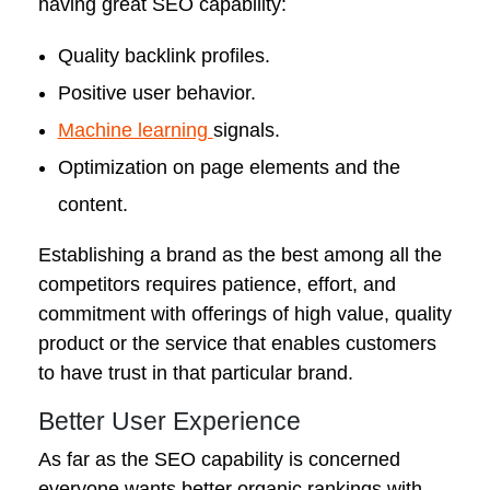
having great SEO capability:
Quality backlink profiles.
Positive user behavior.
Machine learning
signals.
Optimization on page elements and the
content.
Establishing a brand as the best among all the
competitors requires patience, effort, and
commitment with offerings of high value, quality
product or the service that enables customers
to have trust in that particular brand.
Better User Experience
As far as the SEO capability is concerned
everyone wants better organic rankings with