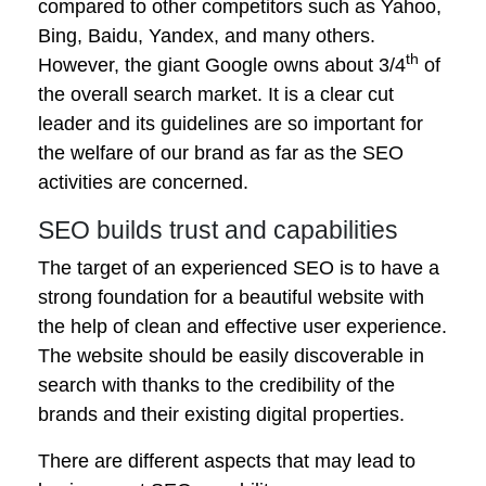
compared to other competitors such as Yahoo,
Bing, Baidu, Yandex, and many others.
th
However, the giant Google owns about 3/4
of
the overall search market. It is a clear cut
leader and its guidelines are so important for
the welfare of our brand as far as the SEO
activities are concerned.
SEO builds trust and capabilities
The target of an experienced SEO is to have a
strong foundation for a beautiful website with
the help of clean and effective user experience.
The website should be easily discoverable in
search with thanks to the credibility of the
brands and their existing digital properties.
There are different aspects that may lead to