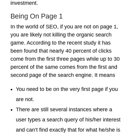
investment.
Being On Page 1
In the world of SEO, if you are not on page 1,
you are likely not killing the organic search
game. According to the recent study it has
been found that nearly 40 percent of clicks
come from the first three pages while up to 30
percent of the same comes from the first and
second page of the search engine. It means
You need to be on the very first page if you
are not.
There are still several instances where a
user types a search query of his/her interest
and can’t find exactly that for what he/she is