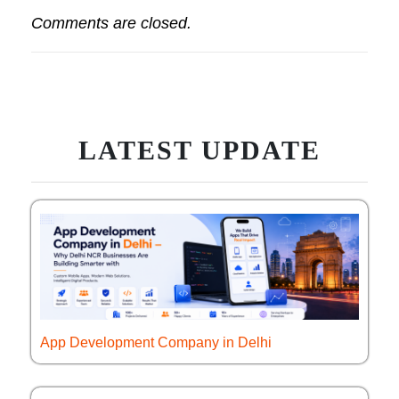
Comments are closed.
LATEST UPDATE
App Development Company in Delhi