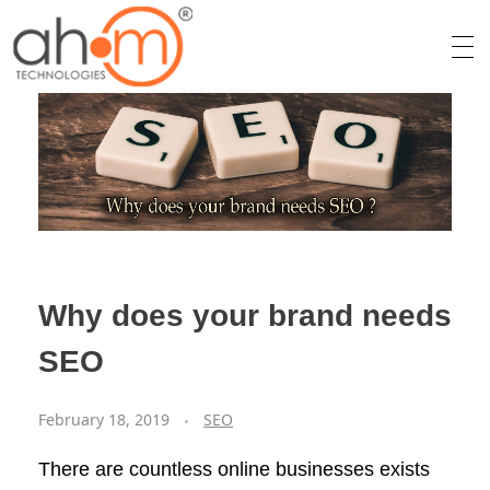
We Innovate Your Idea
Why does your brand needs
SEO
February 18, 2019
SEO
There are countless online businesses exists