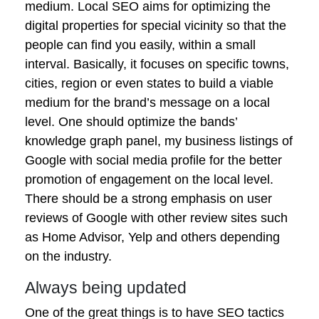
medium. Local SEO aims for optimizing the
digital properties for special vicinity so that the
people can find you easily, within a small
interval. Basically, it focuses on specific towns,
cities, region or even states to build a viable
medium for the brand’s message on a local
level. One should optimize the bands’
knowledge graph panel, my business listings of
Google with social media profile for the better
promotion of engagement on the local level.
There should be a strong emphasis on user
reviews of Google with other review sites such
as Home Advisor, Yelp and others depending
on the industry.
Always being updated
One of the great things is to have SEO tactics