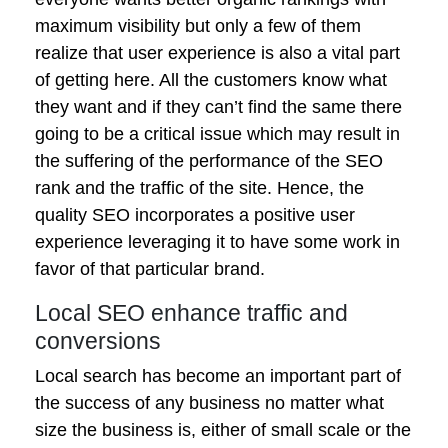
maximum visibility but only a few of them
realize that user experience is also a vital part
of getting here. All the customers know what
they want and if they can’t find the same there
going to be a critical issue which may result in
the suffering of the performance of the SEO
rank and the traffic of the site. Hence, the
quality SEO incorporates a positive user
experience leveraging it to have some work in
favor of that particular brand.
Local SEO enhance traffic and
conversions
Local search has become an important part of
the success of any business no matter what
size the business is, either of small scale or the