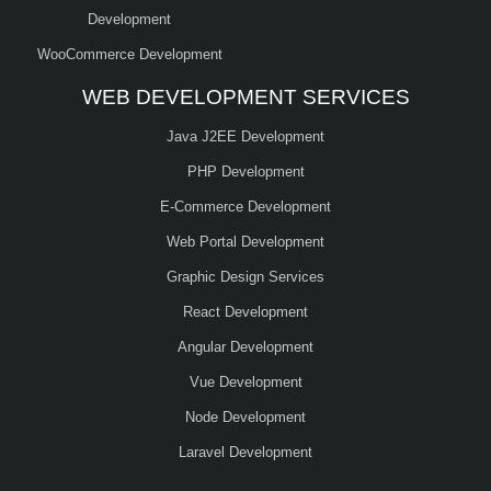
Development
WooCommerce Development
WEB DEVELOPMENT SERVICES
Java J2EE Development
PHP Development
E-Commerce Development
Web Portal Development
Graphic Design Services
React Development
Angular Development
Vue Development
Node Development
Laravel Development