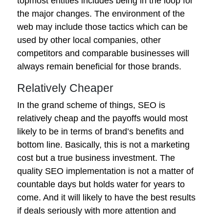
topmost entities includes being in the loop for
the major changes. The environment of the
web may include those tactics which can be
used by other local companies, other
competitors and comparable businesses will
always remain beneficial for those brands.
Relatively Cheaper
In the grand scheme of things, SEO is
relatively cheap and the payoffs would most
likely to be in terms of brand’s benefits and
bottom line. Basically, this is not a marketing
cost but a true business investment. The
quality SEO implementation is not a matter of
countable days but holds water for years to
come. And it will likely to have the best results
if deals seriously with more attention and