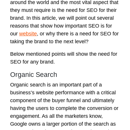
around the world and the most vital aspect that
they must require is the need for SEO for their
brand. In this article, we will point out several
reasons that show how important SEO is for
our
website
, or why there is a need for SEO for
taking the brand to the next level?
Below mentioned points will show the need for
SEO for any brand.
Organic Search
Organic search is an important part of a
business’s website performance with a critical
component of the buyer funnel and ultimately
having the users to complete the conversion or
engagement. As all the marketers know,
Google owns a larger portion of the search as