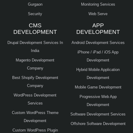
Gurgaon
Monitoring Services
Security
Web Serve
CMS
APP
DEVELOPMENT
DEVELOPMENT
Drupal Development Services In
Android Development Services
India
iPhone / iPad / iOS App
Magento Development
Development
Company
Hybrid Mobile Application
Best Shopify Development
Development
Company
Mobile Game Development
WordPress Development
Progressive Web App
Services
Development
Custom WordPress Theme
Software Development Services
Development
Offshore Software Development
Custom WordPress Plugin