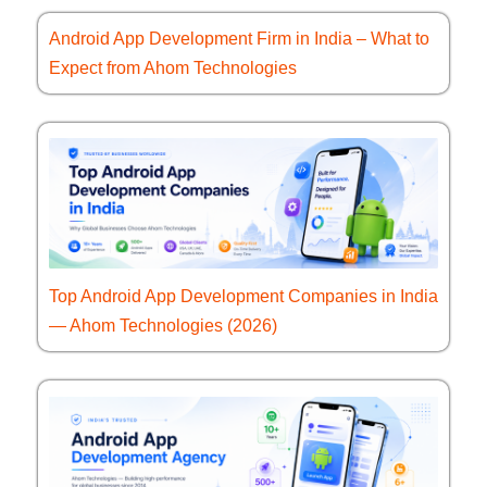
Android App Development Firm in India – What to
Expect from Ahom Technologies
Top Android App Development Companies in India
— Ahom Technologies (2026)