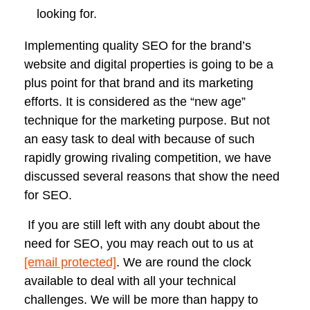
looking for.
Implementing quality SEO for the brand’s
website and digital properties is going to be a
plus point for that brand and its marketing
efforts. It is considered as the “new age”
technique for the marketing purpose. But not
an easy task to deal with because of such
rapidly growing rivaling competition, we have
discussed several reasons that show the need
for SEO.
If you are still left with any doubt about the
need for SEO, you may reach out to us at
[email protected]
. We are round the clock
available to deal with all your technical
challenges. We will be more than happy to