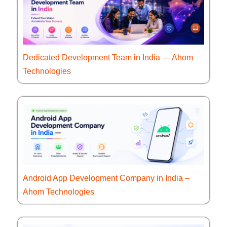
Dedicated Development Team in India — Ahom
Technologies
Android App Development Company in India –
Ahom Technologies