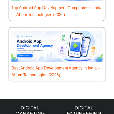
Top Android App Development Companies in India
— Ahom Technologies (2026)
Best Android App Development Agency in India –
Ahom Technologies (2026)
DIGITAL
DIGITAL
MARKETING
ENGINEERING