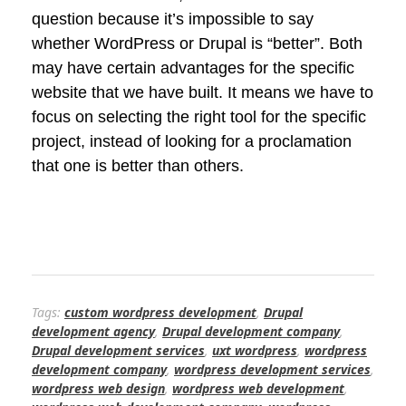
question because it’s impossible to say
whether WordPress or Drupal is “better”. Both
may have certain advantages for the specific
website that we have built. It means we have to
focus on selecting the right tool for the specific
project, instead of looking for a proclamation
that one is better than others.
Tags:
custom wordpress development
,
Drupal
development agency
,
Drupal development company
,
Drupal development services
,
uxt wordpress
,
wordpress
development company
,
wordpress development services
,
wordpress web design
,
wordpress web development
,