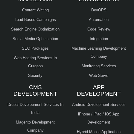
Content Writing
DevOPS
Lead Based Campaigns
Automation
Search Engine Optimization
Code Review
Social Media Optimization
Integration
SEO Packages
Machine Learning Development
Company
Web Hosting Services In
Gurgaon
Monitoring Services
Security
Web Serve
CMS
APP
DEVELOPMENT
DEVELOPMENT
Drupal Development Services In
Android Development Services
India
iPhone / iPad / iOS App
Magento Development
Development
Company
Hybrid Mobile Application