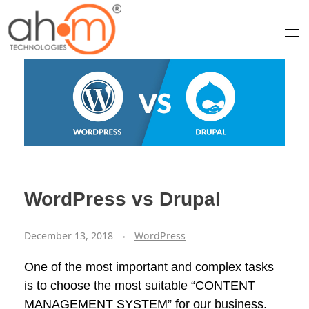
We Innovate Your Idea
WordPress vs Drupal
December 13, 2018
WordPress
One of the most important and complex tasks
is to choose the most suitable “CONTENT
MANAGEMENT SYSTEM” for our business.