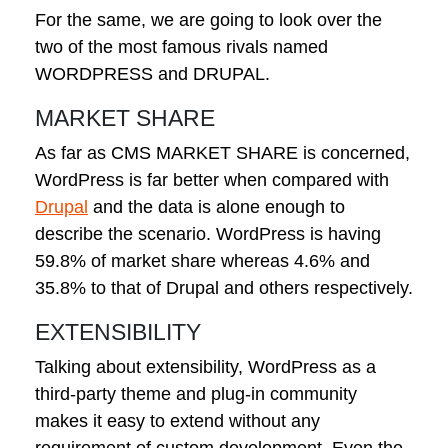
For the same, we are going to look over the
two of the most famous rivals named
WORDPRESS and DRUPAL.
MARKET SHARE
As far as CMS MARKET SHARE is concerned,
WordPress is far better when compared with
Drupal
and the data is alone enough to
describe the scenario. WordPress is having
59.8% of market share whereas 4.6% and
35.8% to that of Drupal and others respectively.
EXTENSIBILITY
Talking about extensibility, WordPress as a
third-party theme and plug-in community
makes it easy to extend without any
requirement of custom development. Even the