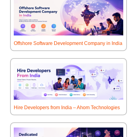
Offshore Software Development Company in India
Hire Developers from India – Ahom Technologies