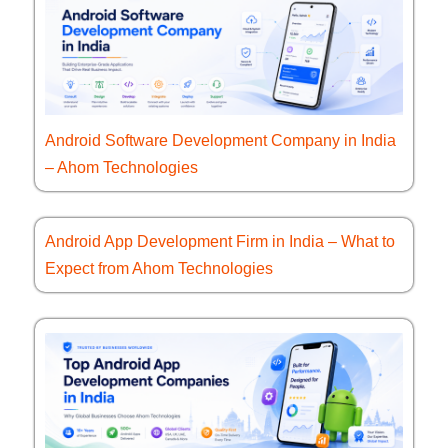
Android Software Development Company in India
– Ahom Technologies
Android App Development Firm in India – What to
Expect from Ahom Technologies