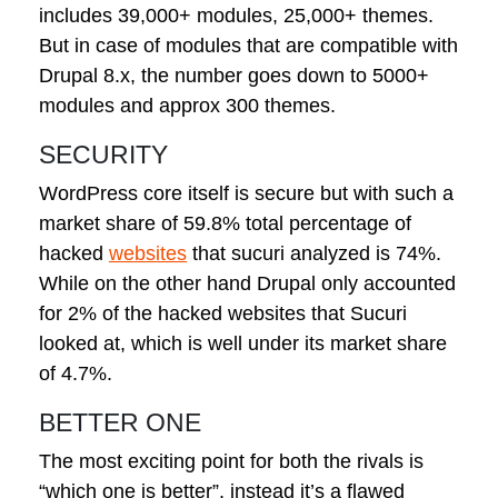
includes 39,000+ modules, 25,000+ themes.
But in case of modules that are compatible with
Drupal 8.x, the number goes down to 5000+
modules and approx 300 themes.
SECURITY
WordPress core itself is secure but with such a
market share of 59.8% total percentage of
hacked
websites
that sucuri analyzed is 74%.
While on the other hand Drupal only accounted
for 2% of the hacked websites that Sucuri
looked at, which is well under its market share
of 4.7%.
BETTER ONE
The most exciting point for both the rivals is
“which one is better”, instead it’s a flawed