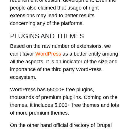
people also claimed that usage of right
extensions may lead to better results
concerning any of the platforms.
PLUGINS AND THEMES
Based on the raw number of extensions, we
can’t favor
WordPress
as a better entity among
all the aspects. It is an indicator of the size and
importance of the third party WordPress
ecosystem.
WordPress has 55000+ free plugins,
thousands of premium plug-ins. Coming on the
themes, it includes 5,000+ free themes and lots
of more premium themes.
On the other hand official directory of Drupal