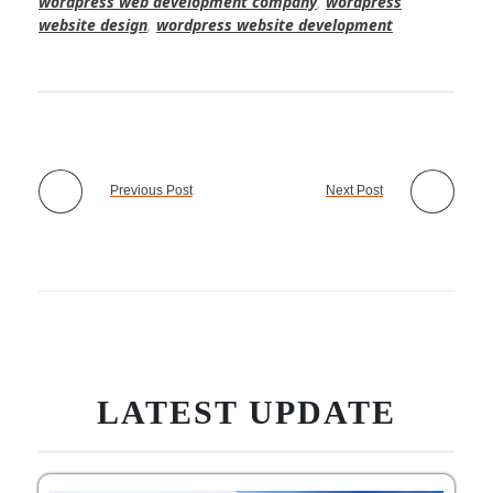
wordpress web development company
,
wordpress
website design
,
wordpress website development
Previous Post
Next Post
LATEST UPDATE