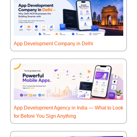
App Development Company in Delhi
App Development Agency in India — What to Look
for Before You Sign Anything