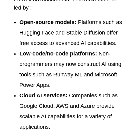
led by :
Open-source models:
Platforms such as
Hugging Face and Stable Diffusion offer
free access to advanced AI capabilities.
Low-code/no-code platforms:
Non-
programmers may now construct AI using
tools such as Runway ML and Microsoft
Power Apps.
Cloud AI services:
Companies such as
Google Cloud, AWS and Azure provide
scalable AI capabilities for a variety of
applications.