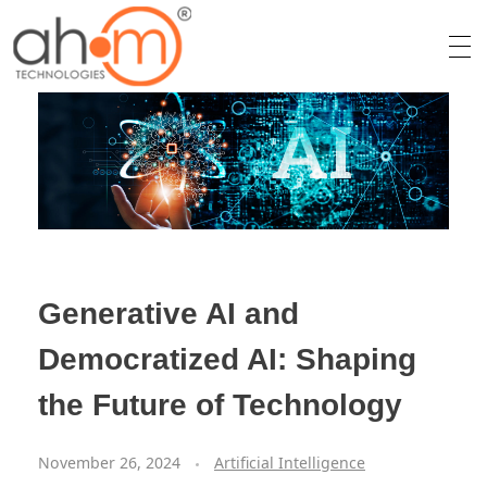
We Innovate Your Idea
Generative AI and
Democratized AI: Shaping
the Future of Technology
November 26, 2024
Artificial Intelligence