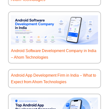
Android Software Development Company in India
– Ahom Technologies
Android App Development Firm in India – What to
Expect from Ahom Technologies