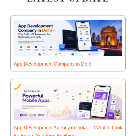
App Development Company in Delhi
App Development Agency in India — What to Look
for Before You Sign Anything