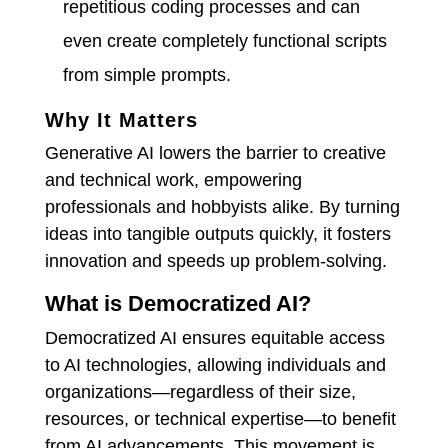
repetitious coding processes and can
even create completely functional scripts
from simple prompts.
Why It Matters
Generative AI lowers the barrier to creative
and technical work, empowering
professionals and hobbyists alike. By turning
ideas into tangible outputs quickly, it fosters
innovation and speeds up problem-solving.
What is Democratized AI?
Democratized AI ensures equitable access
to AI technologies, allowing individuals and
organizations—regardless of their size,
resources, or technical expertise—to benefit
from AI advancements.
This movement is