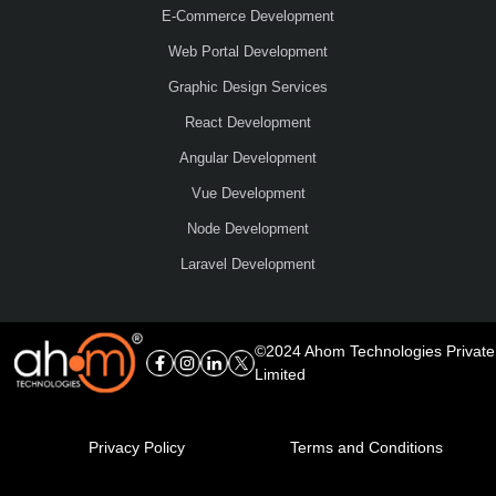
E-Commerce Development
Web Portal Development
Graphic Design Services
React Development
Angular Development
Vue Development
Node Development
Laravel Development
©2024 Ahom Technologies Private
Limited
Privacy Policy
Terms and Conditions