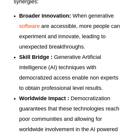
synergies:
Broader Innovation:
When generative
software
are accessible, more people can
experiment and innovate, leading to
unexpected breakthroughs.
Skill Bridge :
Generative Artificial
Intelligence (AI) techniques with
democratized access enable non experts
to obtain professional level results.
Worldwide Impact :
Democratization
guarantees that these technologies reach
poor communities and allowing for
worldwide involvement in the AI powered