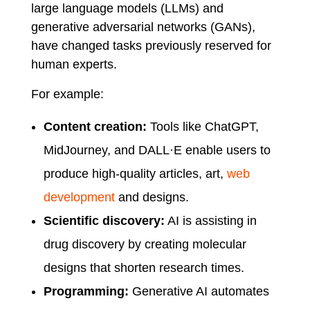
large language models (LLMs) and
generative adversarial networks (GANs),
have changed tasks previously reserved for
human experts.
For example:
Content creation:
Tools like ChatGPT,
MidJourney, and DALL·E enable users to
produce high-quality articles, art,
web
development
and designs.
Scientific discovery:
AI is assisting in
drug discovery by creating molecular
designs that shorten research times.
Programming:
Generative AI automates