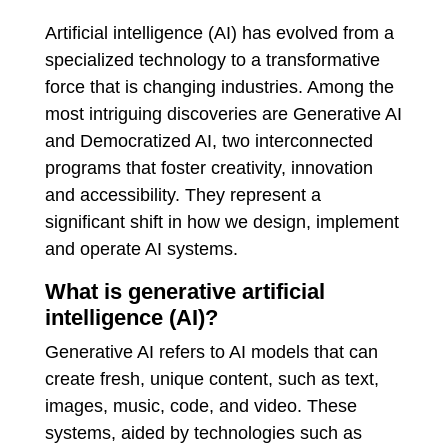
Artificial intelligence (AI) has evolved from a
specialized technology to a transformative
force that is changing industries. Among the
most intriguing discoveries are Generative AI
and Democratized AI, two interconnected
programs that foster creativity, innovation
and accessibility. They represent a
significant shift in how we design, implement
and operate AI systems.
What is generative artificial
intelligence (AI)?
Generative AI refers to AI models that can
create fresh, unique content, such as text,
images, music, code, and video. These
systems, aided by technologies such as