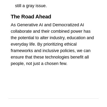
still a gray issue.
The Road Ahead
As Generative AI and Democratized AI
collaborate and their combined power has
the potential to alter industry, education and
everyday life. By prioritizing ethical
frameworks and inclusive policies, we can
ensure that these technologies benefit all
people, not just a chosen few.