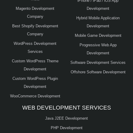
iPhone / iPad / iOS App
Magento Development
Development
Company
Hybrid Mobile Application
Best Shopify Development
Development
Company
Mobile Game Development
WordPress Development
Progressive Web App
Services
Development
Custom WordPress Theme
Software Development Services
Development
Offshore Software Development
Custom WordPress Plugin
Development
WooCommerce Development
WEB DEVELOPMENT SERVICES
Java J2EE Development
PHP Development