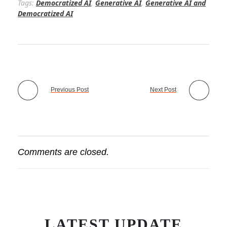
Tags:
Democratized AI
,
Generative AI
,
Generative AI and
Democratized AI
Previous Post
Next Post
Comments are closed.
LATEST UPDATE