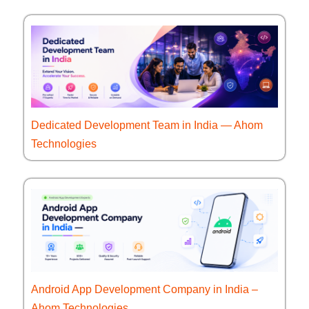
Dedicated Development Team in India — Ahom
Technologies
Android App Development Company in India –
Ahom Technologies