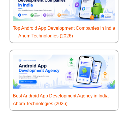
Top Android App Development Companies in India
— Ahom Technologies (2026)
Best Android App Development Agency in India –
Ahom Technologies (2026)