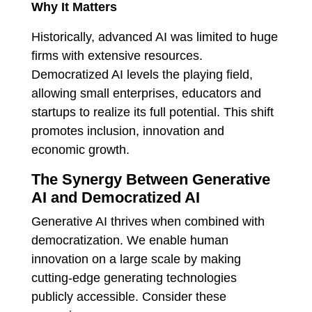
Why It Matters
Historically, advanced AI was limited to huge
firms with extensive resources.
Democratized AI levels the playing field,
allowing small enterprises, educators and
startups to realize its full potential.
This shift
promotes inclusion, innovation and
economic growth.
The Synergy Between Generative
AI and Democratized AI
Generative AI thrives when combined with
democratization. We enable human
innovation on a large scale by making
cutting-edge generating technologies
publicly accessible. Consider these