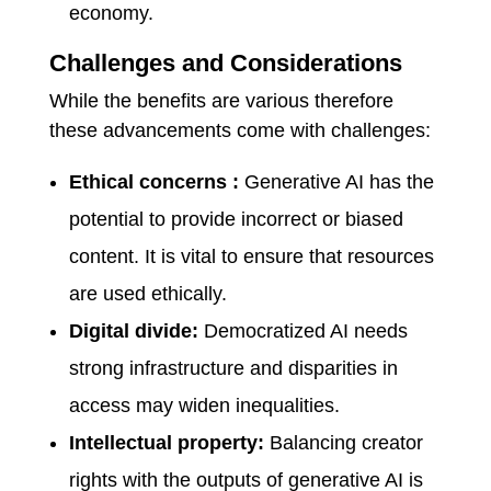
economy.
Challenges and Considerations
While the benefits are various therefore
these advancements come with challenges:
Ethical concerns :
Generative AI has the
potential to provide incorrect or biased
content. It is vital to ensure that resources
are used ethically.
Digital divide:
Democratized AI needs
strong infrastructure and disparities in
access may widen inequalities.
Intellectual property:
Balancing creator
rights with the outputs of generative AI is