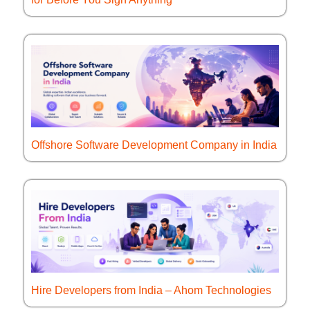
Offshore Software Development Company in India
Hire Developers from India – Ahom Technologies