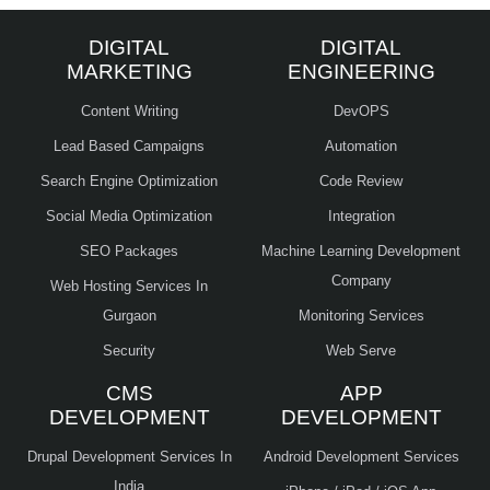
DIGITAL
DIGITAL
MARKETING
ENGINEERING
Content Writing
DevOPS
Lead Based Campaigns
Automation
Search Engine Optimization
Code Review
Social Media Optimization
Integration
SEO Packages
Machine Learning Development
Company
Web Hosting Services In
Gurgaon
Monitoring Services
Security
Web Serve
CMS
APP
DEVELOPMENT
DEVELOPMENT
Drupal Development Services In
Android Development Services
India