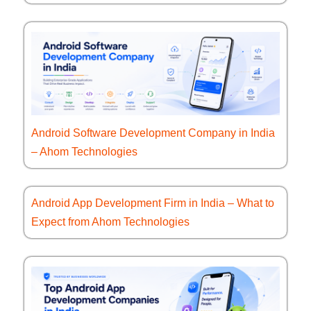
Android Software Development Company in India
– Ahom Technologies
Android App Development Firm in India – What to
Expect from Ahom Technologies