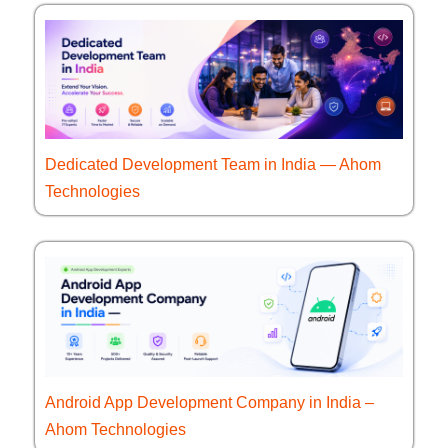
Dedicated Development Team in India — Ahom
Technologies
Android App Development Company in India –
Ahom Technologies