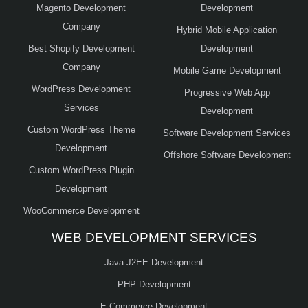
Magento Development
Development
Company
Hybrid Mobile Application
Best Shopify Development
Development
Company
Mobile Game Development
WordPress Development
Progressive Web App
Services
Development
Custom WordPress Theme
Software Development Services
Development
Offshore Software Development
Custom WordPress Plugin
Development
WooCommerce Development
WEB DEVELOPMENT SERVICES
Java J2EE Development
PHP Development
E-Commerce Development