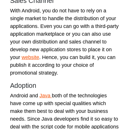
Sales Channel
With Android, you do not have to rely on a
single market to handle the distribution of your
applications. Even you can go with a third-party
application marketplace or you can also use
your own distribution and sales channel to
develop new application stores to place it on
your
website
. Hence, you can build it, you can
publish it according to your choice of
promotional strategy.
Adoption
Android and
Java
both of the technologies
have come up with special qualities which
make them best to deal with your business
needs. Since Java developers find it so easy to
deal with the script code for mobile applications