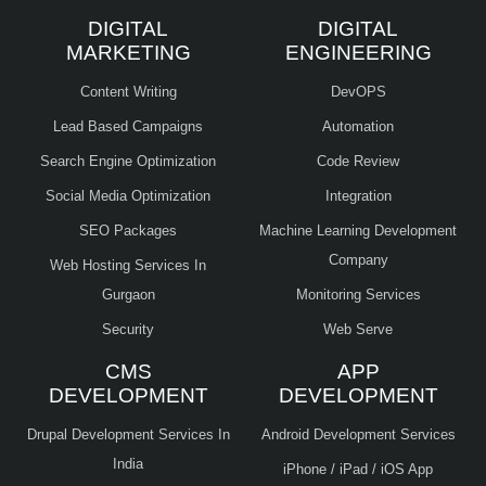
DIGITAL
DIGITAL
MARKETING
ENGINEERING
Content Writing
DevOPS
Lead Based Campaigns
Automation
Search Engine Optimization
Code Review
Social Media Optimization
Integration
SEO Packages
Machine Learning Development
Company
Web Hosting Services In
Gurgaon
Monitoring Services
Security
Web Serve
CMS
APP
DEVELOPMENT
DEVELOPMENT
Drupal Development Services In
Android Development Services
India
iPhone / iPad / iOS App