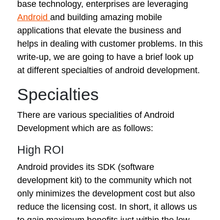
base technology, enterprises are leveraging
Android
and building amazing mobile
applications that elevate the business and
helps in dealing with customer problems. In this
write-up, we are going to have a brief look up
at different specialties of android development.
Specialties
There are various specialities of Android
Development which are as follows:
High ROI
Android provides its SDK (software
development kit) to the community which not
only minimizes the development cost but also
reduce the licensing cost. In short, it allows us
to gain maximum benefits just within the low