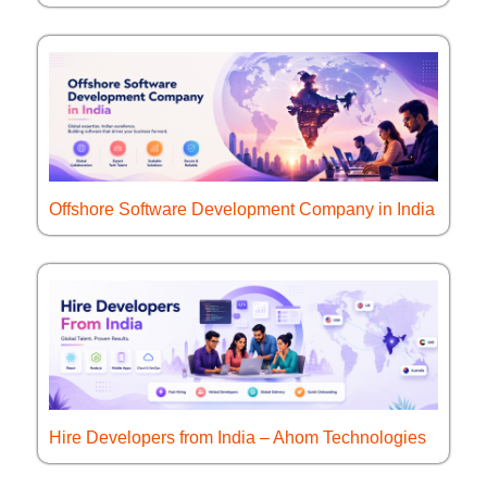
Offshore Software Development Company in India
Hire Developers from India – Ahom Technologies