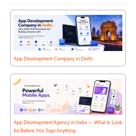
App Development Company in Delhi
App Development Agency in India — What to Look
for Before You Sign Anything