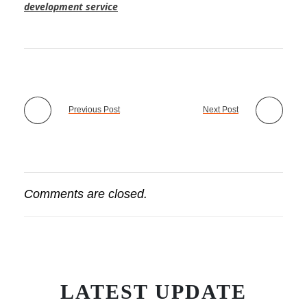
development service
Previous Post
Next Post
Comments are closed.
LATEST UPDATE