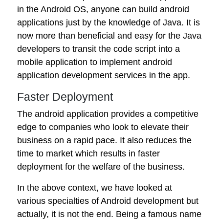
in the Android OS, anyone can build android
applications just by the knowledge of Java. It is
now more than beneficial and easy for the Java
developers to transit the code script into a
mobile application to implement android
application development services in the app.
Faster Deployment
The android application provides a competitive
edge to companies who look to elevate their
business on a rapid pace. It also reduces the
time to market which results in faster
deployment for the welfare of the business.
In the above context, we have looked at
various specialties of Android development but
actually, it is not the end. Being a famous name