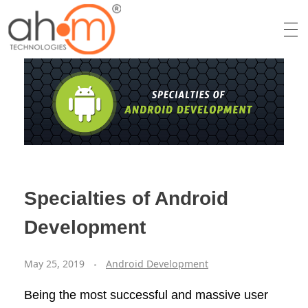
We Innovate Your Idea
Specialties of Android
Development
May 25, 2019
Android Development
Being the most successful and massive user