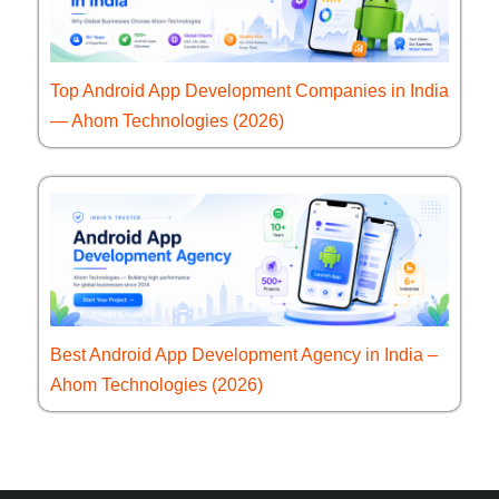
Top Android App Development Companies in India
— Ahom Technologies (2026)
Best Android App Development Agency in India –
Ahom Technologies (2026)