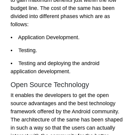
budget line. The cost of the same has been
divided into different phases which are as
follows:
• Application Development.
• Testing.
• Testing and deploying the android
application development.
Open Source Technology
It enables the developers to get the open
source advantages and the best technology
framework offered by the Android community.
The architecture of the same has been shaped
in such a way so that the users can actually