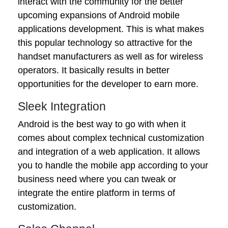
interact with the community for the better
upcoming expansions of Android mobile
applications development. This is what makes
this popular technology so attractive for the
handset manufacturers as well as for wireless
operators. It basically results in better
opportunities for the developer to earn more.
Sleek Integration
Android is the best way to go with when it
comes about complex technical customization
and integration of a web application. It allows
you to handle the mobile app according to your
business need where you can tweak or
integrate the entire platform in terms of
customization.