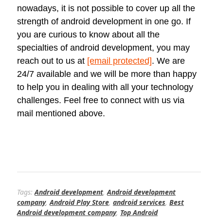
nowadays, it is not possible to cover up all the
strength of android development in one go. If
you are curious to know about all the
specialties of android development, you may
reach out to us at
[email protected]
. We are
24/7 available and we will be more than happy
to help you in dealing with all your technology
challenges. Feel free to connect with us via
mail mentioned above.
Tags:
Android development
,
Android development
company
,
Android Play Store
,
android services
,
Best
Android development company
,
Top Android