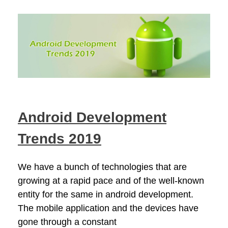
Android Development
Trends 2019
We have a bunch of technologies that are
growing at a rapid pace and of the well-known
entity for the same in android development.
The mobile application and the devices have
gone through a constant