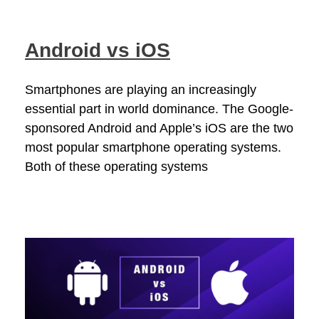
Android vs iOS
Smartphones are playing an increasingly
essential part in world dominance. The Google-
sponsored Android and Apple’s iOS are the two
most popular smartphone operating systems.
Both of these operating systems