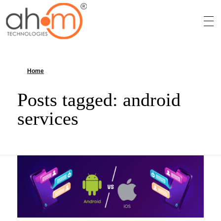
We Innovate Your Idea
Home
»
android services
Posts tagged: android
services