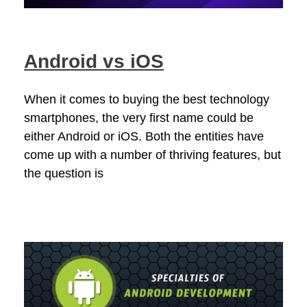
Android vs iOS
When it comes to buying the best technology
smartphones, the very first name could be
either Android or iOS. Both the entities have
come up with a number of thriving features, but
the question is