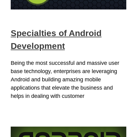
Specialties of Android
Development
Being the most successful and massive user
base technology, enterprises are leveraging
Android and building amazing mobile
applications that elevate the business and
helps in dealing with customer