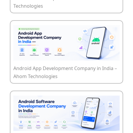
Technologies
Android App Development Company in India –
Ahom Technologies