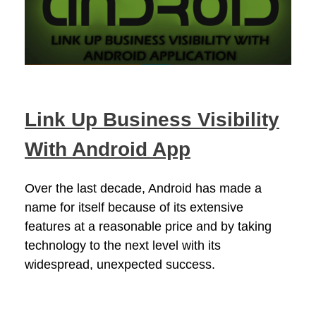
Link Up Business Visibility
With Android App
Over the last decade, Android has made a
name for itself because of its extensive
features at a reasonable price and by taking
technology to the next level with its
widespread, unexpected success.