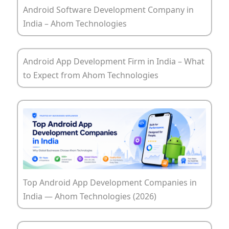
Android Software Development Company in
India – Ahom Technologies
Android App Development Firm in India – What
to Expect from Ahom Technologies
Top Android App Development Companies in
India — Ahom Technologies (2026)