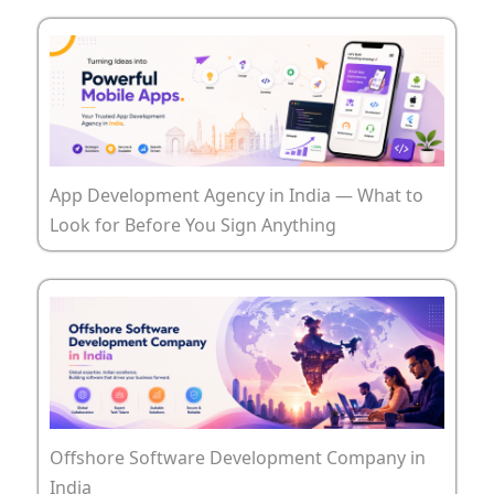
App Development Agency in India — What to
Look for Before You Sign Anything
Offshore Software Development Company in
India