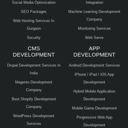
Social Media Optimization
Integration
SEO Packages
Machine Learning Development
Company
Web Hosting Services In
Gurgaon
Monitoring Services
Security
Web Serve
CMS
APP
DEVELOPMENT
DEVELOPMENT
Drupal Development Services In
Android Development Services
India
iPhone / iPad / iOS App
Magento Development
Development
Company
Hybrid Mobile Application
Best Shopify Development
Development
Company
Mobile Game Development
WordPress Development
Progressive Web App
Services
Development