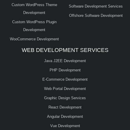
Custom WordPress Theme
Software Development Services
Development
Offshore Software Development
Custom WordPress Plugin
Development
WooCommerce Development
WEB DEVELOPMENT SERVICES
Java J2EE Development
PHP Development
E-Commerce Development
Web Portal Development
Graphic Design Services
React Development
Angular Development
Vue Development