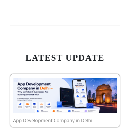
LATEST UPDATE
App Development Company in Delhi