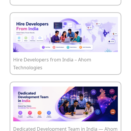
Hire Developers from India – Ahom
Technologies
Dedicated Development Team in India — Ahom