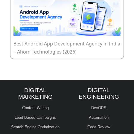
Best Android App Development Agency in India
– Ahom Technologies (2026)
DIGITAL
DIGITAL
MARKETING
ENGINEERING
Content Writing
DevOPS
Lead Based Campaigns
Automation
Search Engine Optimization
Code Review