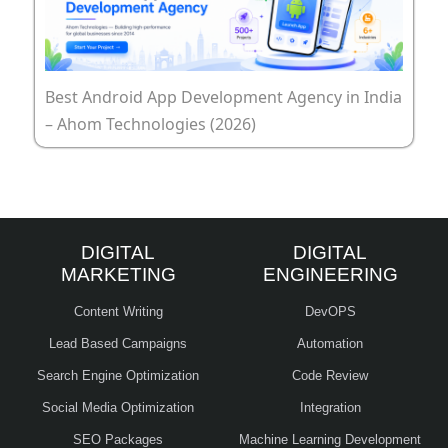
Best Android App Development Agency in India
– Ahom Technologies (2026)
DIGITAL
DIGITAL
MARKETING
ENGINEERING
Content Writing
DevOPS
Lead Based Campaigns
Automation
Search Engine Optimization
Code Review
Social Media Optimization
Integration
SEO Packages
Machine Learning Development