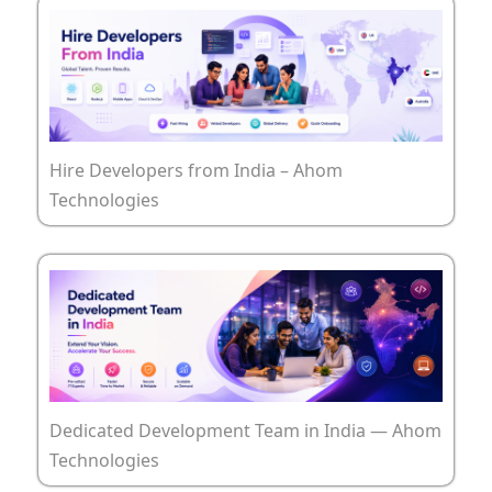
Hire Developers from India – Ahom
Technologies
Dedicated Development Team in India — Ahom
Technologies