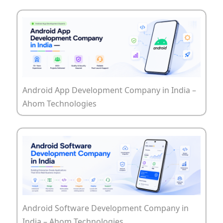
Android App Development Company in India –
Ahom Technologies
Android Software Development Company in
India – Ahom Technologies