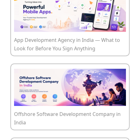
App Development Agency in India — What to
Look for Before You Sign Anything
Offshore Software Development Company in
India