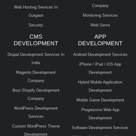
Company
Web Hosting Services In
Gurgaon
Monitoring Services
Security
Web Serve
CMS
APP
DEVELOPMENT
DEVELOPMENT
Drupal Development Services In
Android Development Services
India
iPhone / iPad / iOS App
Magento Development
Development
Company
Hybrid Mobile Application
Best Shopify Development
Development
Company
Mobile Game Development
WordPress Development
Progressive Web App
Services
Development
Custom WordPress Theme
Software Development Services
Development