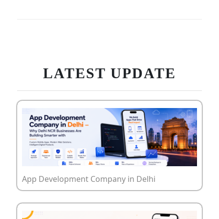
LATEST UPDATE
App Development Company in Delhi