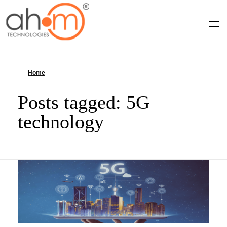
We Innovate Your Idea
Home
»
5G technology
Posts tagged: 5G
technology