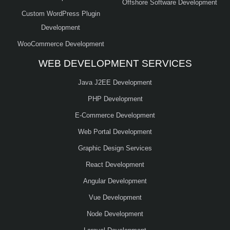
Offshore Software Development
Custom WordPress Plugin
Development
WooCommerce Development
WEB DEVELOPMENT SERVICES
Java J2EE Development
PHP Development
E-Commerce Development
Web Portal Development
Graphic Design Services
React Development
Angular Development
Vue Development
Node Development