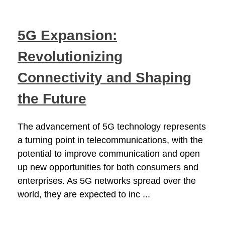
5G Expansion:
Revolutionizing
Connectivity and Shaping
the Future
The advancement of 5G technology represents
a turning point in telecommunications, with the
potential to improve communication and open
up new opportunities for both consumers and
enterprises. As 5G networks spread over the
world, they are expected to inc ...