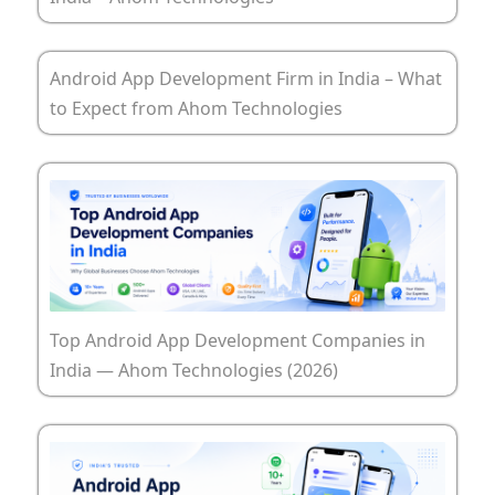
Android App Development Firm in India – What
to Expect from Ahom Technologies
Top Android App Development Companies in
India — Ahom Technologies (2026)