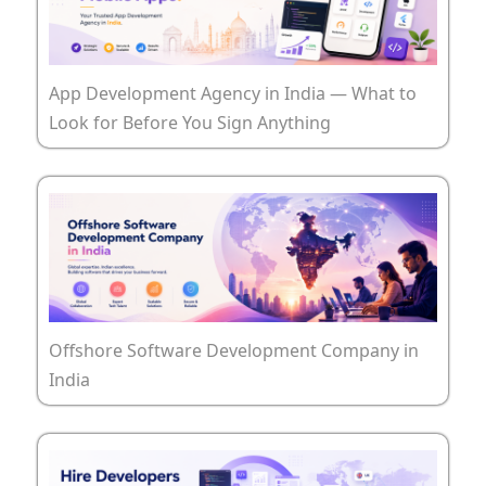
App Development Agency in India — What to
Look for Before You Sign Anything
Offshore Software Development Company in
India