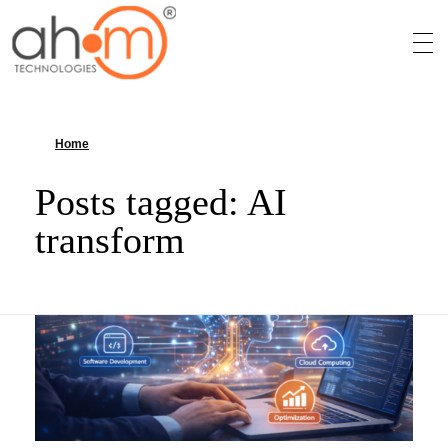
We Innovate Your Idea
Home
»
AI transform
Posts tagged: AI
transform