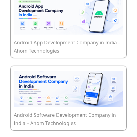
Android App Development Company in India –
Ahom Technologies
Android Software Development Company in
India – Ahom Technologies