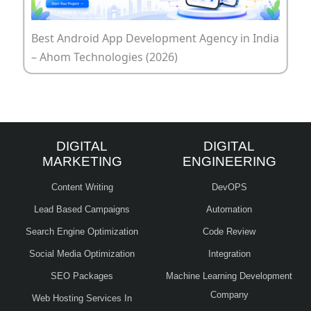
Best Android App Development Agency in India
– Ahom Technologies (2026)
DIGITAL
DIGITAL
MARKETING
ENGINEERING
Content Writing
DevOPS
Lead Based Campaigns
Automation
Search Engine Optimization
Code Review
Social Media Optimization
Integration
SEO Packages
Machine Learning Development
Company
Web Hosting Services In