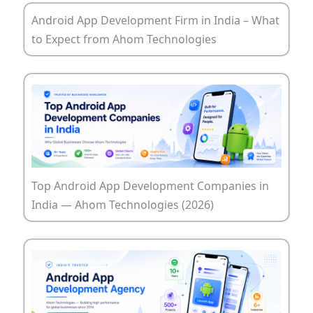
Android App Development Firm in India – What
to Expect from Ahom Technologies
Top Android App Development Companies in
India — Ahom Technologies (2026)