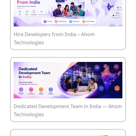
Hire Developers from India – Ahom
Technologies
Dedicated Development Team in India — Ahom
Technologies