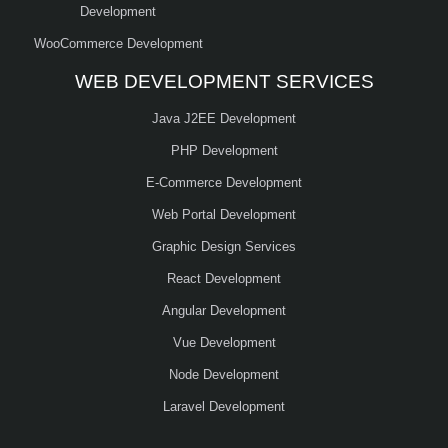
Development
WooCommerce Development
WEB DEVELOPMENT SERVICES
Java J2EE Development
PHP Development
E-Commerce Development
Web Portal Development
Graphic Design Services
React Development
Angular Development
Vue Development
Node Development
Laravel Development