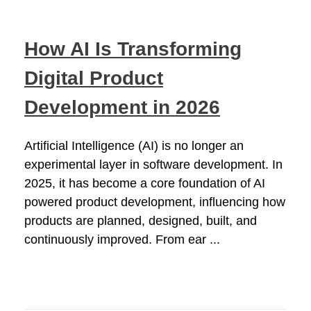
How AI Is Transforming
Digital Product
Development in 2026
Artificial Intelligence (AI) is no longer an
experimental layer in software development. In
2025, it has become a core foundation of AI
powered product development, influencing how
products are planned, designed, built, and
continuously improved. From ear ...