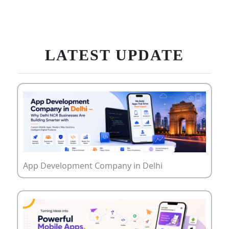
LATEST UPDATE
App Development Company in Delhi