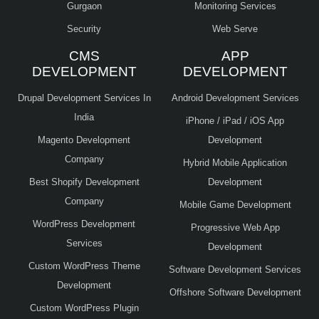
Gurgaon
Monitoring Services
Security
Web Serve
CMS
APP
DEVELOPMENT
DEVELOPMENT
Drupal Development Services In
Android Development Services
India
iPhone / iPad / iOS App
Magento Development
Development
Company
Hybrid Mobile Application
Best Shopify Development
Development
Company
Mobile Game Development
WordPress Development
Progressive Web App
Services
Development
Custom WordPress Theme
Software Development Services
Development
Offshore Software Development
Custom WordPress Plugin