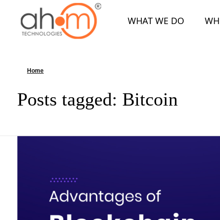
WHAT WE DO
WH
We Innovate Your Idea
Home
»
Bitcoin
Posts tagged: Bitcoin