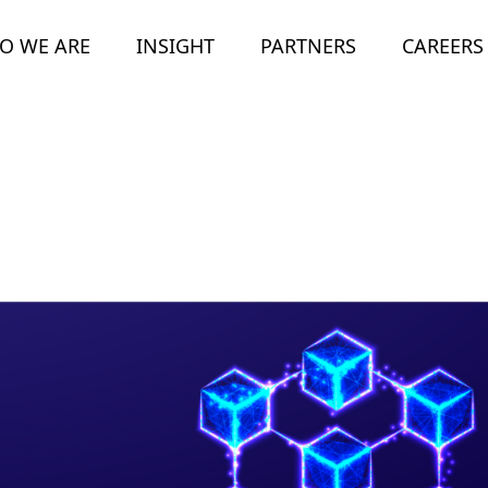
O WE ARE
INSIGHT
PARTNERS
CAREERS