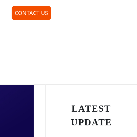
CONTACT US
LATEST
UPDATE