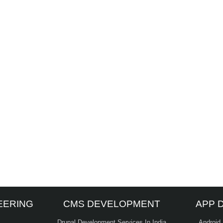
EERING
CMS DEVELOPMENT
APP 
Drupal Development Services In India
Android