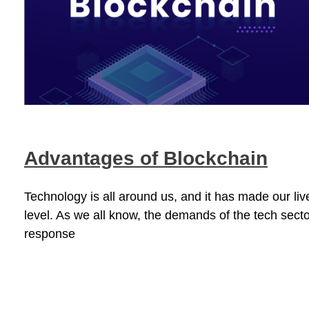
Advantages of Blockchain
Technology is all around us, and it has made our li
level. As we all know, the demands of the tech secto
response