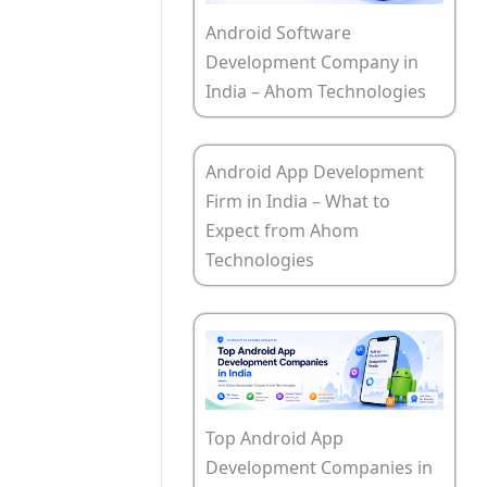
Android Software
Development Company in
India – Ahom Technologies
Android App Development
Firm in India – What to
Expect from Ahom
Technologies
Top Android App
Development Companies in