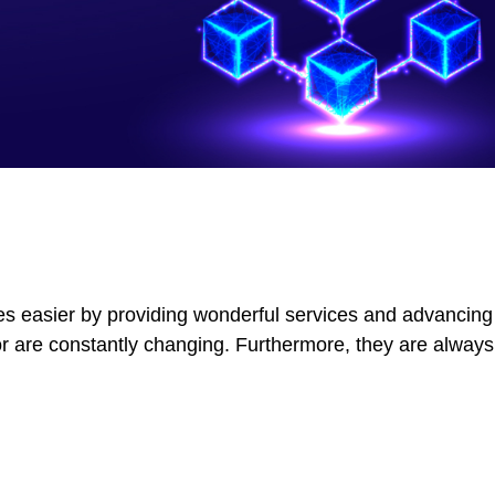
ves easier by providing wonderful services and advancing 
r are constantly changing. Furthermore, they are always 