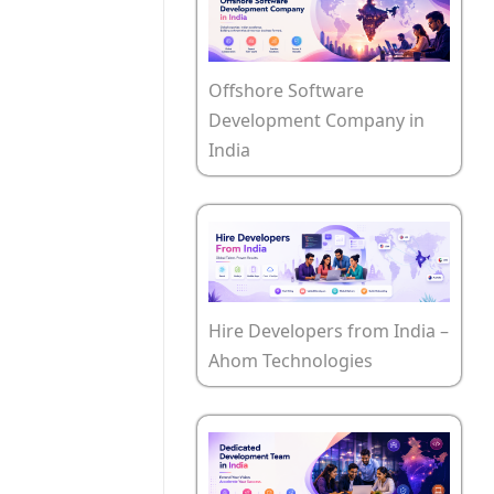
Offshore Software
Development Company in
India
Hire Developers from India –
Ahom Technologies