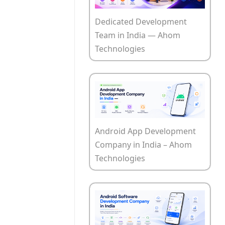
Dedicated Development
Team in India — Ahom
Technologies
Android App Development
Company in India – Ahom
Technologies