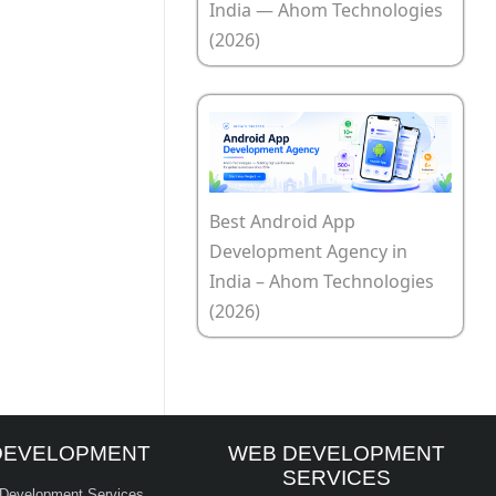
India — Ahom Technologies
(2026)
Best Android App
Development Agency in
India – Ahom Technologies
(2026)
DEVELOPMENT
WEB DEVELOPMENT
SERVICES
 Development Services