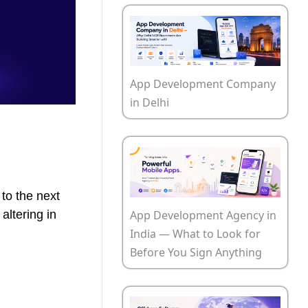
App Development Company
in Delhi
to the next
App Development Agency in
altering in
India — What to Look for
Before You Sign Anything