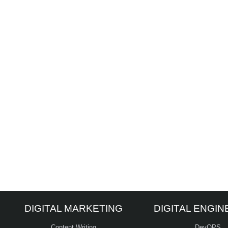
DIGITAL MARKETING
DIGITAL ENGIN
Content Writing
DevOPS