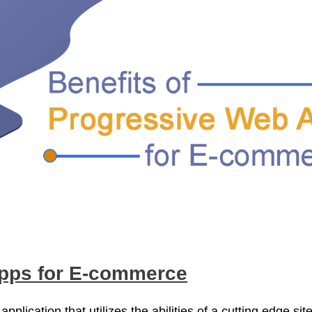
Apps for E-commerce
plication that utilizes the abilities of a cutting edge sit