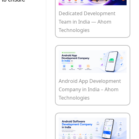
Dedicated Development
Team in India — Ahom
Technologies
Android App Development
Company in India – Ahom
Technologies