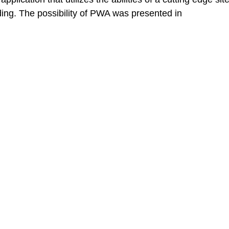
nding. The possibility of PWA was presented in