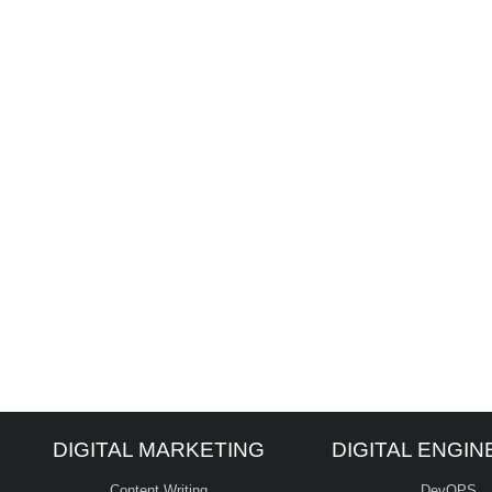
DIGITAL MARKETING
DIGITAL ENGIN
Content Writing
DevOPS