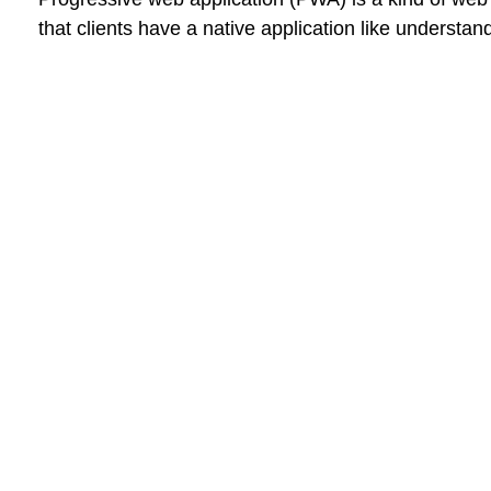
that clients have a native application like understa