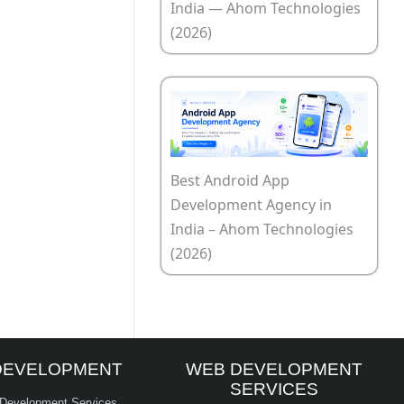
India — Ahom Technologies
(2026)
Best Android App
Development Agency in
India – Ahom Technologies
(2026)
DEVELOPMENT
WEB DEVELOPMENT
SERVICES
 Development Services