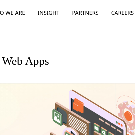
O WE ARE
INSIGHT
PARTNERS
CAREERS
e Web Apps