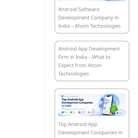
Android Software
Development Company in
India – Ahom Technologies
Android App Development
Firm in India – What to
Expect from Ahom
Technologies
Top Android App
Development Companies in