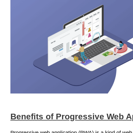
Benefits of Progressive Web 
Progressive web application (PWA) is a kind of web ap