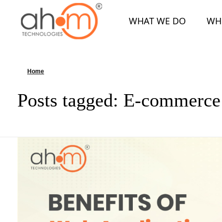
WHAT WE DO
WH
We Innovate Your Idea
Home
»
E-commerce Web Apps
Posts tagged: E-commerc