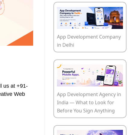
App Development Company
in Delhi
l us at +91-
App Development Agency in
reative Web
India — What to Look for
Before You Sign Anything