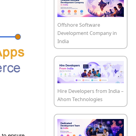
Offshore Software
Development Company in
India
Hire Developers from India –
Ahom Technologies
e to ensure