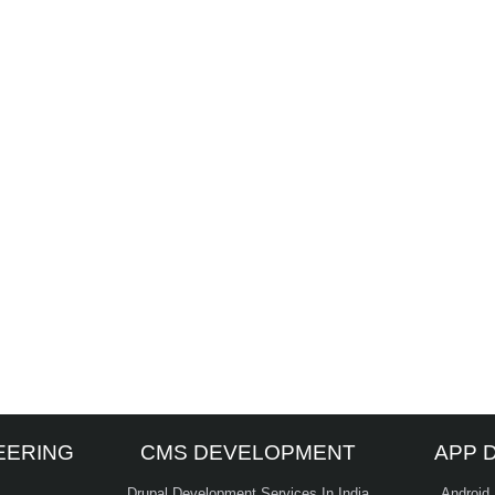
EERING
CMS DEVELOPMENT
APP 
Drupal Development Services In India
Android