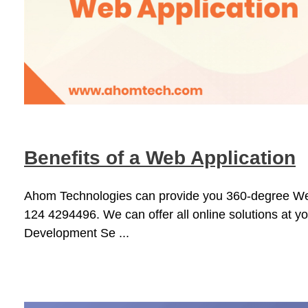
Benefits of a Web Application
Ahom Technologies can provide you 360-degree Web Ap
124 4294496. We can offer all online solutions at 
Development Se ...