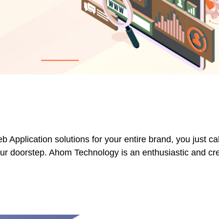
plication solutions for your entire brand, you just cal
your doorstep. Ahom Technology is an enthusiastic and c