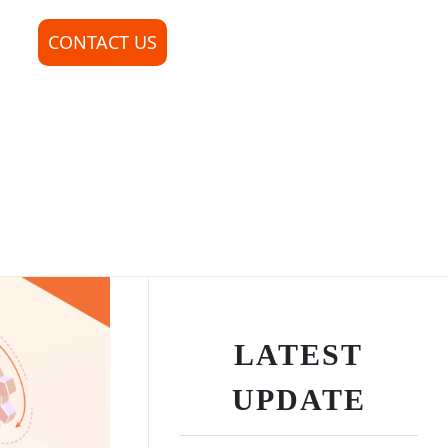
CONTACT US
LATEST
UPDATE