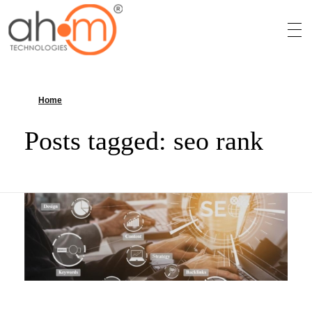
We Innovate Your Idea
Home
»
seo rank
Posts tagged: seo rank