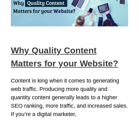
Why Quality Content
Matters for your Website?
Content is king when it comes to generating
web traffic. Producing more quality and
quantity content generally leads to a higher
SEO ranking, more traffic, and increased sales.
If you’re a digital marketer,