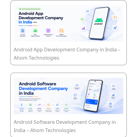
Android App Development Company in India –
Ahom Technologies
Android Software Development Company in
India – Ahom Technologies