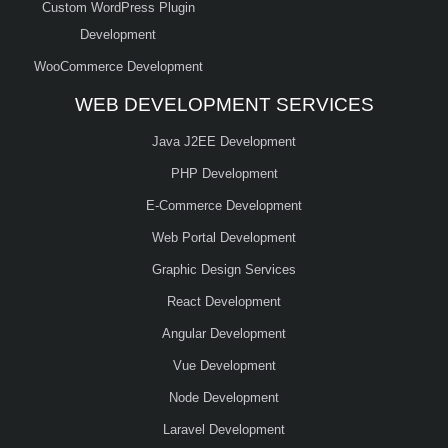
Custom WordPress Plugin
Development
WooCommerce Development
WEB DEVELOPMENT SERVICES
Java J2EE Development
PHP Development
E-Commerce Development
Web Portal Development
Graphic Design Services
React Development
Angular Development
Vue Development
Node Development
Laravel Development