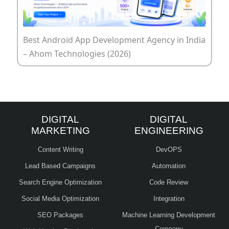
Best Android App Development Agency in India
– Ahom Technologies (2026)
DIGITAL
DIGITAL
MARKETING
ENGINEERING
Content Writing
DevOPS
Lead Based Campaigns
Automation
Search Engine Optimization
Code Review
Social Media Optimization
Integration
SEO Packages
Machine Learning Development
Company