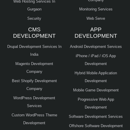
Web Hosting Services In
Gurgaon
Monitoring Services
Security
Web Serve
CMS
APP
DEVELOPMENT
DEVELOPMENT
Drupal Development Services In
Android Development Services
India
iPhone / iPad / iOS App
Magento Development
Development
Company
Hybrid Mobile Application
Best Shopify Development
Development
Company
Mobile Game Development
WordPress Development
Progressive Web App
Services
Development
Custom WordPress Theme
Software Development Services
Development
Offshore Software Development