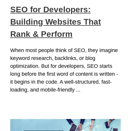
SEO for Developers:
Building Websites That
Rank & Perform
When most people think of SEO, they imagine
keyword research, backlinks, or blog
optimization. But for developers, SEO starts
long before the first word of content is written -
it begins in the code. A well-structured, fast-
loading, and mobile-friendly ...