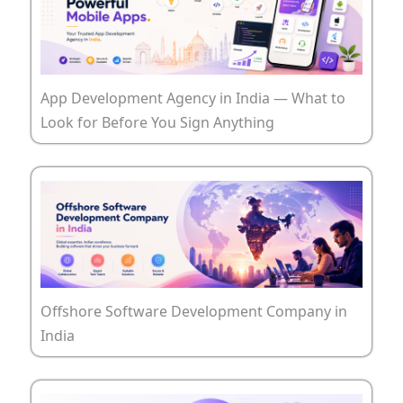
App Development Agency in India — What to
Look for Before You Sign Anything
Offshore Software Development Company in
India