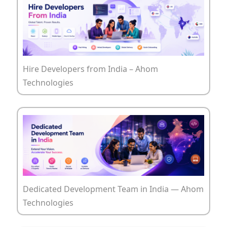
Hire Developers from India – Ahom
Technologies
Dedicated Development Team in India — Ahom
Technologies