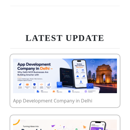
LATEST UPDATE
App Development Company in Delhi