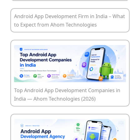
Android App Development Firm in India – What
to Expect from Ahom Technologies
Top Android App Development Companies in
India — Ahom Technologies (2026)