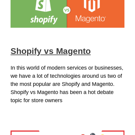
Shopify vs Magento
In this world of modern services or businesses,
we have a lot of technologies around us two of
the most popular are Shopify and Magento.
Shopify vs Magento has been a hot debate
topic for store owners