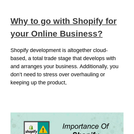
Why to go with Shopify for
your Online Business?
Shopify development is altogether cloud-
based, a total trade stage that develops with
and arranges your business. Additionally, you
don’t need to stress over overhauling or
keeping up the product,