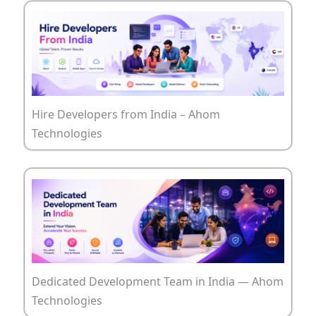
Hire Developers from India – Ahom
Technologies
Dedicated Development Team in India — Ahom
Technologies