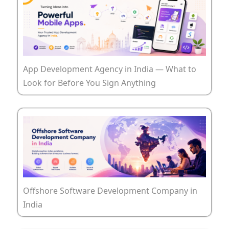
App Development Agency in India — What to
Look for Before You Sign Anything
Offshore Software Development Company in
India