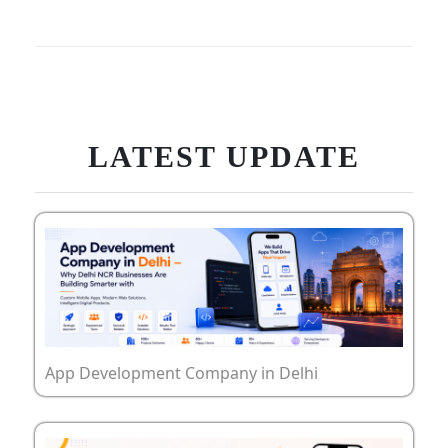
LATEST UPDATE
App Development Company in Delhi