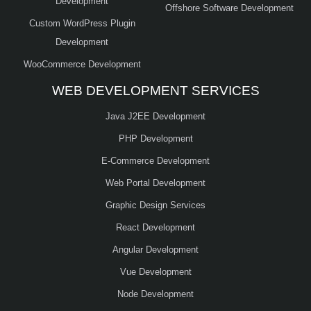
Development
Offshore Software Development
Custom WordPress Plugin
Development
WooCommerce Development
WEB DEVELOPMENT SERVICES
Java J2EE Development
PHP Development
E-Commerce Development
Web Portal Development
Graphic Design Services
React Development
Angular Development
Vue Development
Node Development