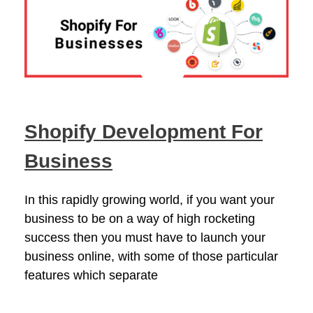
Shopify Development For
Business
In this rapidly growing world, if you want your
business to be on a way of high rocketing
success then you must have to launch your
business online, with some of those particular
features which separate