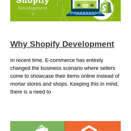
Why Shopify Development
In recent time, E-commerce has entirely
changed the business scenario where sellers
come to showcase their items online instead of
mortar stores and shops. Keeping this in mind,
there is a need to