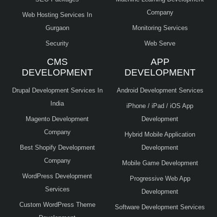
Company
Web Hosting Services In
Gurgaon
Monitoring Services
Security
Web Serve
CMS
APP
DEVELOPMENT
DEVELOPMENT
Drupal Development Services In
Android Development Services
India
iPhone / iPad / iOS App
Magento Development
Development
Company
Hybrid Mobile Application
Best Shopify Development
Development
Company
Mobile Game Development
WordPress Development
Progressive Web App
Services
Development
Custom WordPress Theme
Software Development Services