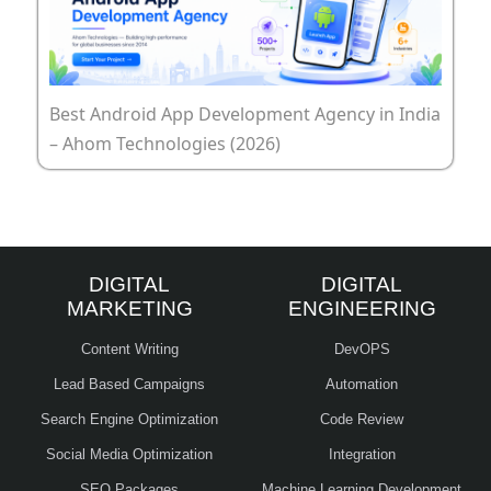
Best Android App Development Agency in India
– Ahom Technologies (2026)
DIGITAL
DIGITAL
MARKETING
ENGINEERING
Content Writing
DevOPS
Lead Based Campaigns
Automation
Search Engine Optimization
Code Review
Social Media Optimization
Integration
SEO Packages
Machine Learning Development