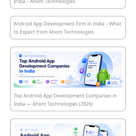
India – Ahom Technologies
Android App Development Firm in India – What
to Expect from Ahom Technologies
Top Android App Development Companies in
India — Ahom Technologies (2026)