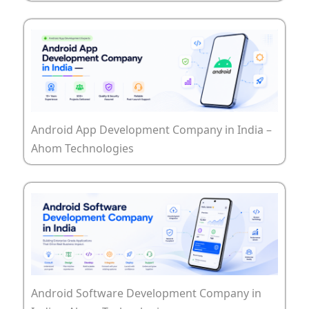
Android App Development Company in India –
Ahom Technologies
Android Software Development Company in