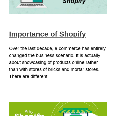
Importance of Shopify
Over the last decade, e-commerce has entirely
changed the business scenario. It is actually
about showcasing of products online rather
than with stores of bricks and mortar stores.
There are different