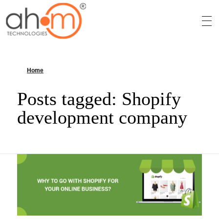
We Innovate Your Idea
Home
»
Shopify development company
Posts tagged: Shopify
development company