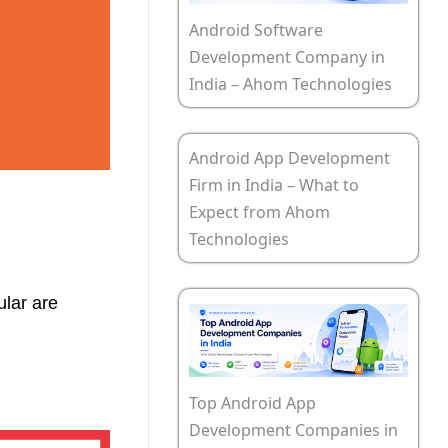
Android Software
Development Company in
India – Ahom Technologies
Android App Development
Firm in India – What to
Expect from Ahom
Technologies
ular are
Top Android App
Development Companies in