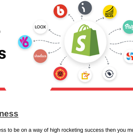
iness
ness to be on a way of high rocketing success then you m