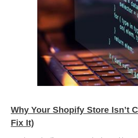
Why Your Shopify Store Isn’t 
Fix It)