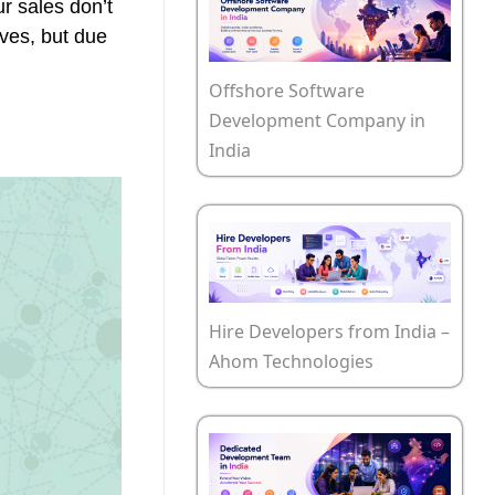
r sales don’t
lves, but due
Offshore Software
Development Company in
India
Hire Developers from India –
Ahom Technologies