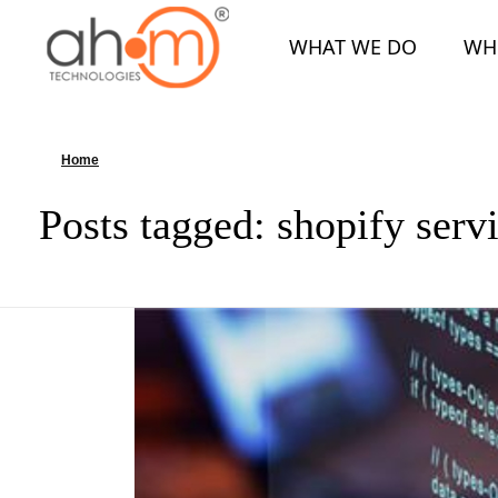
WHAT WE DO
WH
We Innovate Your Idea
Home
»
shopify services
Posts tagged: shopify serv