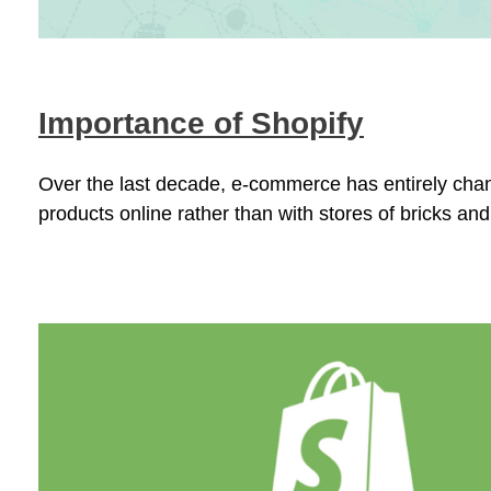
Importance of Shopify
Over the last decade, e-commerce has entirely chan
products online rather than with stores of bricks and