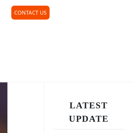
CONTACT US
LATEST
UPDATE