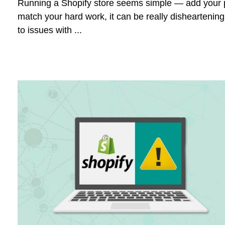
Running a Shopify store seems simple — add your pr
match your hard work, it can be really disheartenin
to issues with ...