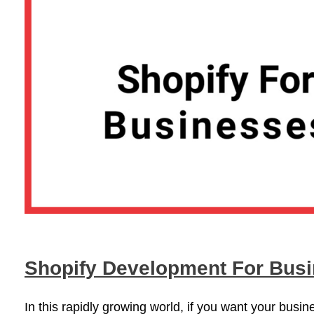
Shopify Development For Bus
In this rapidly growing world, if you want your busi