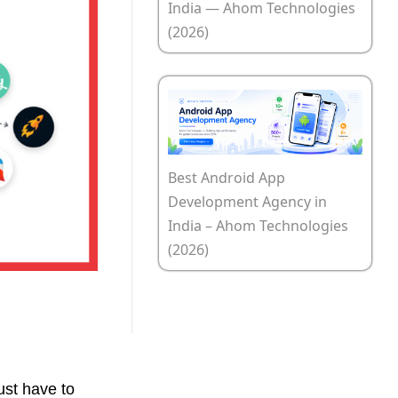
India — Ahom Technologies
(2026)
Best Android App
Development Agency in
India – Ahom Technologies
(2026)
ust have to