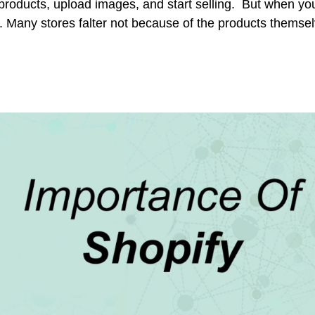
oducts, upload images, and start selling. But when you
g. Many stores falter not because of the products themse