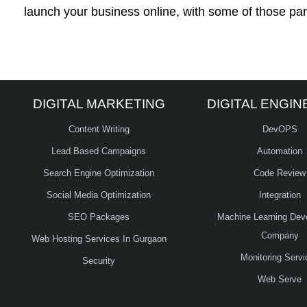
launch your business online, with some of those par
DIGITAL MARKETING
DIGITAL ENGIN
Content Writing
DevOPS
Lead Based Campaigns
Automation
Search Engine Optimization
Code Review
Social Media Optimization
Integration
SEO Packages
Machine Learning Dev
Company
Web Hosting Services In Gurgaon
Monitoring Servi
Security
Web Serve