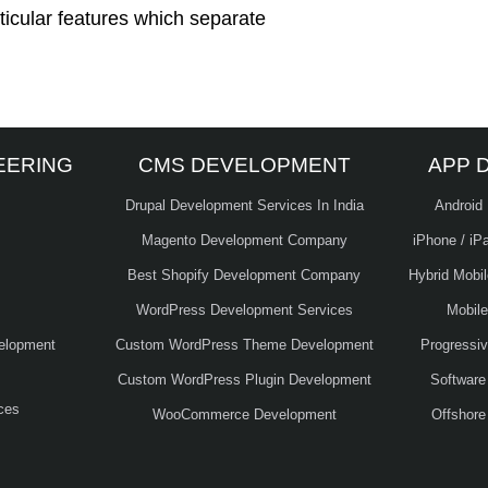
ticular features which separate
EERING
CMS DEVELOPMENT
APP 
Drupal Development Services In India
Android
Magento Development Company
iPhone / iP
Best Shopify Development Company
Hybrid Mobi
WordPress Development Services
Mobil
elopment
Custom WordPress Theme Development
Progressi
Custom WordPress Plugin Development
Software
ces
WooCommerce Development
Offshore