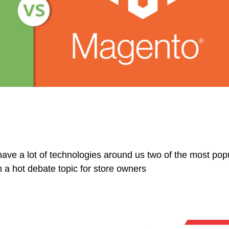
have a lot of technologies around us two of the most pop
a hot debate topic for store owners