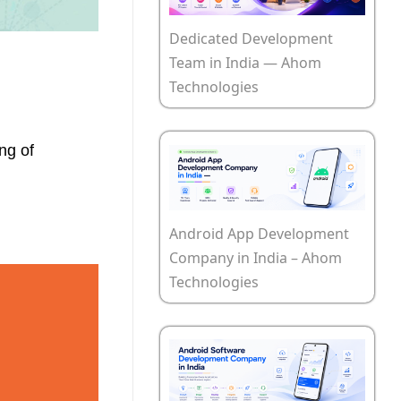
Dedicated Development
Team in India — Ahom
Technologies
ng of
Android App Development
Company in India – Ahom
Technologies