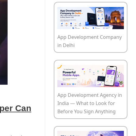
App Development Company
in Delhi
App Development Agency in
India — What to Look for
oper Can
Before You Sign Anything