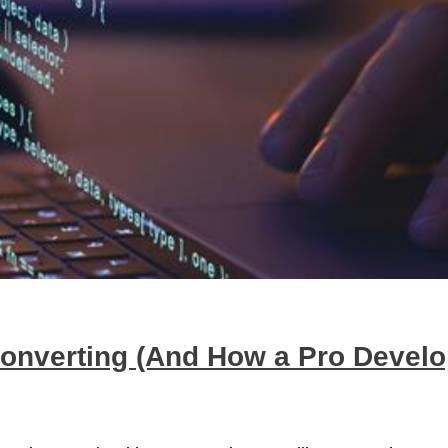
Converting (And How a Pro Devel