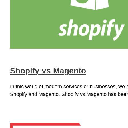
Shopify vs Magento
In this world of modern services or businesses, we 
Shopify and Magento. Shopify vs Magento has been 