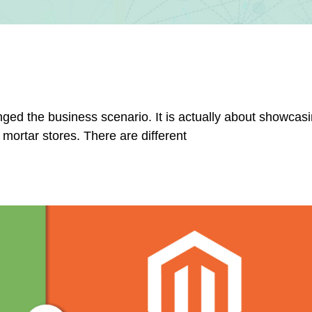
ged the business scenario. It is actually about showcasi
 mortar stores. There are different