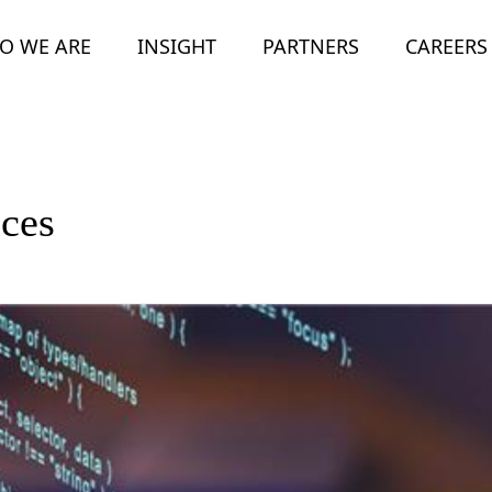
O WE ARE
INSIGHT
PARTNERS
CAREERS
ices