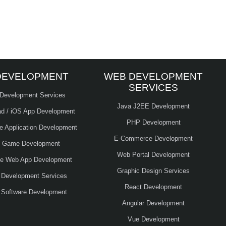
DEVELOPMENT
WEB DEVELOPMENT
SERVICES
 Development Services
Java J2EE Development
ad / iOS App Development
PHP Development
le Application Development
E-Commerce Development
e Game Development
Web Portal Development
ve Web App Development
Graphic Design Services
 Development Services
React Development
 Software Development
Angular Development
Vue Development