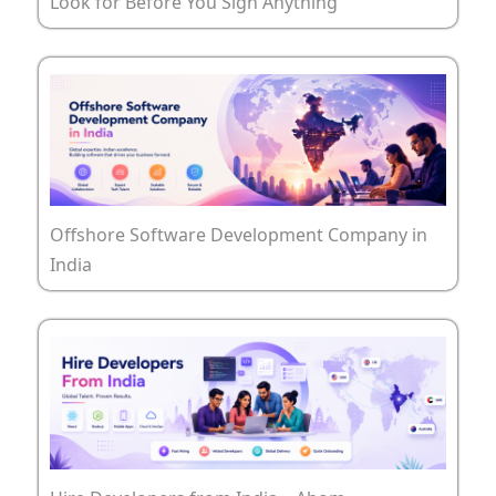
Look for Before You Sign Anything
Offshore Software Development Company in
India