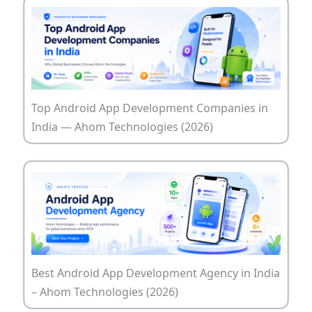
Top Android App Development Companies in
India — Ahom Technologies (2026)
Best Android App Development Agency in India
– Ahom Technologies (2026)