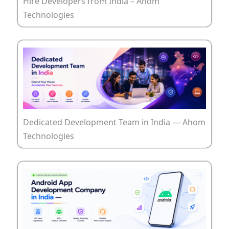
Hire Developers from India – Ahom
Technologies
Dedicated Development Team in India — Ahom
Technologies