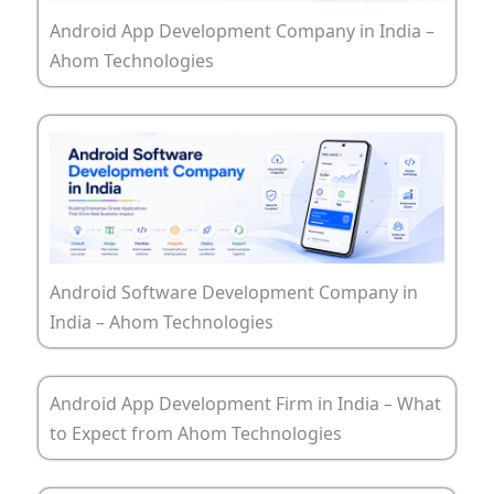
Android App Development Company in India –
Ahom Technologies
Android Software Development Company in
India – Ahom Technologies
Android App Development Firm in India – What
to Expect from Ahom Technologies