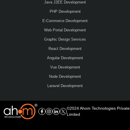
Java J2EE Development
PHP Development
E-Commerce Development
Web Portal Development
Graphic Design Services
React Development
Angular Development
Vue Development
Node Development
Laravel Development
©2024 Ahom Technologies Private
Limited