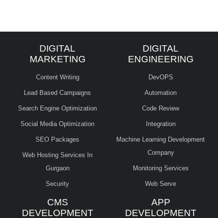
DIGITAL
DIGITAL
MARKETING
ENGINEERING
Content Writing
DevOPS
Lead Based Campaigns
Automation
Search Engine Optimization
Code Review
Social Media Optimization
Integration
SEO Packages
Machine Learning Development
Company
Web Hosting Services In
Gurgaon
Monitoring Services
Security
Web Serve
CMS
APP
DEVELOPMENT
DEVELOPMENT