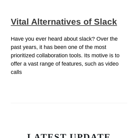
Vital Alternatives of Slack
Have you ever heard about slack? Over the
past years, it has been one of the most
prioritized collaboration tools. Its motive is to
offer a vast range of features, such as video
calls
LATEST UPDATE