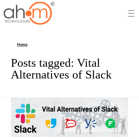
We Innovate Your Idea
Home
»
Vital Alternatives of Slack
Posts tagged: Vital
Alternatives of Slack