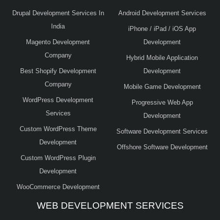
Drupal Development Services In
Android Development Services
India
iPhone / iPad / iOS App
Magento Development
Development
Company
Hybrid Mobile Application
Best Shopify Development
Development
Company
Mobile Game Development
WordPress Development
Progressive Web App
Services
Development
Custom WordPress Theme
Software Development Services
Development
Offshore Software Development
Custom WordPress Plugin
Development
WooCommerce Development
WEB DEVELOPMENT SERVICES