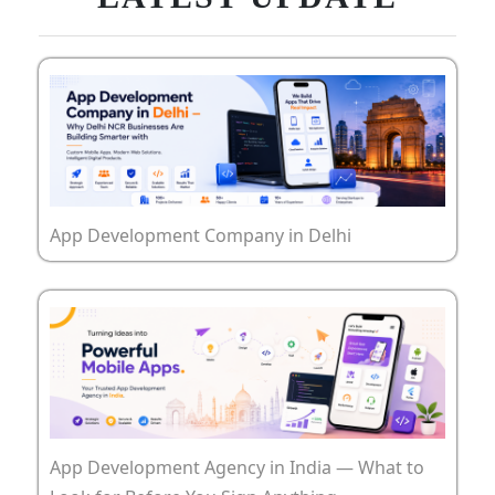
App Development Company in Delhi
App Development Agency in India — What to