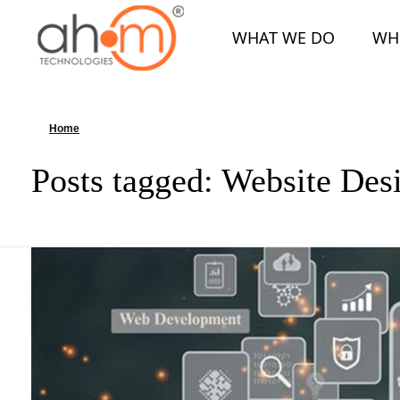
WHAT WE DO
WH
We Innovate Your Idea
Home
»
Website Design
Posts tagged: Website Des