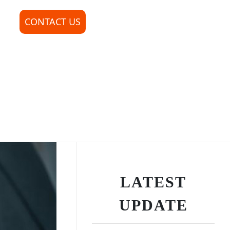
CONTACT US
LATEST
UPDATE