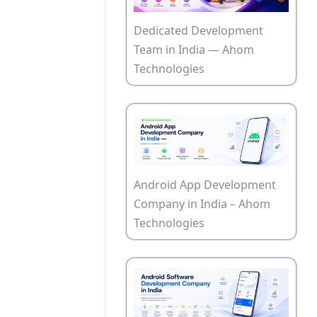
Dedicated Development
Team in India — Ahom
Technologies
Android App Development
Company in India – Ahom
Technologies