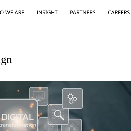
O WE ARE
INSIGHT
PARTNERS
CAREERS
ign