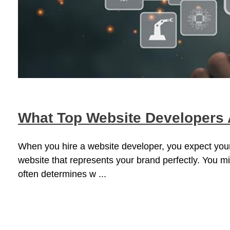
What Top Website Developers A
When you hire a website developer, you expect your
website that represents your brand perfectly. You mi
often determines w ...