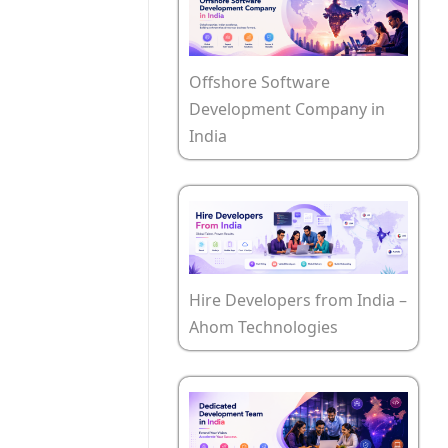
Offshore Software
Development Company in
India
Hire Developers from India –
Ahom Technologies