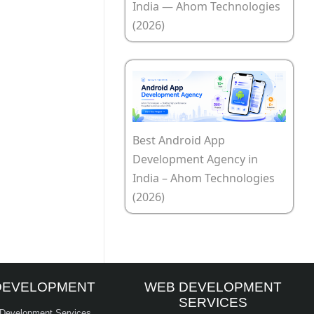
India — Ahom Technologies
(2026)
Best Android App
Development Agency in
India – Ahom Technologies
(2026)
DEVELOPMENT
WEB DEVELOPMENT
SERVICES
 Development Services