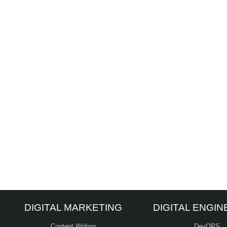
DIGITAL MARKETING
DIGITAL ENGIN
Content Writing
DevOPS