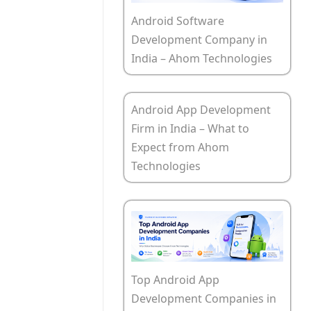
Android Software
Development Company in
India – Ahom Technologies
Android App Development
Firm in India – What to
Expect from Ahom
Technologies
Top Android App
Development Companies in