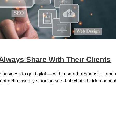
lways Share With Their Clients
 business to go digital — with a smart, responsive, and
ght get a visually stunning site, but what’s hidden benea