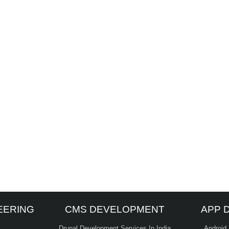
EERING
CMS DEVELOPMENT
APP 
Drupal Development Services In India
Android