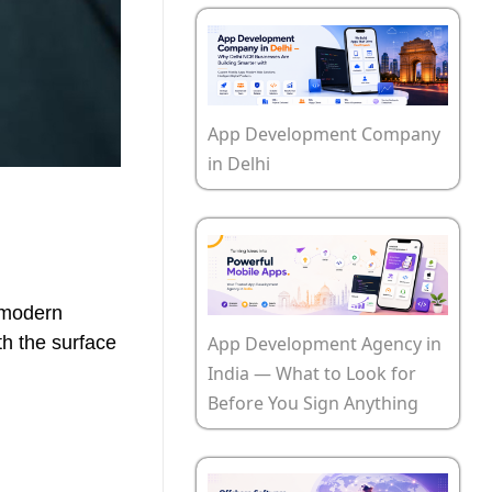
App Development Company
in Delhi
 modern
App Development Agency in
th the surface
India — What to Look for
Before You Sign Anything