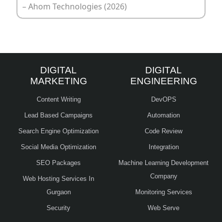
– Ahom Technologies (2026)
DIGITAL
DIGITAL
MARKETING
ENGINEERING
Content Writing
DevOPS
Lead Based Campaigns
Automation
Search Engine Optimization
Code Review
Social Media Optimization
Integration
SEO Packages
Machine Learning Development
Company
Web Hosting Services In
Gurgaon
Monitoring Services
Security
Web Serve