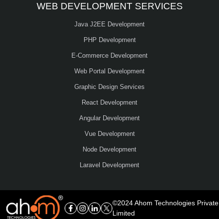
WEB DEVELOPMENT SERVICES
Java J2EE Development
PHP Development
E-Commerce Development
Web Portal Development
Graphic Design Services
React Development
Angular Development
Vue Development
Node Development
Laravel Development
©2024 Ahom Technologies Private
Limited