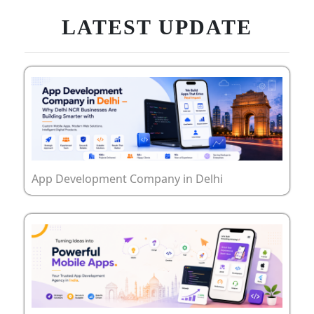
LATEST UPDATE
App Development Company in Delhi