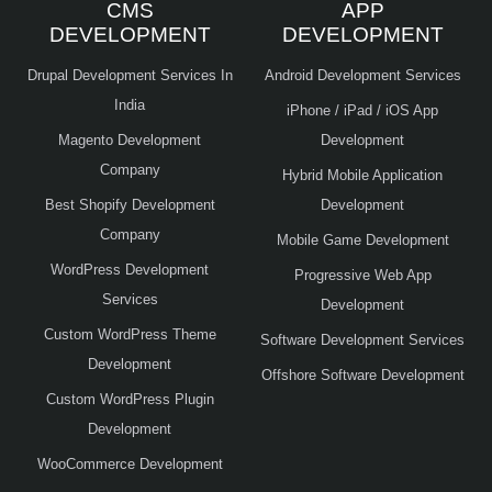
CMS
APP
DEVELOPMENT
DEVELOPMENT
Drupal Development Services In
Android Development Services
India
iPhone / iPad / iOS App
Magento Development
Development
Company
Hybrid Mobile Application
Best Shopify Development
Development
Company
Mobile Game Development
WordPress Development
Progressive Web App
Services
Development
Custom WordPress Theme
Software Development Services
Development
Offshore Software Development
Custom WordPress Plugin
Development
WooCommerce Development