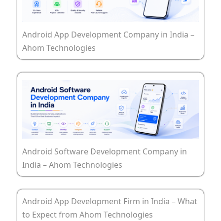
Android App Development Company in India –
Ahom Technologies
Android Software Development Company in
India – Ahom Technologies
Android App Development Firm in India – What
to Expect from Ahom Technologies