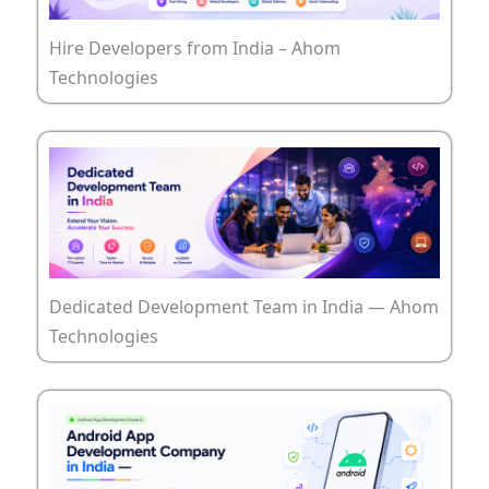
Hire Developers from India – Ahom
Technologies
Dedicated Development Team in India — Ahom
Technologies