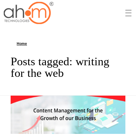
We Innovate Your Idea
Home
»
writing for the web
Posts tagged: writing
for the web