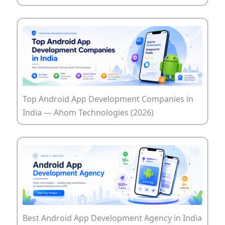
Top Android App Development Companies in
India — Ahom Technologies (2026)
Best Android App Development Agency in India