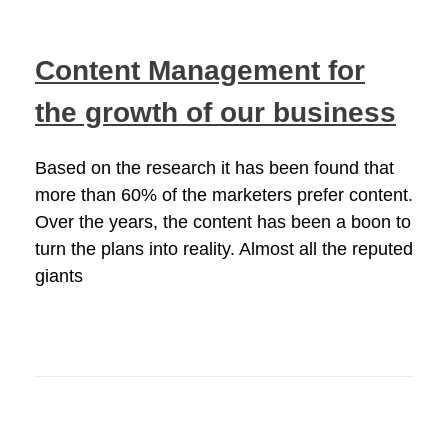
Content Management for
the growth of our business
Based on the research it has been found that
more than 60% of the marketers prefer content.
Over the years, the content has been a boon to
turn the plans into reality. Almost all the reputed
giants