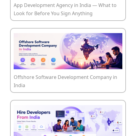
App Development Agency in India — What to
Look for Before You Sign Anything
Offshore Software Development Company in
India