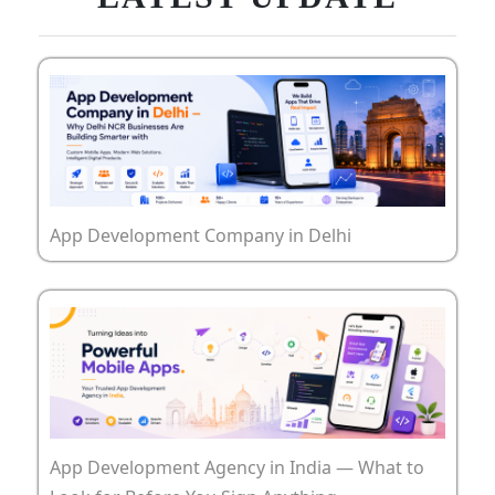
App Development Company in Delhi
App Development Agency in India — What to