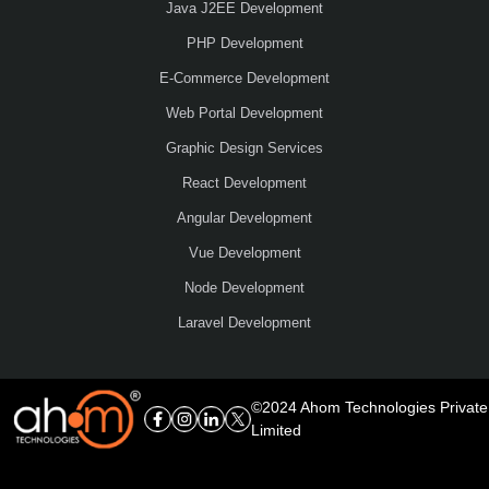
Java J2EE Development
PHP Development
E-Commerce Development
Web Portal Development
Graphic Design Services
React Development
Angular Development
Vue Development
Node Development
Laravel Development
©2024 Ahom Technologies Private
Limited