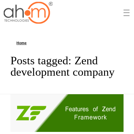
We Innovate Your Idea
Home
»
Zend development company
Posts tagged: Zend
development company