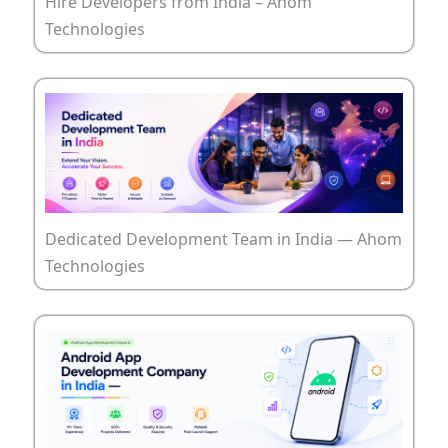
Hire Developers from India – Ahom
Technologies
Dedicated Development Team in India — Ahom
Technologies