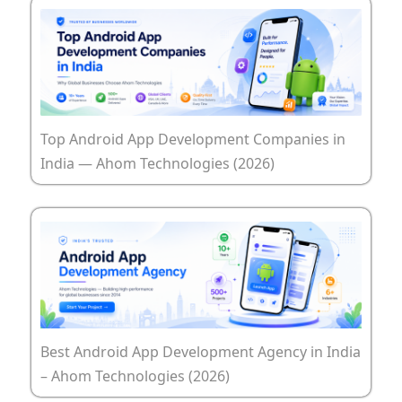
Top Android App Development Companies in
India — Ahom Technologies (2026)
Best Android App Development Agency in India
– Ahom Technologies (2026)