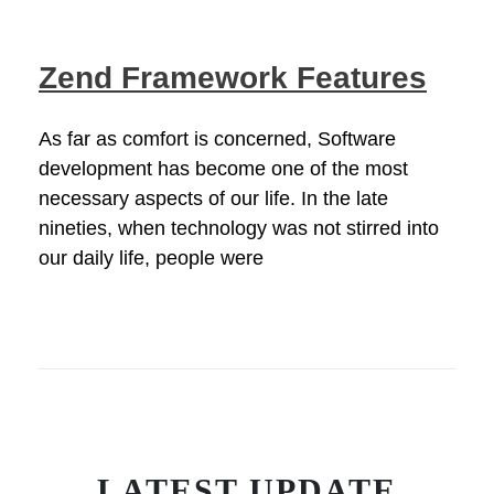
Zend Framework Features
As far as comfort is concerned, Software
development has become one of the most
necessary aspects of our life. In the late
nineties, when technology was not stirred into
our daily life, people were
LATEST UPDATE