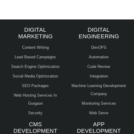
DIGITAL
DIGITAL
MARKETING
ENGINEERING
Content Writing
DevOPS
Lead Based Campaigns
Automation
Search Engine Optimization
Code Review
Social Media Optimization
Integration
SEO Packages
Machine Learning Development
Company
Web Hosting Services In
Gurgaon
Monitoring Services
Security
Web Serve
CMS
APP
DEVELOPMENT
DEVELOPMENT