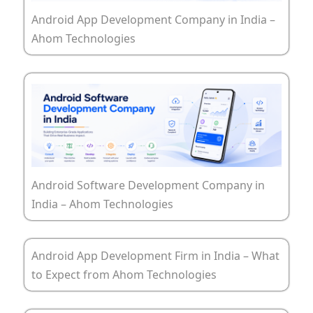
Android App Development Company in India –
Ahom Technologies
Android Software Development Company in
India – Ahom Technologies
Android App Development Firm in India – What
to Expect from Ahom Technologies