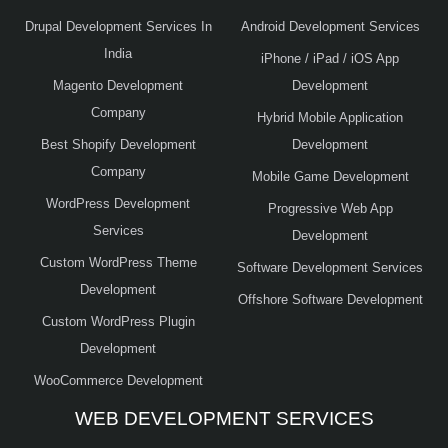
Drupal Development Services In
Android Development Services
India
iPhone / iPad / iOS App
Magento Development
Development
Company
Hybrid Mobile Application
Best Shopify Development
Development
Company
Mobile Game Development
WordPress Development
Progressive Web App
Services
Development
Custom WordPress Theme
Software Development Services
Development
Offshore Software Development
Custom WordPress Plugin
Development
WooCommerce Development
WEB DEVELOPMENT SERVICES