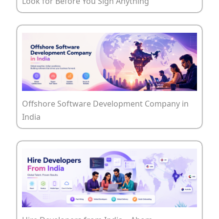
Look for Before You Sign Anything
Offshore Software Development Company in
India