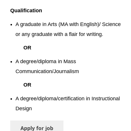
Qualification
A graduate in Arts (MA with English)/ Science
or any graduate with a flair for writing.
OR
A degree/diploma in Mass
Communication/Journalism
OR
A degree/diploma/certification in Instructional
Design