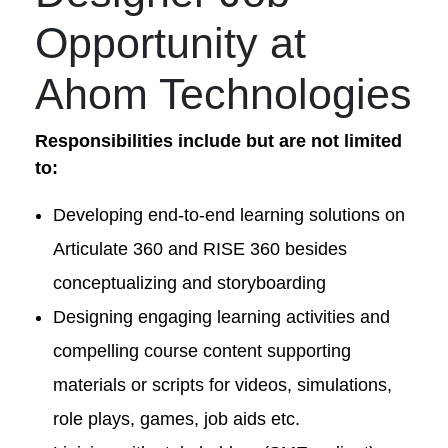
Opportunity at
Ahom Technologies
Responsibilities include but are not limited
to:
Developing end-to-end learning solutions on
Articulate 360 and RISE 360 besides
conceptualizing and storyboarding
Designing engaging learning activities and
compelling course content supporting
materials or scripts for videos, simulations,
role plays, games, job aids etc.