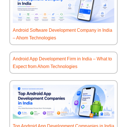
Android Software Development Company in India
– Ahom Technologies
Android App Development Firm in India – What to
Expect from Ahom Technologies
Top Android App Development Companies in India