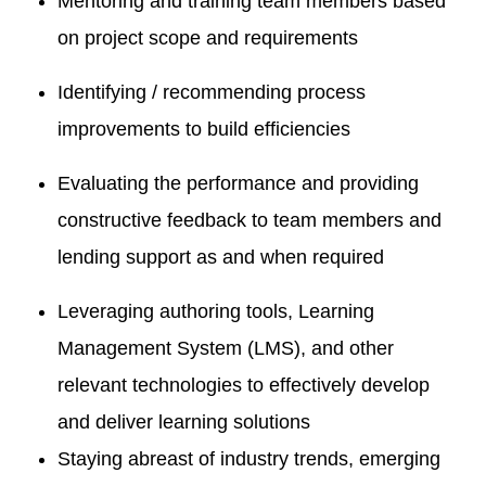
Mentoring and training team members based
on project scope and requirements
Identifying / recommending process
improvements to build efficiencies
Evaluating the performance and providing
constructive feedback to team members and
lending support as and when required
Leveraging authoring tools, Learning
Management System (LMS), and other
relevant technologies to effectively develop
and deliver learning solutions
Staying abreast of industry trends, emerging