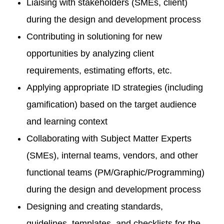
Liaising with stakeholders (SMEs, client)
during the design and development process
Contributing in solutioning for new
opportunities by analyzing client
requirements, estimating efforts, etc.
Applying appropriate ID strategies (including
gamification) based on the target audience
and learning context
Collaborating with Subject Matter Experts
(SMEs), internal teams, vendors, and other
functional teams (PM/Graphic/Programming)
during the design and development process
Designing and creating standards,
guidelines, templates, and checklists for the