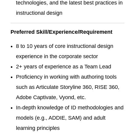
technologies, and the latest best practices in
instructional design
Preferred Skill/Experience/Requirement
8 to 10 years of core instructional design
experience in the corporate sector
2+ years of experience as a Team Lead
Proficiency in working with authoring tools
such as Articulate Storyline 360, RISE 360,
Adobe Captivate, Vyond, etc.
In-depth knowledge of ID methodologies and
models (e.g., ADDIE, SAM) and adult
learning principles