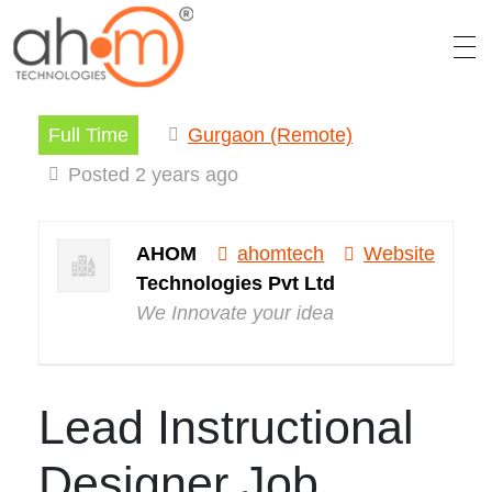
Full Time
Gurgaon (Remote)
We Innovate Your Idea
Posted 2 years ago
AHOM
ahomtech
Website
Technologies Pvt Ltd
We Innovate your idea
Lead Instructional
Designer Job