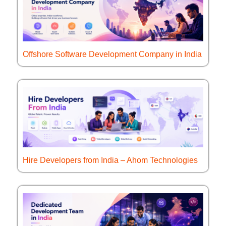
Offshore Software Development Company in India
Hire Developers from India – Ahom Technologies