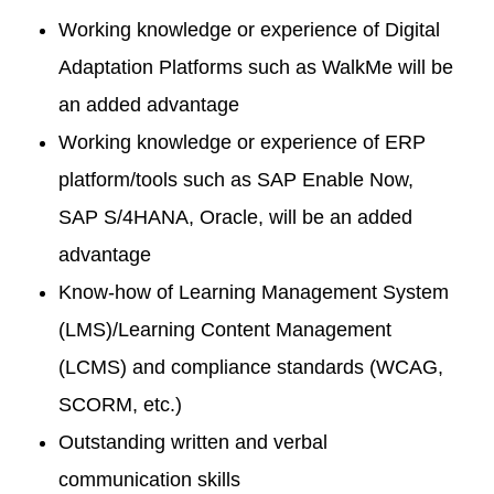
Working knowledge or experience of Digital
Adaptation Platforms such as WalkMe will be
an added advantage
Working knowledge or experience of ERP
platform/tools such as SAP Enable Now,
SAP S/4HANA, Oracle, will be an added
advantage
Know-how of Learning Management System
(LMS)/Learning Content Management
(LCMS) and compliance standards (WCAG,
SCORM, etc.)
Outstanding written and verbal
communication skills