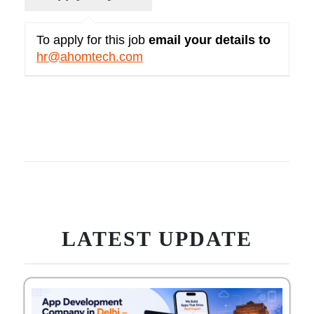
To apply for this job
email your details to
hr@ahomtech.com
LATEST UPDATE