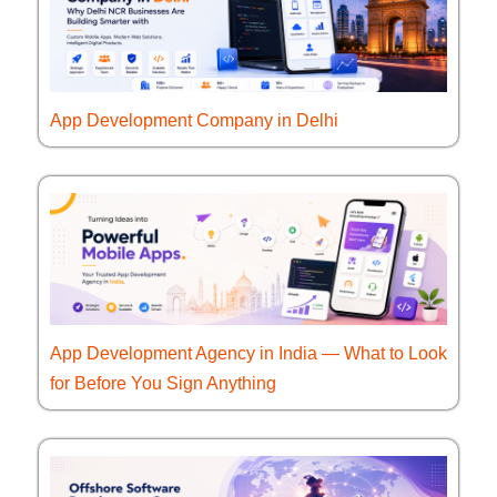
App Development Company in Delhi
App Development Agency in India — What to Look
for Before You Sign Anything