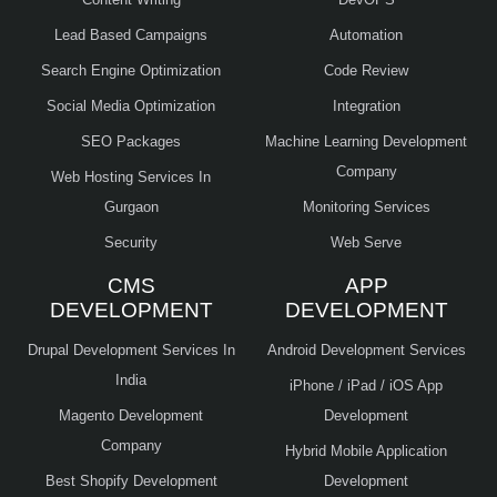
Lead Based Campaigns
Automation
Search Engine Optimization
Code Review
Social Media Optimization
Integration
SEO Packages
Machine Learning Development
Company
Web Hosting Services In
Gurgaon
Monitoring Services
Security
Web Serve
CMS
APP
DEVELOPMENT
DEVELOPMENT
Drupal Development Services In
Android Development Services
India
iPhone / iPad / iOS App
Magento Development
Development
Company
Hybrid Mobile Application
Best Shopify Development
Development