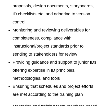
proposals, design documents, storyboards,
ID checklists etc. and adhering to version
control
Monitoring and reviewing deliverables for
completeness, compliance with
instructional/project standards prior to
sending to stakeholders for review
Providing guidance and support to junior IDs
offering expertise in ID principles,
methodologies, and tools
Ensuring that schedules and project efforts
are met according to the training plan