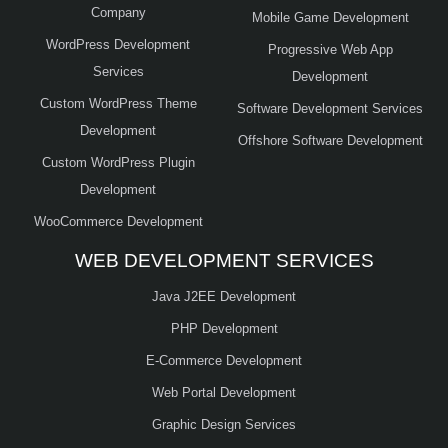
Company
Mobile Game Development
WordPress Development
Progressive Web App
Services
Development
Custom WordPress Theme
Software Development Services
Development
Offshore Software Development
Custom WordPress Plugin
Development
WooCommerce Development
WEB DEVELOPMENT SERVICES
Java J2EE Development
PHP Development
E-Commerce Development
Web Portal Development
Graphic Design Services