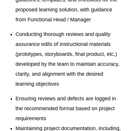
proposed learning solution, with guidance
from Functional Head / Manager
Conducting thorough reviews and quality
assurance edits of instructional materials
(prototypes, storyboards, final product, etc.)
developed by the team to maintain accuracy,
clarity, and alignment with the desired
learning objectives
Ensuring reviews and defects are logged in
the recommended format based on project
requirements
Maintaining project documentation, including,