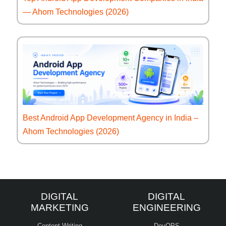
— Ahom Technologies (2026)
Best Android App Development Agency in India –
Ahom Technologies (2026)
DIGITAL
DIGITAL
MARKETING
ENGINEERING
Content Writing
DevOPS