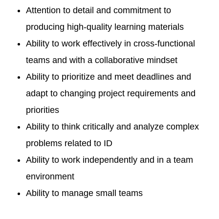
Attention to detail and commitment to
producing high-quality learning materials
Ability to work effectively in cross-functional
teams and with a collaborative mindset
Ability to prioritize and meet deadlines and
adapt to changing project requirements and
priorities
Ability to think critically and analyze complex
problems related to ID
Ability to work independently and in a team
environment
Ability to manage small teams