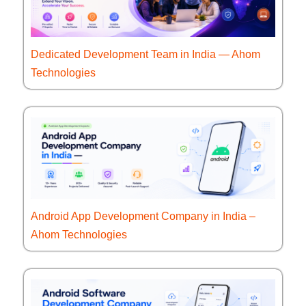
Dedicated Development Team in India — Ahom
Technologies
Android App Development Company in India –
Ahom Technologies