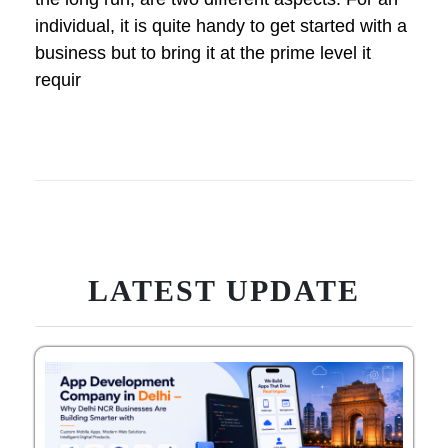
individual, it is quite handy to get started with a
business but to bring it at the prime level it
requir
LATEST UPDATE