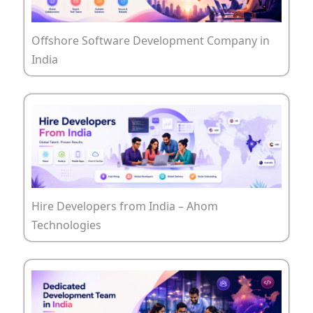
Offshore Software Development Company in
India
Hire Developers from India – Ahom
Technologies