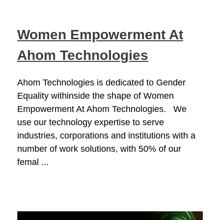
Women Empowerment At
Ahom Technologies
Ahom Technologies is dedicated to Gender
Equality withinside the shape of Women
Empowerment At Ahom Technologies. We
use our technology expertise to serve
industries, corporations and institutions with a
number of work solutions, with 50% of our
femal ...