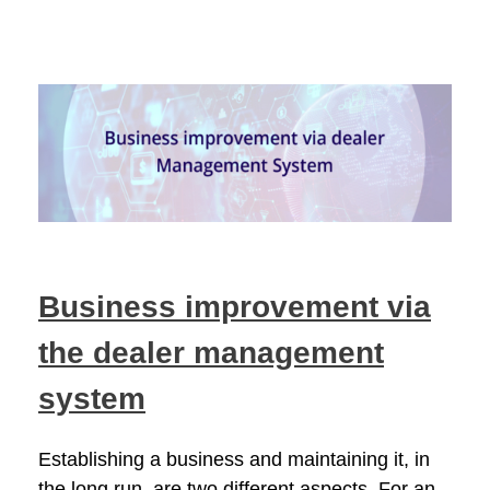
Business improvement via
the dealer management
system
Establishing a business and maintaining it, in
the long run, are two different aspects. For an