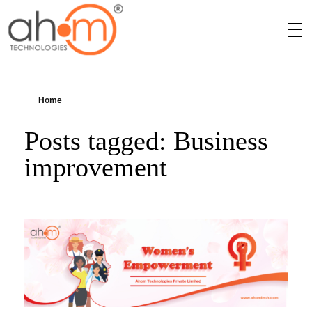
We Innovate Your Idea
Home
»
Business improvement
Posts tagged: Business
improvement