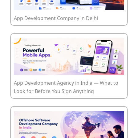
App Development Company in Delhi
App Development Agency in India — What to
Look for Before You Sign Anything