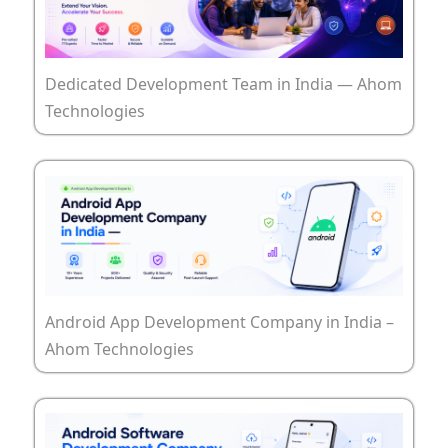
Dedicated Development Team in India — Ahom
Technologies
Android App Development Company in India –
Ahom Technologies