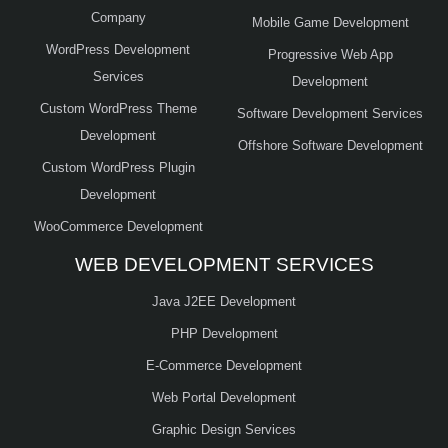
Company
Mobile Game Development
WordPress Development
Progressive Web App
Services
Development
Custom WordPress Theme
Software Development Services
Development
Offshore Software Development
Custom WordPress Plugin
Development
WooCommerce Development
WEB DEVELOPMENT SERVICES
Java J2EE Development
PHP Development
E-Commerce Development
Web Portal Development
Graphic Design Services