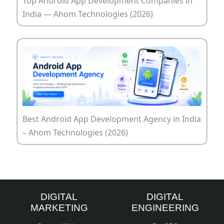
Top Android App Development Companies in
India — Ahom Technologies (2026)
Best Android App Development Agency in India
– Ahom Technologies (2026)
DIGITAL
DIGITAL
MARKETING
ENGINEERING