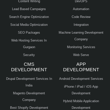
Content Writing
DevOPS
Lead Based Campaigns
Automation
Search Engine Optimization
Code Review
Social Media Optimization
Integration
SEO Packages
Machine Learning Development
Company
Web Hosting Services In
Gurgaon
Monitoring Services
Security
Web Serve
CMS
APP
DEVELOPMENT
DEVELOPMENT
Drupal Development Services In
Android Development Services
India
iPhone / iPad / iOS App
Magento Development
Development
Company
Hybrid Mobile Application
Best Shopify Development
Development