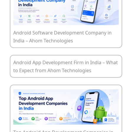
Android Software Development Company in
India – Ahom Technologies
Android App Development Firm in India – What
to Expect from Ahom Technologies