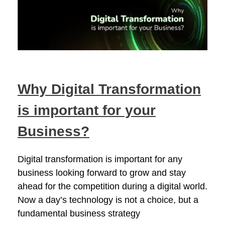
Why Digital Transformation
is important for your
Business?
Digital transformation is important for any
business looking forward to grow and stay
ahead for the competition during a digital world.
Now a day’s technology is not a choice, but a
fundamental business strategy