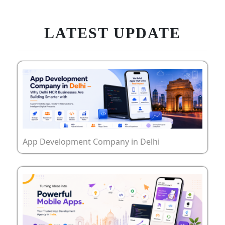
LATEST UPDATE
App Development Company in Delhi