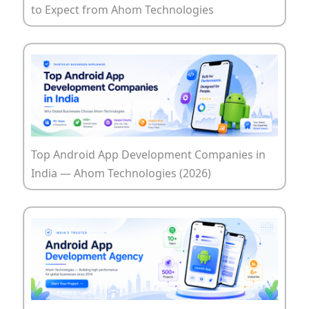
to Expect from Ahom Technologies
Top Android App Development Companies in
India — Ahom Technologies (2026)