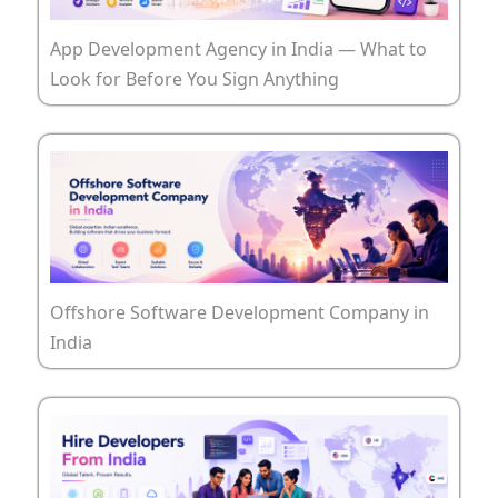
App Development Agency in India — What to
Look for Before You Sign Anything
Offshore Software Development Company in
India