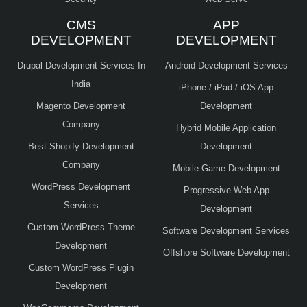
CMS
APP
DEVELOPMENT
DEVELOPMENT
Drupal Development Services In
Android Development Services
India
iPhone / iPad / iOS App
Magento Development
Development
Company
Hybrid Mobile Application
Best Shopify Development
Development
Company
Mobile Game Development
WordPress Development
Progressive Web App
Services
Development
Custom WordPress Theme
Software Development Services
Development
Offshore Software Development
Custom WordPress Plugin
Development