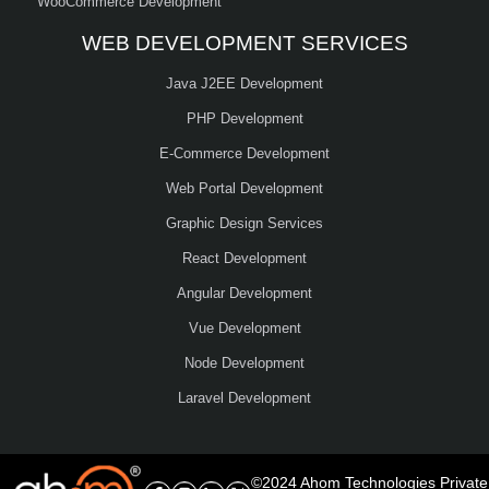
WooCommerce Development
WEB DEVELOPMENT SERVICES
Java J2EE Development
PHP Development
E-Commerce Development
Web Portal Development
Graphic Design Services
React Development
Angular Development
Vue Development
Node Development
Laravel Development
©2024 Ahom Technologies Private