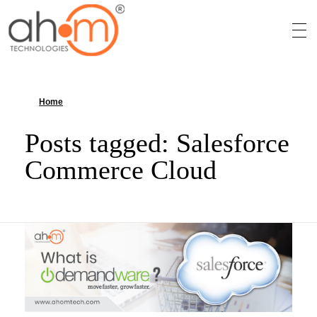
We Innovate Your Idea
Home
»
Salesforce Commerce Cloud
Posts tagged: Salesforce
Commerce Cloud