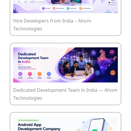
Hire Developers from India – Ahom
Technologies
Dedicated Development Team in India — Ahom
Technologies