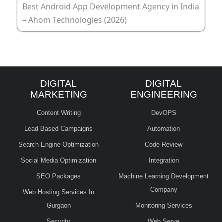
Best Android App Development Agency in India
– Ahom Technologies (2026)
DIGITAL
DIGITAL
MARKETING
ENGINEERING
Content Writing
DevOPS
Lead Based Campaigns
Automation
Search Engine Optimization
Code Review
Social Media Optimization
Integration
SEO Packages
Machine Learning Development
Company
Web Hosting Services In
Gurgaon
Monitoring Services
Security
Web Serve