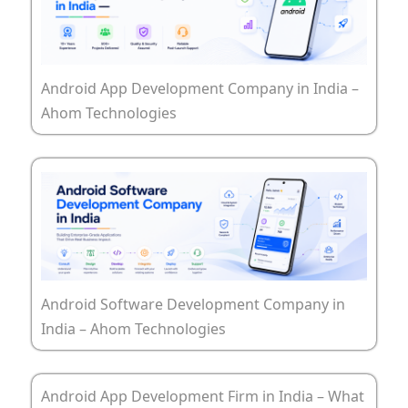
Android App Development Company in India –
Ahom Technologies
Android Software Development Company in
India – Ahom Technologies
Android App Development Firm in India – What