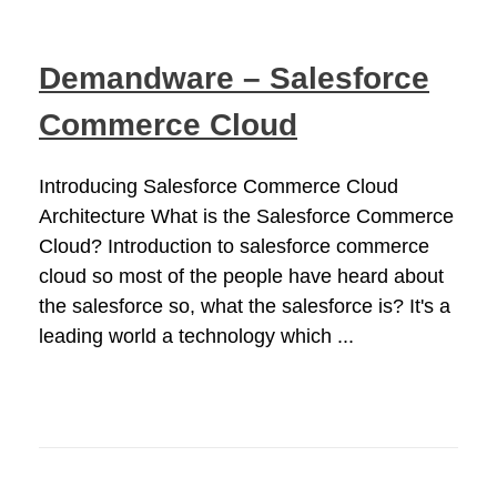
Demandware – Salesforce
Commerce Cloud
Introducing Salesforce Commerce Cloud
Architecture What is the Salesforce Commerce
Cloud? Introduction to salesforce commerce
cloud so most of the people have heard about
the salesforce so, what the salesforce is? It's a
leading world a technology which ...