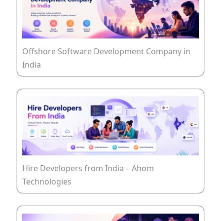
Offshore Software Development Company in
India
Hire Developers from India – Ahom
Technologies