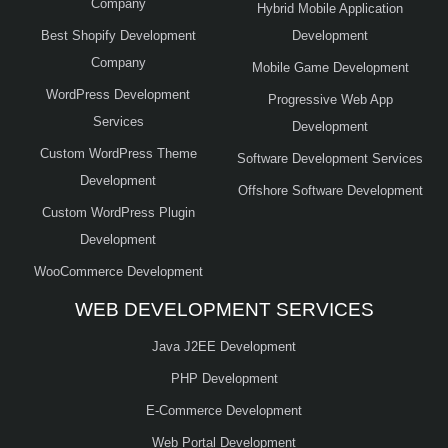
Company
Hybrid Mobile Application
Best Shopify Development
Development
Company
Mobile Game Development
WordPress Development
Progressive Web App
Services
Development
Custom WordPress Theme
Software Development Services
Development
Offshore Software Development
Custom WordPress Plugin
Development
WooCommerce Development
WEB DEVELOPMENT SERVICES
Java J2EE Development
PHP Development
E-Commerce Development
Web Portal Development