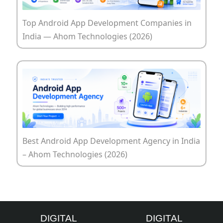
Top Android App Development Companies in
India — Ahom Technologies (2026)
Best Android App Development Agency in India
– Ahom Technologies (2026)
DIGITAL
DIGITAL