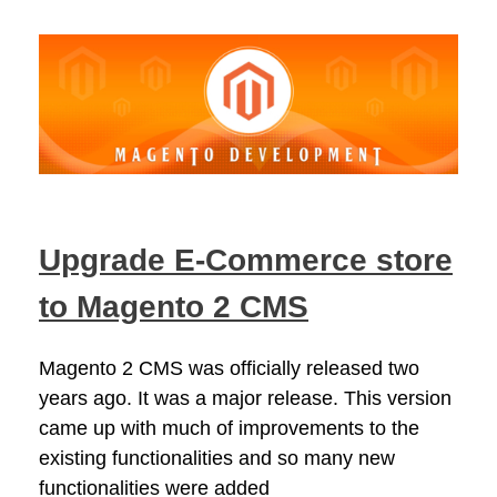
Upgrade E-Commerce store
to Magento 2 CMS
Magento 2 CMS was officially released two
years ago. It was a major release. This version
came up with much of improvements to the
existing functionalities and so many new
functionalities were added