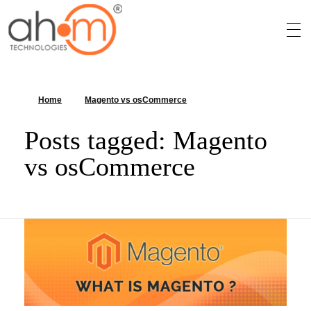
We Innovate Your Idea
Home
»
Magento vs osCommerce
»
Page 2
Posts tagged: Magento
vs osCommerce