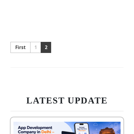
First
1
2
LATEST UPDATE