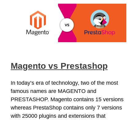
Magento vs Prestashop
In today’s era of technology, two of the most
famous names are MAGENTO and
PRESTASHOP. Magento contains 15 versions
whereas PrestaShop contains only 7 versions
with 25000 plugins and extensions that