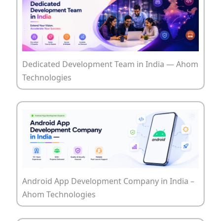
Dedicated Development Team in India — Ahom
Technologies
Android App Development Company in India –
Ahom Technologies