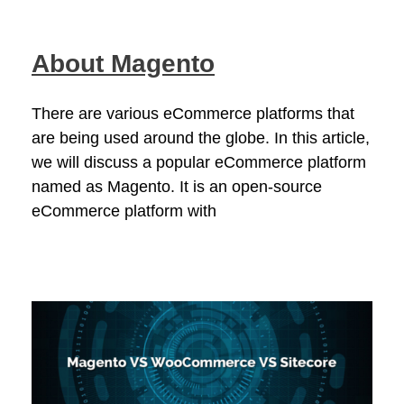
About Magento
There are various eCommerce platforms that
are being used around the globe. In this article,
we will discuss a popular eCommerce platform
named as Magento. It is an open-source
eCommerce platform with