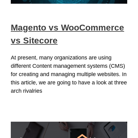
Magento vs WooCommerce
vs Sitecore
At present, many organizations are using
different Content management systems (CMS)
for creating and managing multiple websites. In
this article, we are going to have a look at three
arch rivalries