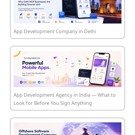
App Development Company in Delhi
App Development Agency in India — What to
Look for Before You Sign Anything