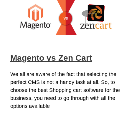
Magento vs Zen Cart
We all are aware of the fact that selecting the
perfect CMS is not a handy task at all. So, to
choose the best Shopping cart software for the
business, you need to go through with all the
options available