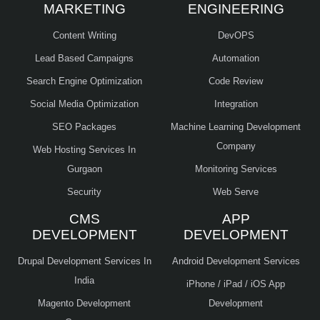
MARKETING
ENGINEERING
Content Writing
DevOPS
Lead Based Campaigns
Automation
Search Engine Optimization
Code Review
Social Media Optimization
Integration
SEO Packages
Machine Learning Development
Company
Web Hosting Services In
Gurgaon
Monitoring Services
Security
Web Serve
CMS
APP
DEVELOPMENT
DEVELOPMENT
Drupal Development Services In
Android Development Services
India
iPhone / iPad / iOS App
Magento Development
Development