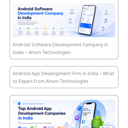
Android Software Development Company in
India – Ahom Technologies
Android App Development Firm in India – What
to Expect from Ahom Technologies