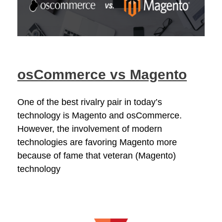
osCommerce vs Magento
One of the best rivalry pair in today’s
technology is Magento and osCommerce.
However, the involvement of modern
technologies are favoring Magento more
because of fame that veteran (Magento)
technology